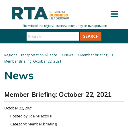
SEARCH
Regional Transportation Alliance
>
News
>
Member briefing
>
Member Briefing: October 22, 2021
News
Member Briefing: October 22, 2021
October 22, 2021
Posted by:
Joe Milazzo II
Category:
Member briefing