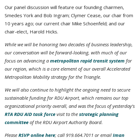
Our panel discussion will feature our founding chairmen,
Smedes York and Bob Ingram; Clymer Cease, our chair from
10 years ago; our current chair Mike Schoenfeld; and our
chair-elect, Harold Hicks.
While we will be honoring two decades of business leadership,
our conversation will be forward-looking, with much of our
focus on advancing a
metropolitan rapid transit system
for
our region
, which is a core element of our overall Accelerated
Metropolitan Mobility strategy for the Triangle.
We will also continue to highlight the ongoing need to secure
sustainable funding for RDU Airport, which remains our top
organizational priority overall, and was the focus of yesterday’s
RTA RDU AID task force
visit to the
strategic planning
committee
of the RDU Airport Authority Board.
Please
RSVP online here
; call 919.664.7011 or email
Iman