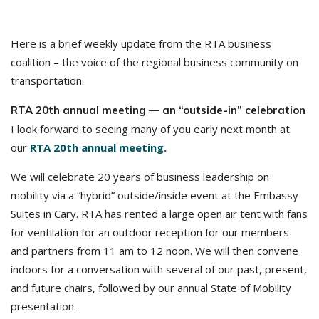
Here is a brief weekly update from the RTA business
coalition – the voice of the regional business community on
transportation.
RTA 20th annual meeting — an “outside-in” celebration
I look forward to seeing many of you early next month at
our
RTA 20th annual meeting.
We will celebrate 20 years of business leadership on
mobility via a “hybrid” outside/inside event at the Embassy
Suites in Cary. RTA has rented a large open air tent with fans
for ventilation for an outdoor reception for our members
and partners from 11 am to 12 noon. We will then convene
indoors for a conversation with several of our past, present,
and future chairs, followed by our annual State of Mobility
presentation.