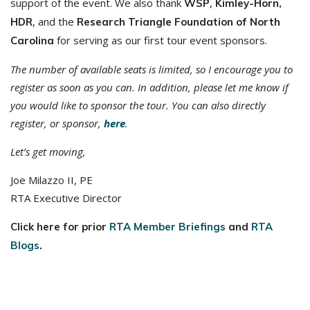
support of the event. We also thank
,
WSP
Kimley-Horn,
, and the
HDR
Research Triangle Foundation of North
for serving as our first tour event sponsors.
Carolina
The number of available seats is limited, so I encourage you to
register as soon as you can. In addition, please let me know if
you would like to sponsor the tour. You can also directly
register, or sponsor,
here
.
Let’s get moving,
Joe Milazzo II, PE
RTA Executive Director
Click here for prior
RTA Member Briefings
and
RTA
Blogs
.