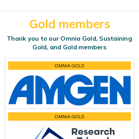
Gold members
Thank you to our Omnia Gold, Sustaining
Gold, and Gold members
OMNIA GOLD
OMNIA GOLD