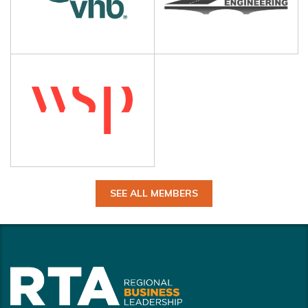
SEE ALL MEMBERS