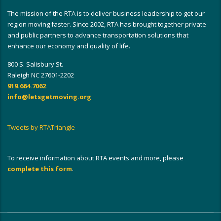
The mission of the RTA is to deliver business leadership to get our
region moving faster. Since 2002, RTA has brought together private
and public partners to advance transportation solutions that
enhance our economy and quality of life.
800 S. Salisbury St.
Raleigh NC 27601-2202
919.664.7062
info@letsgetmoving.org
Tweets by RTATriangle
To receive information about RTA events and more, please
complete this form
.