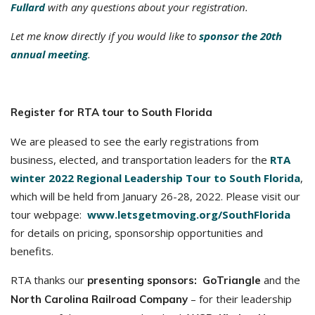
Fullard
with any questions about your registration.
Let me know directly if you would like to
sponsor the 20th
annual meeting
.
Register for RTA tour to South Florida
We are pleased to see the early registrations from
business, elected, and transportation leaders for the
RTA
winter 2022 Regional Leadership Tour to South Florida
,
which will be held from January 26-28, 2022. Please visit our
tour webpage:
www.letsgetmoving.org/SouthFlorida
for details on pricing, sponsorship opportunities and
benefits.
RTA thanks our
and the
presenting sponsors: GoTriangle
– for their leadership
North Carolina Railroad Company