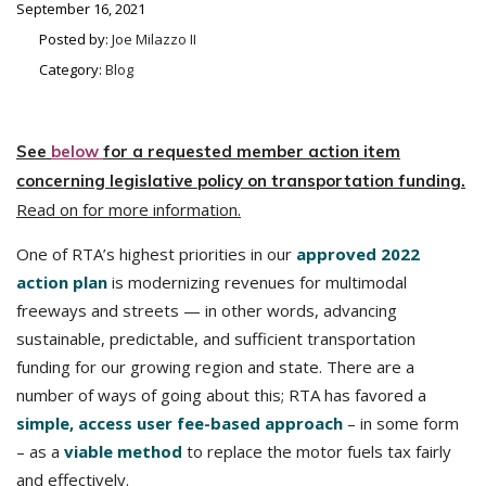
September 16, 2021
Posted by:
Joe Milazzo II
Category:
Blog
See
below
for a requested member action item
concerning legislative policy on transportation funding.
Read on for more information.
One of RTA’s highest priorities in our
approved 2022
action plan
is modernizing revenues for multimodal
freeways and streets — in other words, advancing
sustainable, predictable, and sufficient transportation
funding for our growing region and state. There are a
number of ways of going about this; RTA has favored a
simple, access user fee-based approach
– in some form
– as a
viable method
to replace the motor fuels tax fairly
and effectively.