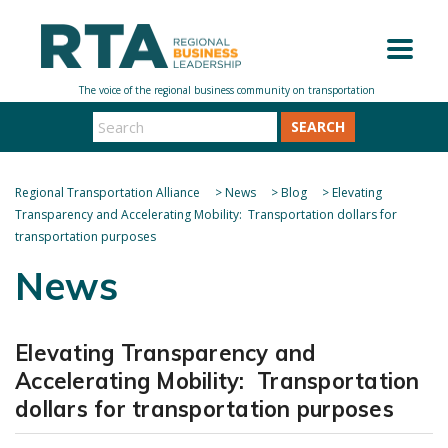
SEARCH
Regional Transportation Alliance
>
News
>
Blog
>
Elevating
Transparency and Accelerating Mobility: Transportation dollars for
transportation purposes
News
Elevating Transparency and
Accelerating Mobility: Transportation
dollars for transportation purposes