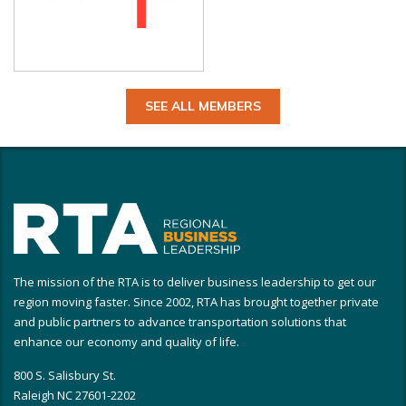
SEE ALL MEMBERS
The mission of the RTA is to deliver business leadership to get our
region moving faster. Since 2002, RTA has brought together private
and public partners to advance transportation solutions that
enhance our economy and quality of life.
800 S. Salisbury St.
Raleigh NC 27601-2202