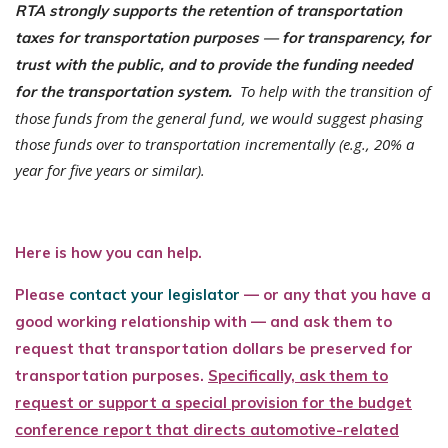
RTA strongly supports the retention of transportation
taxes for transportation purposes — for transparency, for
trust with the public, and to provide the funding needed
To help with the transition of
for the transportation system.
those funds from the general fund, we would suggest phasing
those funds over to transportation incrementally (e.g., 20% a
year for five years or similar).
Here is how you can help.
Please
contact your legislator
— or any that you have a
good working relationship with — and ask them to
request that transportation dollars be preserved for
transportation purposes.
Specifically, ask them to
request or support a special provision for the budget
conference report that directs automotive-related