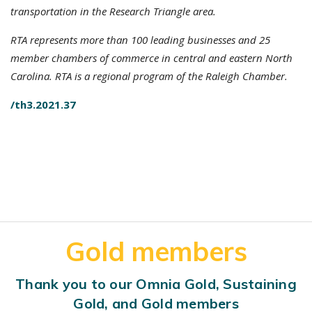
transportation in the Research Triangle area.
RTA represents more than 100 leading businesses and 25
member chambers of commerce in central and eastern North
Carolina. RTA is a regional program of the Raleigh Chamber.
/th3.2021.37
Gold members
Thank you to our Omnia Gold, Sustaining
Gold, and Gold members