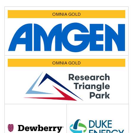
OMNIA GOLD
OMNIA GOLD