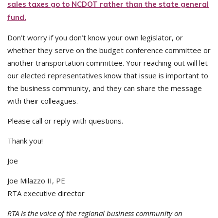
sales taxes go to NCDOT rather than the state general
fund.
Don’t worry if you don’t know your own legislator, or
whether they serve on the budget conference committee or
another transportation committee. Your reaching out will let
our elected representatives know that issue is important to
the business community, and they can share the message
with their colleagues.
Please call or reply with questions.
Thank you!
Joe
Joe Milazzo II, PE
RTA executive director
RTA is the voice of the regional business community on