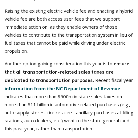
Raising the existing electric vehicle fee and enacting a hybrid
vehicle fee are both access user fees that we support
immediate action on
, as they enable owners of those
vehicles to contribute to the transportation system in lieu of
fuel taxes that cannot be paid while driving under electric
propulsion.
Another option gaining consideration this year is to
ensure
that all transportation-related sales taxes are
Recent fiscal year
dedicated to transportation purposes.
information from the NC Department of Revenue
indicates that more than $500m in state sales taxes on
more than $11 billion in automotive related purchases (e.g.,
auto supply stores, tire retailers, ancillary purchases at filling
stations, auto dealers, etc.) went to the state general fund
this past year, rather than transportation.