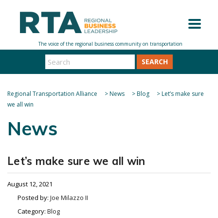
SEARCH
Regional Transportation Alliance
>
News
>
Blog
>
Let’s make sure
we all win
News
Let’s make sure we all win
August 12, 2021
Posted by:
Joe Milazzo II
Category:
Blog