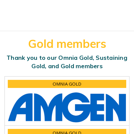
Gold members
Thank you to our Omnia Gold, Sustaining
Gold, and Gold members
OMNIA GOLD
OMNIA GOLD