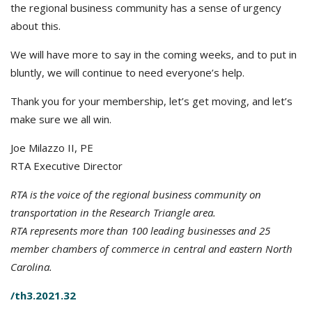
the regional business community has a sense of urgency
about this.
We will have more to say in the coming weeks, and to put in
bluntly, we will continue to need everyone’s help.
Thank you for your membership, let’s get moving, and let’s
make sure we all win.
Joe Milazzo II, PE
RTA Executive Director
RTA is the voice of the regional business community on
transportation in the Research Triangle area.
RTA represents more than 100 leading businesses and 25
member chambers of commerce in central and eastern North
Carolina.
/th3.2021.32