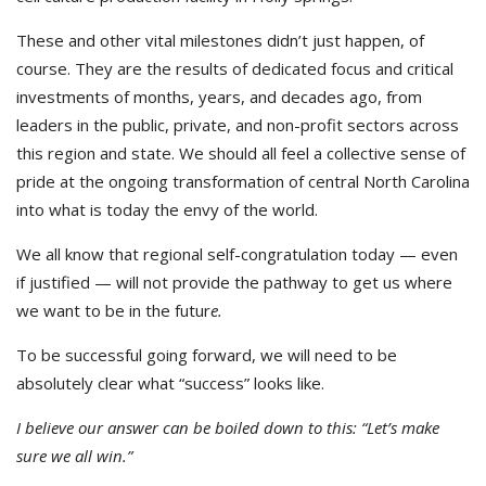
These and other vital milestones didn’t just happen, of
course. They are the results of dedicated focus and critical
investments of months, years, and decades ago, from
leaders in the public, private, and non-profit sectors across
this region and state. We should all feel a collective sense of
pride at the ongoing transformation of central North Carolina
into what is today the envy of the world.
We all know that regional self-congratulation today — even
if justified — will not provide the pathway to get us where
we want to be in the futur
e.
To be successful going forward, we will need to be
absolutely clear what “success” looks like.
I believe our answer can be boiled down to this: “Let’s make
sure we all win.”