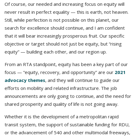
Of course, our needed and increasing focus on equity will
never result in perfect equality — this is earth, not heaven.
Still, while perfection is not possible on this planet, our
search for excellence should continue, and I am confident
that it will bear increasingly prosperous fruit. Our specific
objective or target should not just be equity, but “rising
equity” — building each other, and our region up.
From an RTA standpoint, equity has been a key part of our
focus — “equity, recovery, and opportunity” are our
2021
advocacy themes
, and they will continue to guide our
efforts on mobility and related infrastructure. The job
announcements are only going to continue, and the need for
shared prosperity and quality of life is not going away.
Whether it is the development of a metropolitan rapid
transit system, the support of sustainable funding for RDU,
or the advancement of 540 and other multimodal freeways,