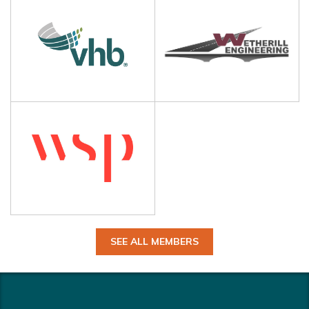
SEE ALL MEMBERS