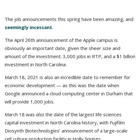
The job announcements this spring have been amazing, and
seemingly incessant
.
The April 26th announcement of the Apple campus is
obviously an important date, given the sheer size and
amount of the investment: 3,000 jobs in RTP, and a $1 billion
investment in North Carolina.
March 18, 2021 is also an incredible date to remember for
economic development — as this was the date when
Google announced a cloud computing center in Durham that
will provide 1,000 jobs.
March 18 was
also
the date of the largest life sciences
capital investment in North Carolina history, with Fujifilm
Diosynth Biotechnologies’ announcement of a large-scale
cell culture production facility in Holly Springs.