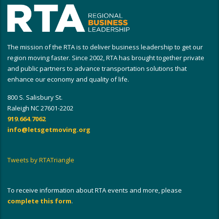
The mission of the RTA is to deliver business leadership to get our
region moving faster. Since 2002, RTA has brought together private
and public partners to advance transportation solutions that
enhance our economy and quality of life.
800 S. Salisbury St.
Raleigh NC 27601-2202
919.664.7062
info@letsgetmoving.org
Tweets by RTATriangle
To receive information about RTA events and more, please
complete this form
.