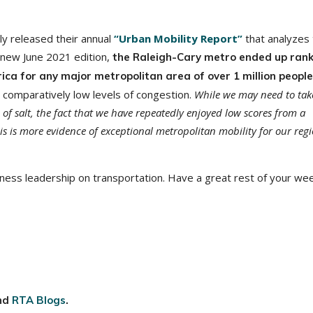
y released their annual
“Urban Mobility Report”
that analyzes 
e new June 2021 edition,
the Raleigh-Cary metro ended up ran
ica for any major metropolitan area of over 1 million peopl
comparatively low levels of congestion.
While we may need to tak
 of salt, the fact that we have repeatedly enjoyed low scores from a
s is more evidence of exceptional metropolitan mobility for our regi
ness leadership on transportation. Have a great rest of your we
nd
RTA Blogs
.