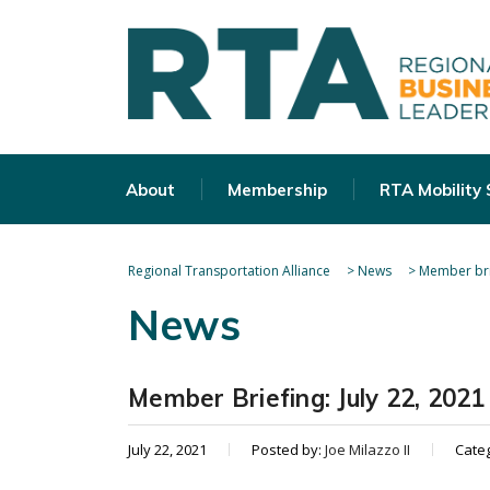
About
Membership
RTA Mobility
Regional Transportation Alliance
>
News
>
Member bri
News
Member Briefing: July 22, 2021
July 22, 2021
Posted by:
Joe Milazzo II
Cate