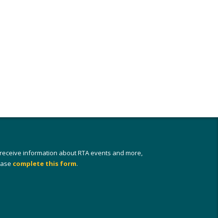
 receive information about RTA events and more,
ease
complete this form
.