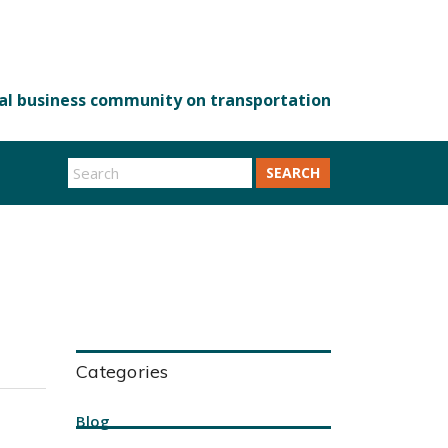
SEARCH
Categories
Blog