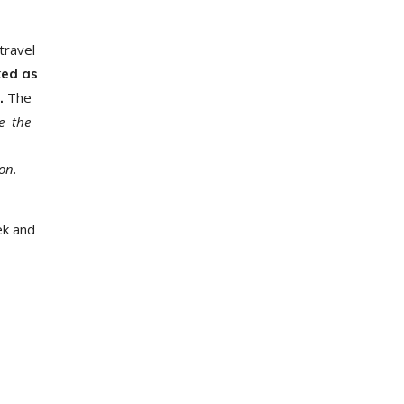
travel
ked as
The
e.
e the
on.
ek and