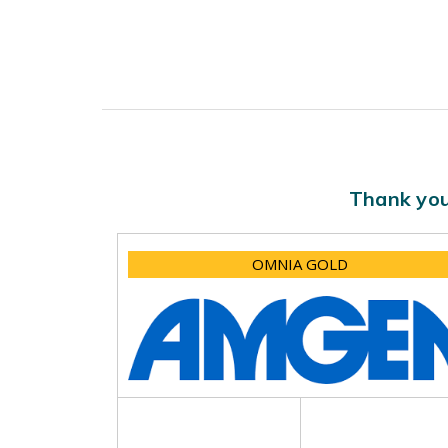
Thank you
OMNIA GOLD