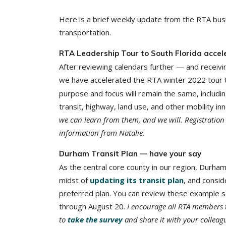
Here is a brief weekly update from the RTA busi
transportation.
RTA Leadership Tour to South Florida accel
After reviewing calendars further — and receivin
we have accelerated the RTA winter 2022 tour 
purpose and focus will remain the same, includi
transit, highway, land use, and other mobility in
we can learn from them, and we will. Registration w
information from Natalie.
Durham Transit Plan — have your say
As the central core county in our region, Durham
midst of
updating its transit plan
, and consid
preferred plan. You can review these example s
through August 20.
I encourage all RTA members 
to
take the survey
and share it with your colleag