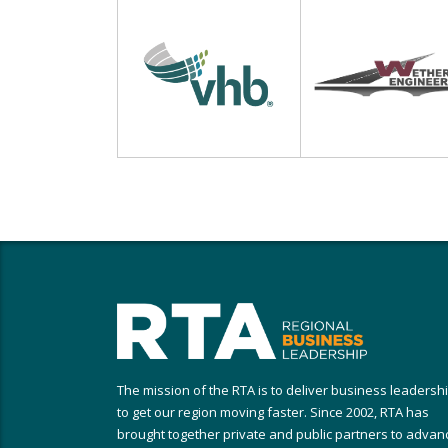
The mission of the RTA is to deliver business leadersh
to get our region moving faster. Since 2002, RTA has
brought together private and public partners to advan