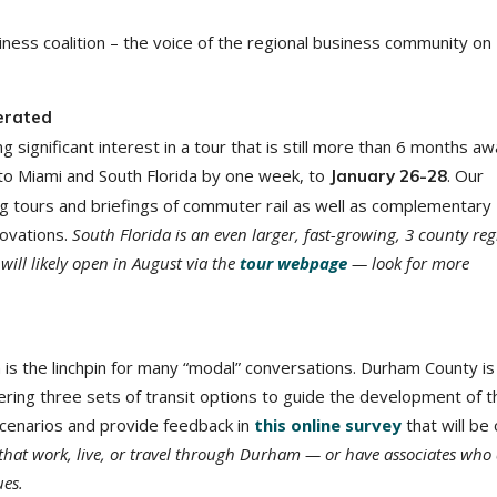
ness coalition – the voice of the regional business community on
erated
g significant interest in a tour that is still more than 6 months 
to Miami and South Florida by one week, to
. Our
January 26-28
ng tours and briefings of commuter rail as well as complementary
novations.
South Florida is an even larger, fast-growing, 3 county re
ill likely open in August via the
tour webpage
— look for more
 is the linchpin for many “modal” conversations. Durham County is 
ering three sets of transit options to guide the development of t
cenarios and provide feedback in
this online survey
that will be
that work, live, or travel through Durham — or have associates who
ues.