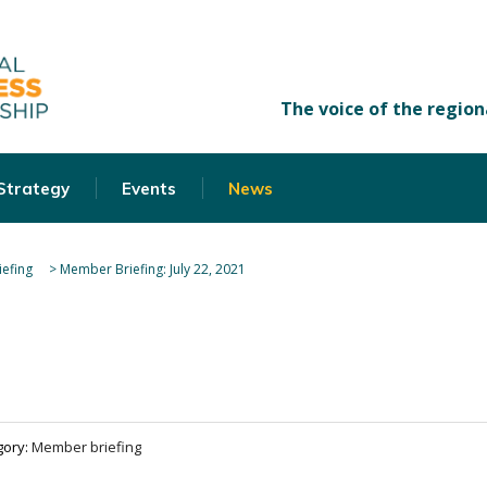
 Strategy
Events
News
efing
>
Member Briefing: July 22, 2021
gory:
Member briefing