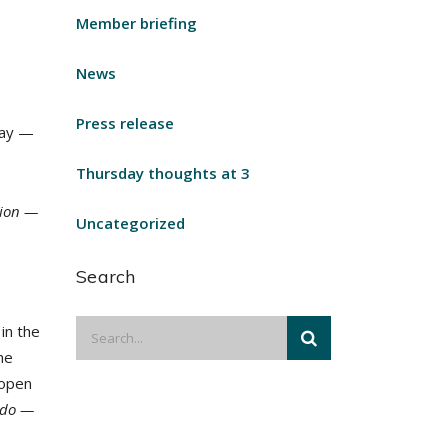
Member briefing
News
Press release
away —
Thursday thoughts at 3
gion —
Uncategorized
Search
in the
he
 open
 do —