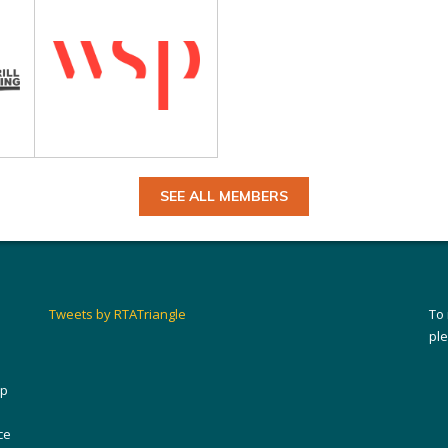
SEE ALL MEMBERS
Tweets by RTATriangle
To
pl
ip
ce