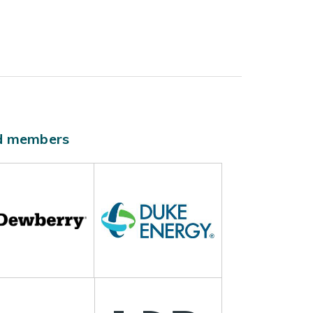
ld members