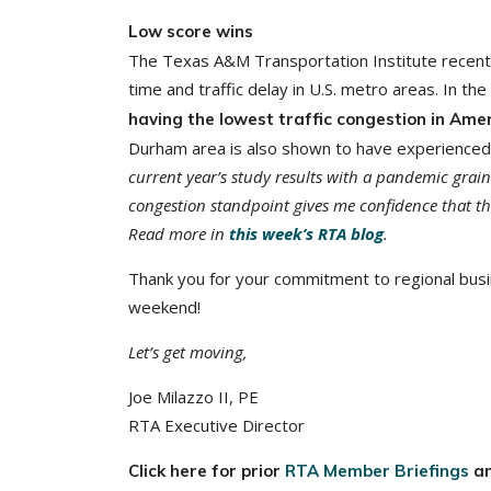
Low score wins
The Texas A&M Transportation Institute recentl
time and traffic delay in U.S. metro areas. In th
having the lowest traffic congestion in Amer
Durham area is also shown to have experienced 
current year’s study results with a pandemic grain
congestion standpoint gives me confidence that thi
Read more in
this week’s RTA blog
.
Thank you for your commitment to regional busi
weekend!
Let’s get moving,
Joe Milazzo II, PE
RTA Executive Director
Click here for prior
RTA Member Briefings
a