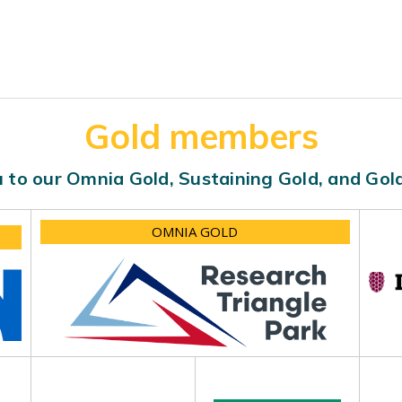
Gold members
 to our Omnia Gold, Sustaining Gold, and Go
OMNIA GOLD