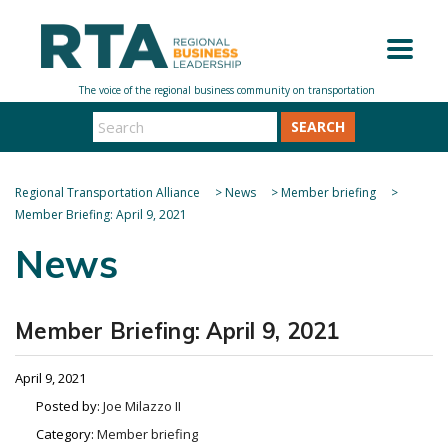
SEARCH
Regional Transportation Alliance
>
News
>
Member briefing
>
Member Briefing: April 9, 2021
News
Member Briefing: April 9, 2021
April 9, 2021
Posted by:
Joe Milazzo II
Category:
Member briefing