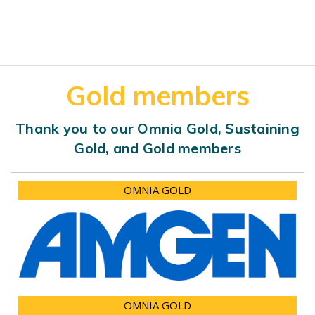
Gold members
Thank you to our Omnia Gold, Sustaining
Gold, and Gold members
OMNIA GOLD
OMNIA GOLD