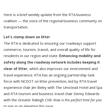
Here is a brief weekly update from the RTA business
coalition — the voice of the regional business community on
transportation.
Let’s clamp down on litter
The RTA is dedicated to ensuring our roadways support
commerce, tourism, transit, and overall quality of life for
residents in our region and state.
Enhancing mobility and
safety along the roadway network includes keeping it
, which also improves our environment and
clear of litter
travel experience. RTA has an ongoing partnership task
force with NCDOT on litter prevention, led by RTA travel
experience chair Jim Beley with The Umstead Hotel and Spa
and RTA tourism and business travel chair Denny Edwards
with the Greater Raleigh CVB.
Now is the perfect time for you
to join in on elevating this issue.