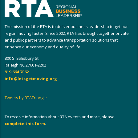
The mission of the RTA is to deliver business leadership to get our
region moving faster. Since 2002, RTA has brought together private
and public partners to advance transportation solutions that
enhance our economy and quality of life.
800 S. Salisbury St.
Raleigh NC 27601-2202
919.664.7062
info@letsgetmoving.org
Tweets by RTATriangle
To receive information about RTA events and more, please
complete this form
.