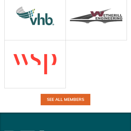
SEE ALL MEMBERS