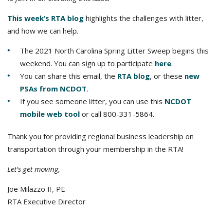
This week’s RTA blog
highlights the challenges with litter,
and how we can help.
The 2021 North Carolina Spring Litter Sweep begins this
weekend. You can sign up to participate
here
.
You can share this email, the
RTA blog
, or these
new
PSAs from NCDOT
.
If you see someone litter, you can use this
NCDOT
mobile web tool
or call 800-331-5864.
Thank you for providing regional business leadership on
transportation through your membership in the RTA!
Let’s get moving,
Joe Milazzo II, PE
RTA Executive Director