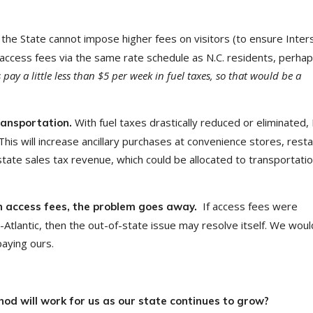
 the State cannot impose higher fees on visitors (to ensure Inter
ccess fees via the same rate schedule as N.C. residents, perhap
pay a little less than $5 per week in fuel taxes, so that would be a
With fuel taxes drastically reduced or eliminated,
transportation.
. This will increase ancillary purchases at convenience stores, rest
ate sales tax revenue, which could be allocated to transportatio
If access fees were
wn access fees, the problem goes away.
tlantic, then the out-of-state issue may resolve itself. We woul
paying ours.
od will work for us as our state continues to grow?