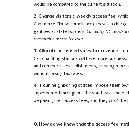
would be compared to the current situation.
While
2. Charge visitors a weekly access fee.
Commerce Clause compliance), they can charge a
gantries at state borders.
Currently NC residents 
reasonable access fee rate.
3. Allocate increased sales tax revenue to 
Carolina filling stations will have more business
and commercial establishments, creating more st
without raising tax rates.
4. If our neighboring states impose their o
implemented throughout the southeast and mid-A
be paying their access fees, and they won’t be 
Q. How do we know that the access fee meth