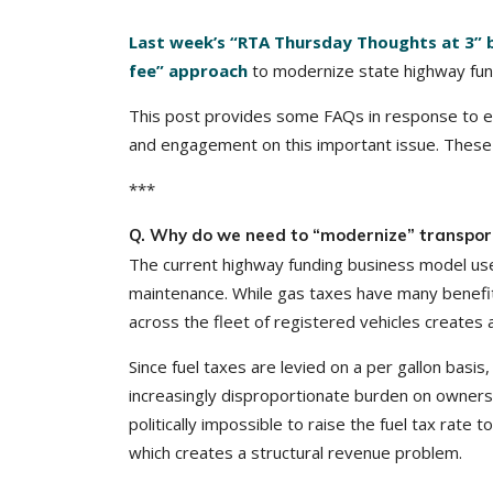
Last week’s “RTA Thursday Thoughts at 3” 
fee” approach
to modernize state highway fun
This post provides some FAQs in response to 
and engagement on this important issue. These
***
Q. Why do we need to “modernize” transport
The current highway funding business model uses
maintenance. While gas taxes have many benefits i
across the fleet of registered vehicles creates 
Since fuel taxes are levied on a per gallon basis
increasingly disproportionate burden on owners of
politically impossible to raise the fuel tax rate
which creates a structural revenue problem.