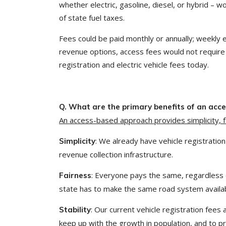
whether electric, gasoline, diesel, or hybrid – w
of state fuel taxes.
Fees could be paid monthly or annually; weekly 
revenue options, access fees would not require 
registration and electric vehicle fees today.
Q. What are the primary benefits of an ac
An access-based approach provides simplicity, fai
: We already have vehicle registration
Simplicity
revenue collection infrastructure.
: Everyone pays the same, regardless 
Fairness
state has to make the same road system availabl
: Our current vehicle registration fees
Stability
keep up with the growth in population, and to 