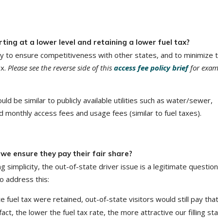
rting at a lower level and retaining a lower fuel tax?
ntly to ensure competitiveness with other states, and to minimize 
ax.
Please see the reverse side of this
access fee policy brief
for exam
 be similar to publicly available utilities such as water/sewer,
ed monthly access fees and usage fees (similar to fuel taxes).
we ensure they pay their fair share?
g simplicity, the out-of-state driver issue is a legitimate question
o address this:
te fuel tax were retained, out-of-state visitors would still pay tha
act, the lower the fuel tax rate, the more attractive our filling st