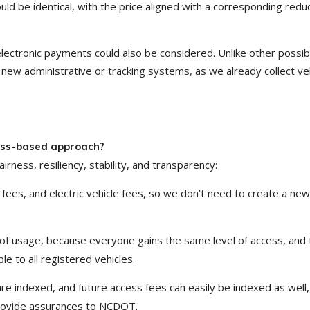
ould be identical, with the price aligned with a corresponding redu
electronic payments could also be considered. Unlike other possib
new administrative or tracking systems, as we already collect ve
cess-based approach?
rness, resiliency, stability, and transparency:
 fees, and electric vehicle fees, so we don’t need to create a new
of usage, because everyone gains the same level of access, and 
e to all registered vehicles.
 are indexed, and future access fees can easily be indexed as well,
provide assurances to NCDOT.