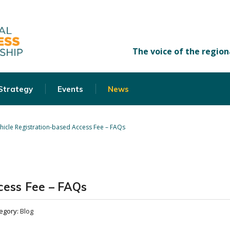
 Strategy
Events
News
hicle Registration-based Access Fee – FAQs
cess Fee – FAQs
egory:
Blog