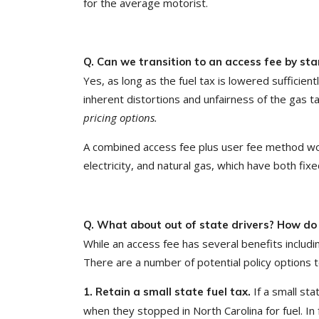
for the average motorist.
Q. Can we transition to an access fee by sta
Yes, as long as the fuel tax is lowered sufficie
inherent distortions and unfairness of the gas t
pricing options.
A combined access fee plus user fee method would
electricity, and natural gas, which have both fix
Q. What about out of state drivers? How do 
While an access fee has several benefits includin
There are a number of potential policy options t
If a small sta
1. Retain a small state fuel tax.
when they stopped in North Carolina for fuel. In f