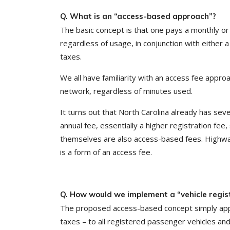
Q. What is an “access-based approach”?
The basic concept is that one pays a monthly or 
regardless of usage, in conjunction with either
taxes.
We all have familiarity with an access fee appr
network, regardless of minutes used.
It turns out that North Carolina already has sev
annual fee, essentially a higher registration fee,
themselves are also access-based fees. Highway 
is a form of an access fee.
Q. How would we implement a “vehicle regis
The proposed access-based concept simply applies 
taxes – to all registered passenger vehicles and l