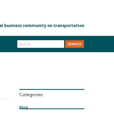
SEARCH
Categories
Blog