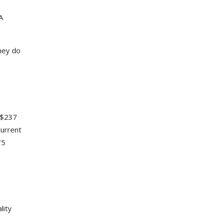
A
they do
 $237
current
75
lity