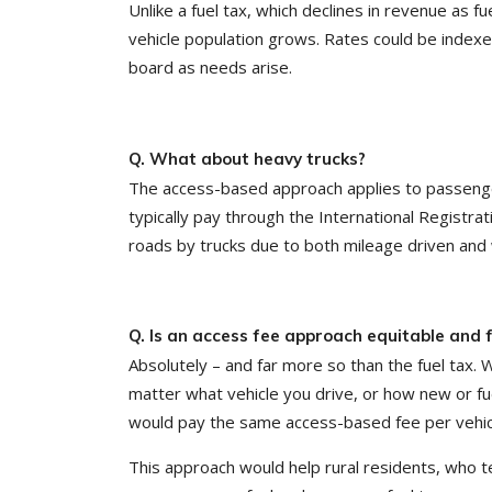
Unlike a fuel tax, which declines in revenue as 
vehicle population grows. Rates could be index
board as needs arise.
Q. What about heavy trucks?
The access-based approach applies to passenger 
typically pay through the International Registra
roads by trucks due to both mileage driven and 
Q. Is an access fee approach equitable and f
Absolutely – and far more so than the fuel tax. W
matter what vehicle you drive, or how new or fue
would pay the same access-based fee per vehic
This approach would help rural residents, who t