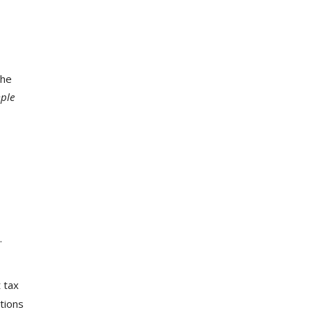
the
ple
.
t tax
ations