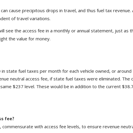
an cause precipitous drops in travel, and thus fuel tax revenue. 
dent of travel variations.
ill see the access fee in a monthly or annual statement, just as 
hlight the value for money.
 in state fuel taxes per month for each vehicle owned, or around
nue neutral access fee, if state fuel taxes were eliminated. The 
e same $237 level. These would be in addition to the current $38.
ss fee?
d, commensurate with access fee levels, to ensure revenue neutra