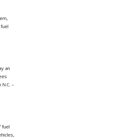
tem,
fuel
ay an
fees
 N.C. –
 fuel
ehicles,