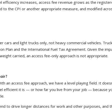
fuel efficiency increases, access fee revenue grows as the registe
ed to the CPI or another appropriate measure, and modified acro
cars and light trucks only, not heavy commercial vehicles. Truc
tion Plan and the International Fuel Tax Agreement. Given the imp
weight carried, an access fee-only approach is not appropriate.
air?
ith an access fee approach, we have a level playing field. It doesn
l efficient it is — or how far you live from your job — because y
le.
end to drive longer distances for work and other purposes, and t