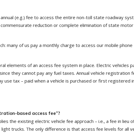
annual (e.g.) fee to access the entire non-toll state roadway sys
 a commensurate reduction or complete elimination of state motor 
oach: many of us pay a monthly charge to access our mobile phone
eral elements of an access fee system in place. Electric vehicles p
 since they cannot pay any fuel taxes. Annual vehicle registration 
use tax – paid when a vehicle is purchased or first registered in
tration-based access fee”?
the existing electric vehicle fee approach – i.e., a fee in lieu of
ight trucks. The only difference is that access fee levels for all v