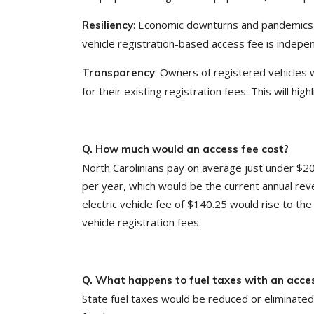
: Economic downturns and pandemics c
Resiliency
vehicle registration-based access fee is indepen
: Owners of registered vehicles w
Transparency
for their existing registration fees. This will hig
Q. How much would an access fee cost?
North Carolinians pay on average just under $20
per year, which would be the current annual reve
electric vehicle fee of $140.25 would rise to th
vehicle registration fees.
Q. What happens to fuel taxes with an acce
State fuel taxes would be reduced or eliminate