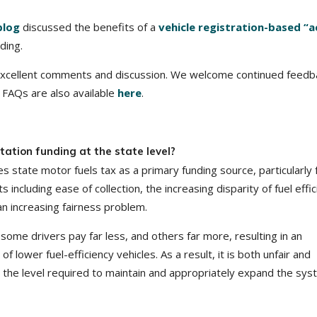
blog
discussed the benefits of a
vehicle registration-based “a
ding.
excellent comments and discussion. We welcome continued feedb
 FAQs are also available
here
.
ation funding at the state level?
 state motor fuels tax as a primary funding source, particularly 
ncluding ease of collection, the increasing disparity of fuel effi
an increasing fairness problem.
, some drivers pay far less, and others far more, resulting in an
 lower fuel-efficiency vehicles. As a result, it is both unfair and
 to the level required to maintain and appropriately expand the sys