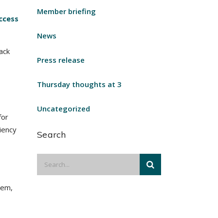
Member briefing
ccess
News
ack
Press release
Thursday thoughts at 3
Uncategorized
for
ciency
Search
tem,