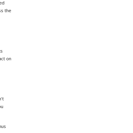
red
ss the
ks
act on
’t
ou
hus