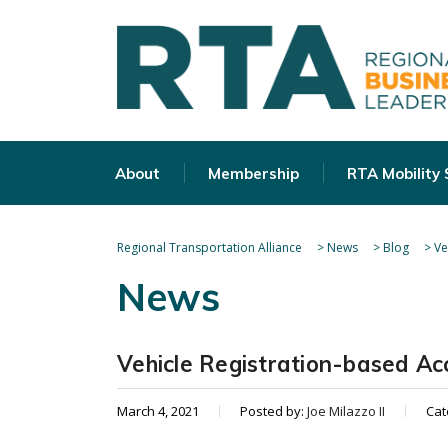
About
Membership
RTA Mobility
Regional Transportation Alliance
>
News
>
Blog
>
Ve
News
Vehicle Registration-based Ac
March 4, 2021
Posted by:
Joe Milazzo II
Cat