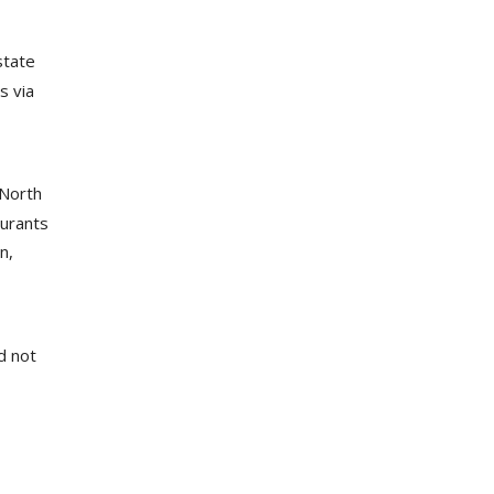
state
s via
 North
aurants
n,
d not