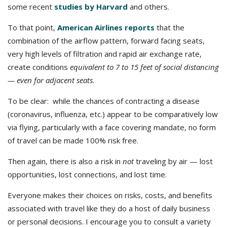
some recent
studies by Harvard
and others.
To that point,
American Airlines reports
that the
combination of the airflow pattern, forward facing seats,
very high levels of filtration and rapid air exchange rate,
create conditions
equivalent to 7 to 15 feet of social distancing
— even for adjacent seats
.
To be clear: while the chances of contracting a disease
(coronavirus, influenza, etc.) appear to be comparatively low
via flying, particularly with a face covering mandate, no form
of travel can be made 100% risk free.
Then again, there is also a risk in
not
traveling by air — lost
opportunities, lost connections, and lost time.
Everyone makes their choices on risks, costs, and benefits
associated with travel like they do a host of daily business
or personal decisions. I encourage you to consult a variety