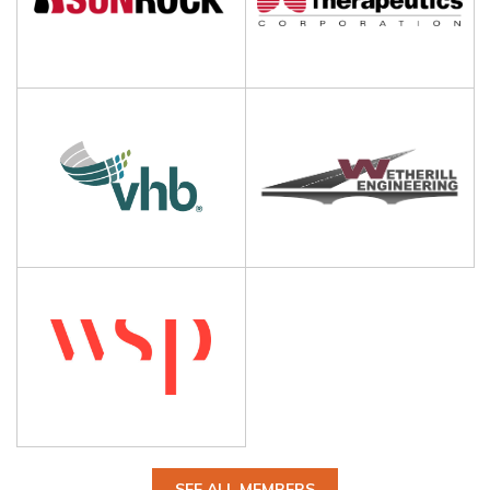
SEE ALL MEMBERS