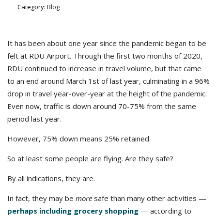
Category:
Blog
It has been about one year since the pandemic began to be
felt at RDU Airport. Through the first two months of 2020,
RDU continued to increase in travel volume, but that came
to an end around March 1st of last year, culminating in a 96%
drop in travel year-over-year at the height of the pandemic.
Even now, traffic is down around 70-75% from the same
period last year.
However, 75% down means 25% retained.
So at least some people are flying. Are they safe?
By all indications, they are.
In fact, they may be
more
safe than many other activities —
perhaps including grocery shopping
— according to