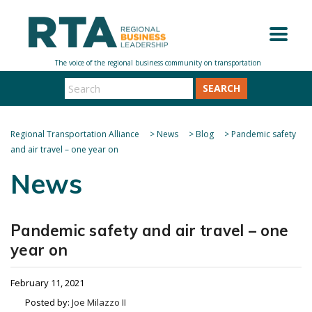
SEARCH
Regional Transportation Alliance
>
News
>
Blog
>
Pandemic safety
and air travel – one year on
News
Pandemic safety and air travel – one
year on
February 11, 2021
Posted by:
Joe Milazzo II