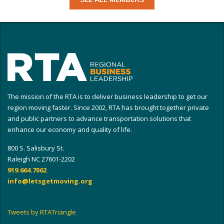
The mission of the RTA is to deliver business leadership to get our
region moving faster. Since 2002, RTA has brought together private
and public partners to advance transportation solutions that
enhance our economy and quality of life.
800 S. Salisbury St.
Raleigh NC 27601-2202
919.664.7062
info@letsgetmoving.org
Tweets by RTATriangle