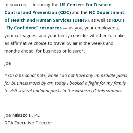
of sources — including the
US Centers for Disease
Control and Prevention (CDC)
and the
NC Department
of Health and Human Services (DHHS)
, as well as
RDU’s
“Fly Confident” resources
— as you, your employees,
your colleagues, and your family consider whether to make
an affirmative choice to travel by air in the weeks and
months ahead, for business or leisure*.
Joe
* On a personal note, while I do not have any immediate plans
for business travel by air, today I booked a flight for my family
to visit several national parks in the western US this summer.
Joe Milazzo II, PE
RTA Executive Director