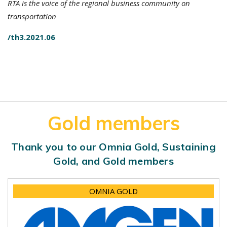
RTA is the voice of the regional business community on
transportation
/th3.2021.06
Gold members
Thank you to our Omnia Gold, Sustaining
Gold, and Gold members
OMNIA GOLD