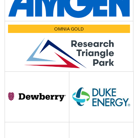
OMNIA GOLD