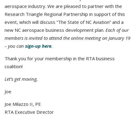
aerospace industry. We are pleased to partner with the
Research Triangle Regional Partnership in support of this
event, which will discuss “The State of NC Aviation” and a
new NC aerospace business development plan.
Each of our
members is invited to attend the online meeting on January 19
– you can
sign-up here
.
Thank you for your membership in the RTA business
coalition!
Let’s get moving,
Joe
Joe Milazzo II, PE
RTA Executive Director