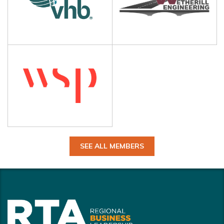
SEE ALL MEMBERS