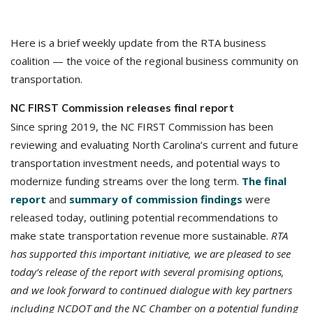
Here is a brief weekly update from the RTA business
coalition — the voice of the regional business community on
transportation.
NC FIRST Commission releases final report
Since spring 2019, the NC FIRST Commission has been
reviewing and evaluating North Carolina’s current and future
transportation investment needs, and potential ways to
modernize funding streams over the long term.
The final
report
and
summary of commission findings
were
released today, outlining potential recommendations to
make state transportation revenue more sustainable.
RTA
has supported this important initiative, we are pleased to see
today’s release of the report with several promising options,
and we look forward to continued dialogue with key partners
including NCDOT and the NC Chamber on a potential funding