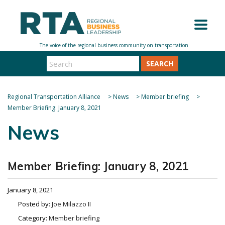
SEARCH
Regional Transportation Alliance
>
News
>
Member briefing
>
Member Briefing: January 8, 2021
News
Member Briefing: January 8, 2021
January 8, 2021
Posted by:
Joe Milazzo II
Category:
Member briefing