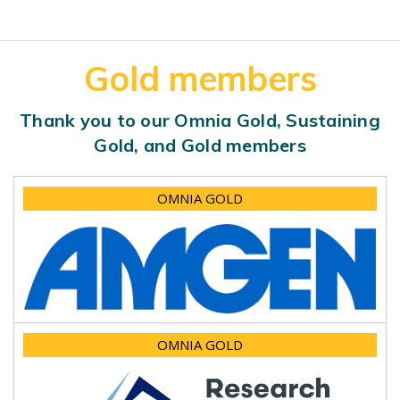
Gold members
Thank you to our Omnia Gold, Sustaining
Gold, and Gold members
OMNIA GOLD
OMNIA GOLD