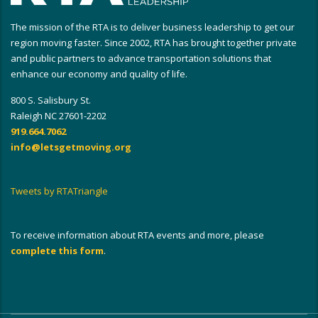
The mission of the RTA is to deliver business leadership to get our
region moving faster. Since 2002, RTA has brought together private
and public partners to advance transportation solutions that
enhance our economy and quality of life.
800 S. Salisbury St.
Raleigh NC 27601-2202
919.664.7062
info@letsgetmoving.org
Tweets by RTATriangle
To receive information about RTA events and more, please
complete this form
.