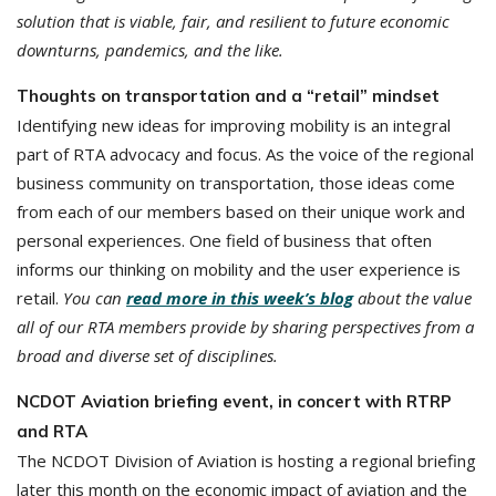
solution that is viable, fair, and resilient to future economic
downturns, pandemics, and the like.
Thoughts on transportation and a “retail” mindset
Identifying new ideas for improving mobility is an integral
part of RTA advocacy and focus. As the voice of the regional
business community on transportation, those ideas come
from each of our members based on their unique work and
personal experiences. One field of business that often
informs our thinking on mobility and the user experience is
retail.
You can
read more in this week’s blog
about the value
all of our RTA members provide by sharing perspectives from a
broad and diverse set of disciplines.
NCDOT Aviation briefing event, in concert with RTRP
and RTA
The NCDOT Division of Aviation is hosting a regional briefing
later this month on the economic impact of aviation and the