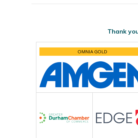
Thank you
OMNIA GOLD