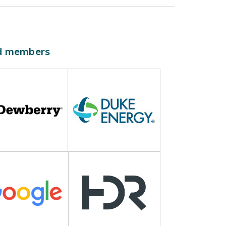
ld members