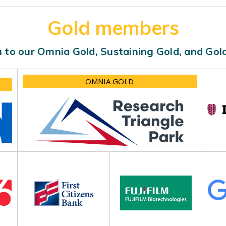
Gold members
 to our Omnia Gold, Sustaining Gold, and Go
OMNIA GOLD