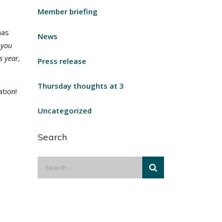
Member briefing
mas
News
 you
s year,
Press release
Thursday thoughts at 3
tion!
Uncategorized
Search