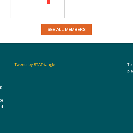
SEE ALL MEMBERS
Tweets by RTATriangle
To
pl
ip
ce
nd