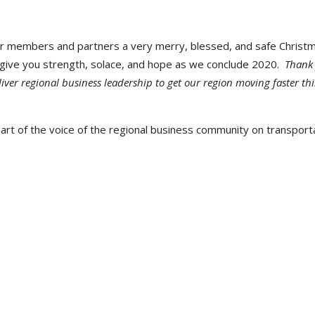
ur members and partners a very merry, blessed, and safe Christ
ll give you strength, solace, and hope as we conclude 2020.
Thank
iver regional business leadership to get our region moving faster thi
rt of the voice of the regional business community on transporta