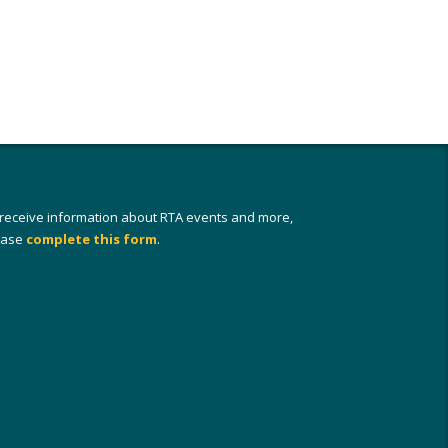
 receive information about RTA events and more,
ease
complete this form
.