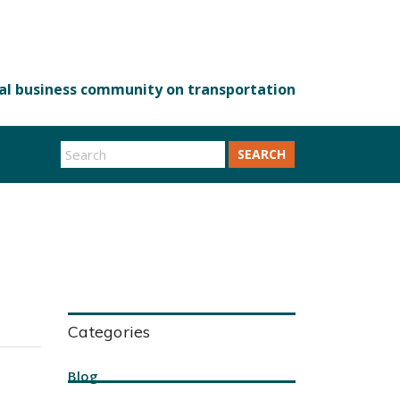
SEARCH
Categories
Blog