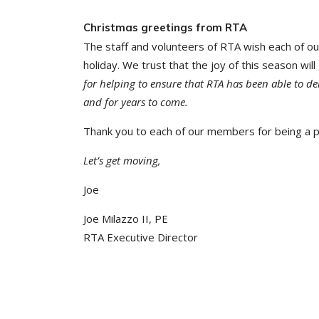
Christmas greetings from RTA
The staff and volunteers of RTA wish each of o
holiday. We trust that the joy of this season wi
for helping to ensure that RTA has been able to del
and for years to come.
Thank you to each of our members for being a pa
Let’s get moving,
Joe
Joe Milazzo II, PE
RTA Executive Director