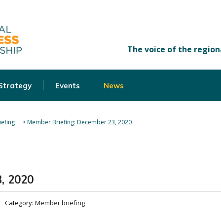
 Strategy
Events
News
efing
>
Member Briefing: December 23, 2020
, 2020
Category:
Member briefing