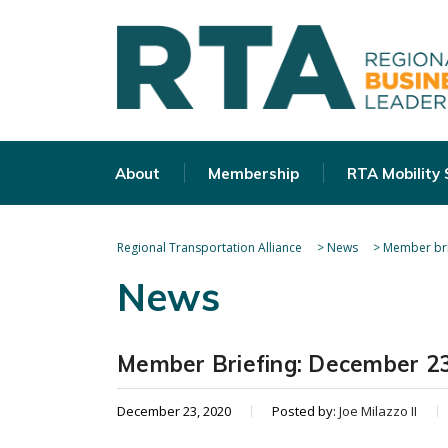
About
Membership
RTA Mobility
Regional Transportation Alliance
>
News
>
Member bri
News
Member Briefing: December 23
December 23, 2020
Posted by:
Joe Milazzo II