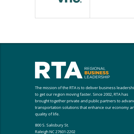
The mission of the RTA is to deliver business leadersh
to get our region moving faster. Since 2002, RTA has
brought together private and public partners to advan
transportation solutions that enhance our economy a
quality of life.
800 S. Salisbury St.
Raleigh NC 27601-2202