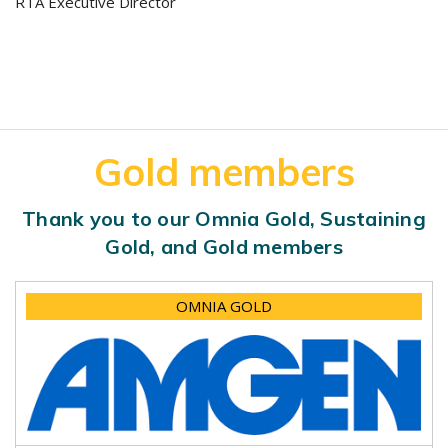
RTA Executive Director
Gold members
Thank you to our Omnia Gold, Sustaining
Gold, and Gold members
OMNIA GOLD