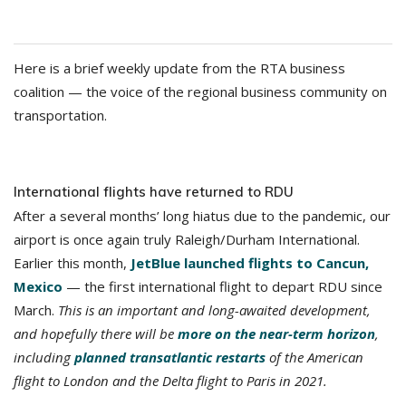
Here is a brief weekly update from the RTA business
coalition — the voice of the regional business community on
transportation.
International flights have returned to RDU
After a several months’ long hiatus due to the pandemic, our
airport is once again truly Raleigh/Durham International.
Earlier this month,
JetBlue launched flights to Cancun,
Mexico
— the first international flight to depart RDU since
March.
This is an important and long-awaited development,
and hopefully there will be
more on the near-term horizon
,
including
planned transatlantic restarts
of the American
flight to London and the Delta flight to Paris in 2021.