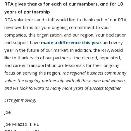
RTA gives thanks for each of our members, and for 18
years of partnership
RTA volunteers and staff would like to thank each of our RTA
member firms for your ongoing commitment to your
companies, this organization, and our region. Your dedication
and support have
made a difference this year
and every
year in the future of our market. In addition, the RTA would
like to thank each of our partners: the elected, appointed,
and career transportation professionals for their ongoing
focus on serving this region.
The regional business community
values the ongoing partnership with all these men and women,
and we look forward to many more years of success together.
Let’s get moving,
Joe
Joe Milazzo II, PE