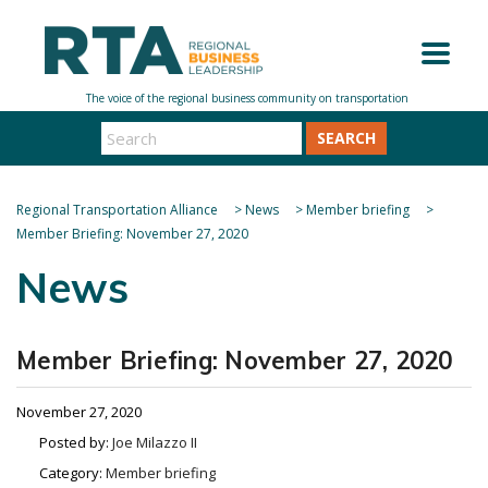
SEARCH
Regional Transportation Alliance
>
News
>
Member briefing
>
Member Briefing: November 27, 2020
News
Member Briefing: November 27, 2020
November 27, 2020
Posted by:
Joe Milazzo II
Category:
Member briefing