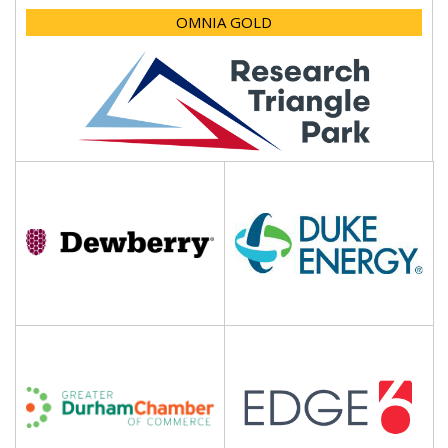
OMNIA GOLD