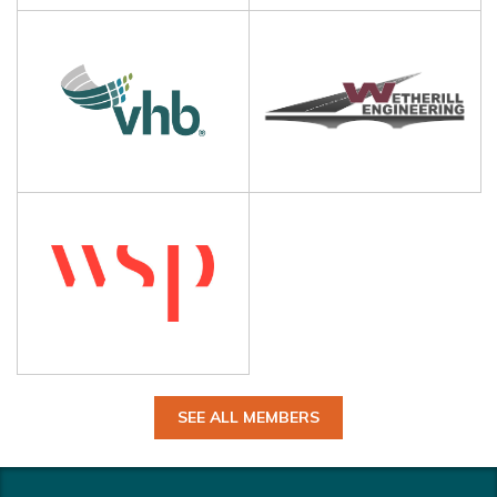
SEE ALL MEMBERS