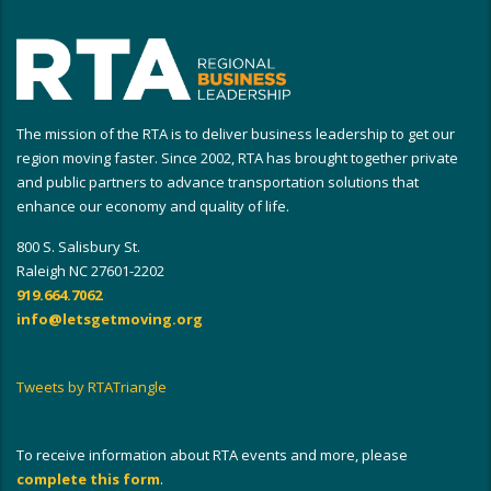
The mission of the RTA is to deliver business leadership to get our
region moving faster. Since 2002, RTA has brought together private
and public partners to advance transportation solutions that
enhance our economy and quality of life.
800 S. Salisbury St.
Raleigh NC 27601-2202
919.664.7062
info@letsgetmoving.org
Tweets by RTATriangle
To receive information about RTA events and more, please
complete this form
.