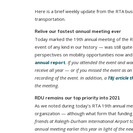
Here is a brief weekly update from the RTA bus
transportation.
Relive our fastest annual meeting ever
Today marked the 19th annual meeting of the RT
event of any kind in our history — was still qui
perspectives on mobility opportunities now and 
annual report
.
If you attended the event and wan
receive all year
—
or if you missed the event as 
recording of the event. In addition, a
TBJ article 
the meeting.
RDU remains our top priority into 2021
As we noted during today’s RTA 19th annual meet
organization — although what form that funding 
friends at Raleigh-Durham International Airport t
annual meeting earlier this year in light of the ne