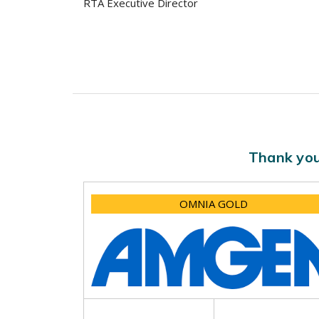
RTA Executive Director
Thank you
OMNIA GOLD