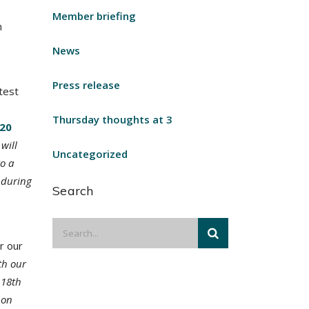
Member briefing
n
News
Press release
test
Thursday thoughts at 3
20
will
Uncategorized
to a
d during
Search
r our
th our
 18th
 on