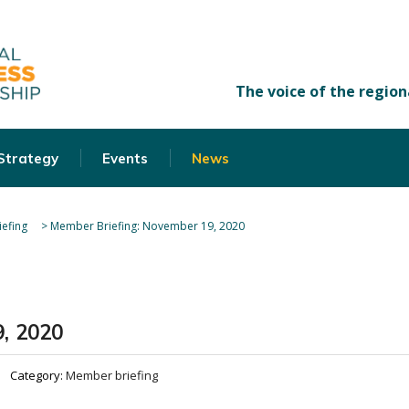
 Strategy
Events
News
efing
>
Member Briefing: November 19, 2020
, 2020
Category:
Member briefing