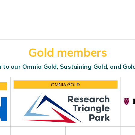
Gold members
 to our Omnia Gold, Sustaining Gold, and Go
OMNIA GOLD