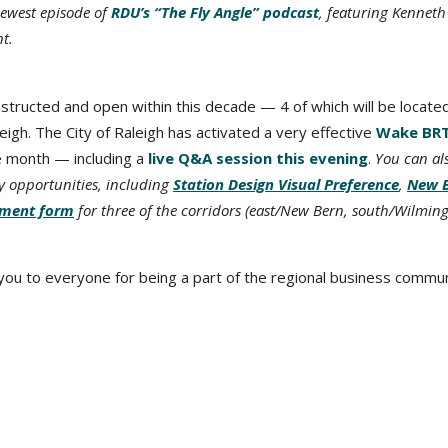
newest episode of
RDU’s “The Fly Angle” podcast
, featuring Kenneth
t.
onstructed and open within this decade — 4 of which will be locate
gh. The City of Raleigh has activated a very effective
Wake BR
e month — including a
live Q&A session this evening
.
You can al
ey opportunities, including
Station Design Visual Preference
,
New 
ment form
for three of the corridors (east/New Bern, south/Wilming
 you to everyone for being a part of the regional business commun