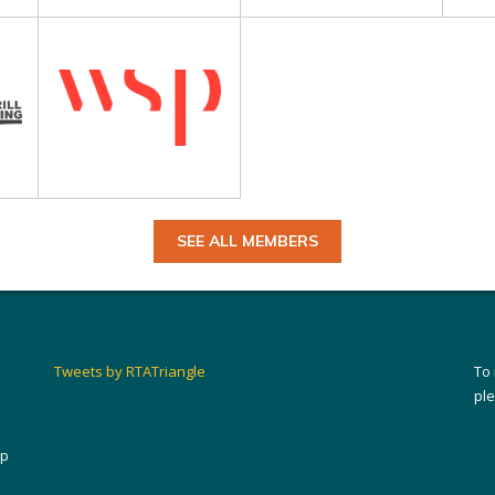
SEE ALL MEMBERS
Tweets by RTATriangle
To
pl
ip