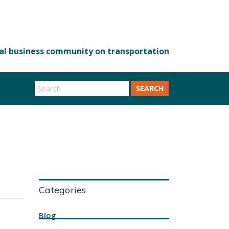
SEARCH
Categories
Blog