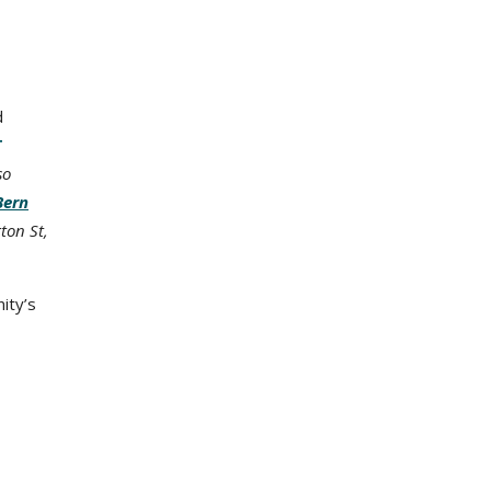
d
T
so
Bern
ton St,
ity’s