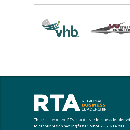
The mission of the RTA is to deliver business leadersh
to get our region moving faster. Since 2002, RTA has