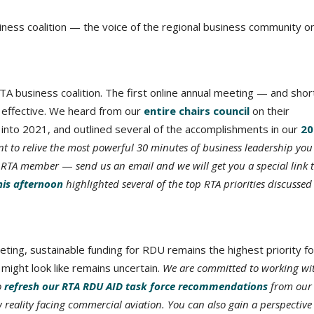
iness coalition — the voice of the regional business community o
A business coalition. The first online annual meeting — and shor
te effective. We heard from our
entire chairs council
on their
into 2021, and outlined several of the accomplishments in our
20
t to relive the most powerful 30 minutes of business leadership you 
an RTA member
—
send us an email and we will get you a special link 
this afternoon
highlighted several of the top RTA priorities discusse
ing, sustainable funding for RDU remains the highest priority fo
might look like remains uncertain.
We are committed to working wi
o
refresh our RTA RDU AID task force recommendations
from our
w reality facing commercial aviation. You can also gain a perspective