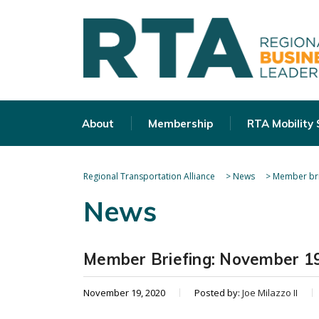
About
Membership
RTA Mobility
Regional Transportation Alliance
>
News
>
Member bri
News
Member Briefing: November 19
November 19, 2020
Posted by:
Joe Milazzo II