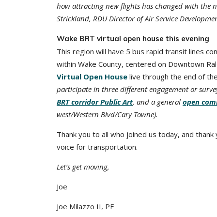
how attracting new flights has changed with the 
Strickland, RDU Director of Air Service Developmen
Wake BRT virtual open house this evening
This region will have 5 bus rapid transit lines c
within Wake County, centered on Downtown Ralei
Virtual Open House
live through the end of th
participate in three different engagement or surv
BRT corridor Public Art
, and a general
open com
west/Western Blvd/Cary Towne).
Thank you to all who joined us today, and thank
voice for transportation.
Let’s get moving,
Joe
Joe Milazzo II, PE