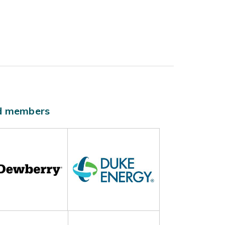
ld members