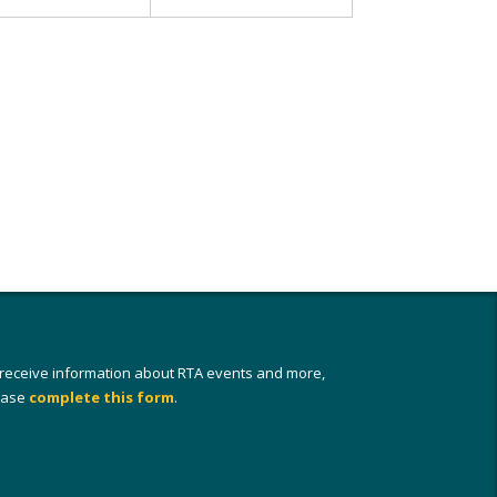
 receive information about RTA events and more,
ease
complete this form
.