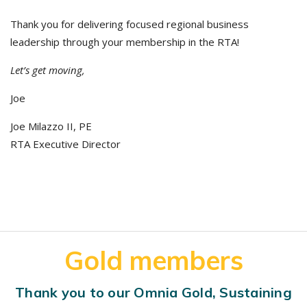
Thank you for delivering focused regional business
leadership through your membership in the RTA!
Let’s get moving,
Joe
Joe Milazzo II, PE
RTA Executive Director
Gold members
Thank you to our Omnia Gold, Sustaining