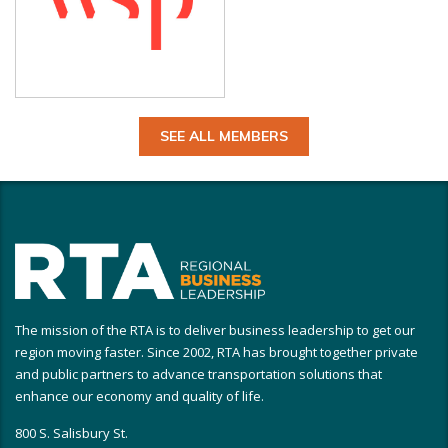
SEE ALL MEMBERS
The mission of the RTA is to deliver business leadership to get our
region moving faster. Since 2002, RTA has brought together private
and public partners to advance transportation solutions that
enhance our economy and quality of life.
800 S. Salisbury St.