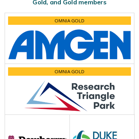
Gold, and Gold members
OMNIA GOLD
OMNIA GOLD