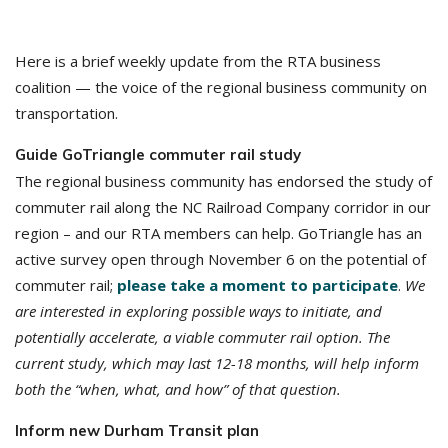
Here is a brief weekly update from the RTA business
coalition — the voice of the regional business community on
transportation.
Guide GoTriangle commuter rail study
The regional business community has endorsed the study of
commuter rail along the NC Railroad Company corridor in our
region – and our RTA members can help. GoTriangle has an
active survey open through November 6 on the potential of
commuter rail;
please take a moment to participate
.
We
are interested in exploring possible ways to initiate, and
potentially accelerate, a viable commuter rail option. The
current study, which may last 12-18 months, will help inform
both the “when, what, and how” of that question.
Inform new Durham Transit plan