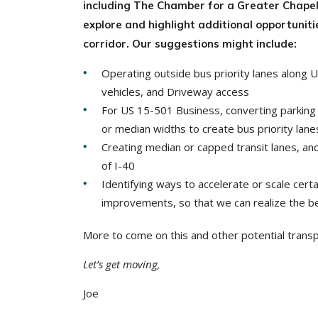
including The Chamber for a Greater Chape
explore and highlight additional opportunit
corridor. Our suggestions might include:
Operating outside bus priority lanes along 
vehicles, and Driveway access
For US 15-501 Business, converting parking l
or median widths to create bus priority lane
Creating median or capped transit lanes, a
of I-40
Identifying ways to accelerate or scale ce
improvements, so that we can realize the b
More to come on this and other potential trans
Let’s get moving,
Joe