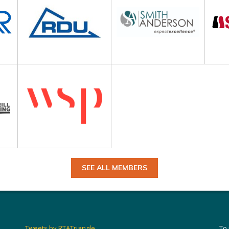
SEE ALL MEMBERS
Tweets by RTATriangle
To