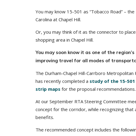
You may know 15-501 as “Tobacco Road” – the 1
Carolina at Chapel Hill.
Or, you may think of it as the connector to pla
shopping area in Chapel Hill.
You may soon know it as one of the region’s 
improving travel for all modes of transporta
The Durham-Chapel Hill-Carrboro Metropolitan
has recently completed a
study of the 15-501
strip maps
for the proposal recommendations.
At our September RTA Steering Committee me
concept for the corridor, while recognizing that
benefits.
The recommended concept includes the followin