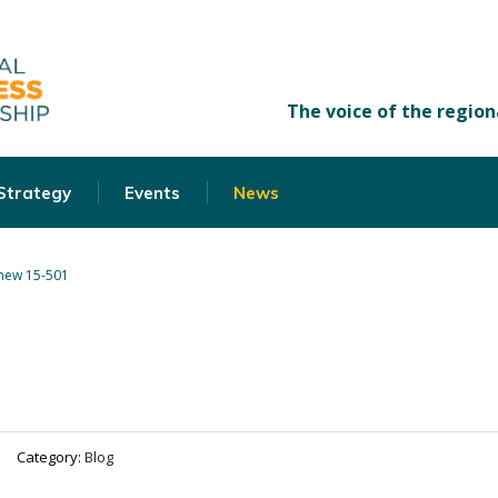
 Strategy
Events
News
new 15-501
Category:
Blog