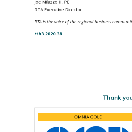
Joe Milazzo II, PE
RTA Executive Director
RTA is the voice of the regional business communi
/th3.2020.38
Thank you
OMNIA GOLD