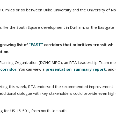
0 miles or so between Duke University and the University of No
ces like the South Square development in Durham, or the Eastgate
growing list of
“FAST”
corridors that prioritizes transit whil
tion.
 Planning Organization (DCHC MPO), an RTA Leadership Team m
 corridor
. You can view a
presentation
,
summary report
, and
eting this week, RTA endorsed the recommended improvement
 additional dialogue with key stakeholders could provide even high
g for US 15-501, from north to south: