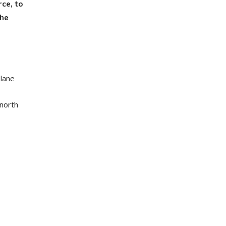
ce, to
the
 lane
 north