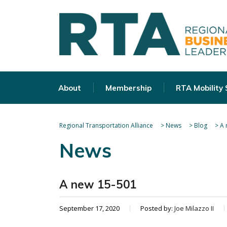
About
Membership
RTA Mobility
Regional Transportation Alliance
>
News
>
Blog
>
A 
News
A new 15-501
September 17, 2020
Posted by:
Joe Milazzo II