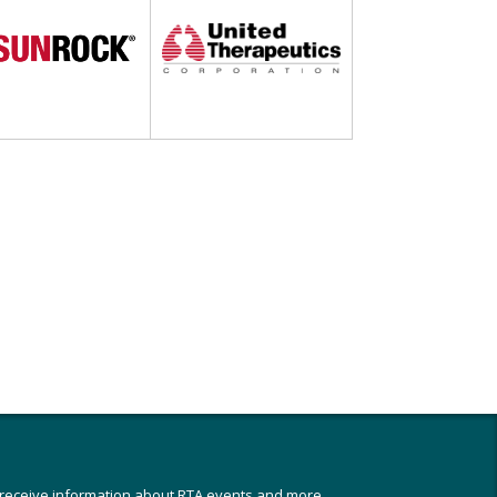
 receive information about RTA events and more,