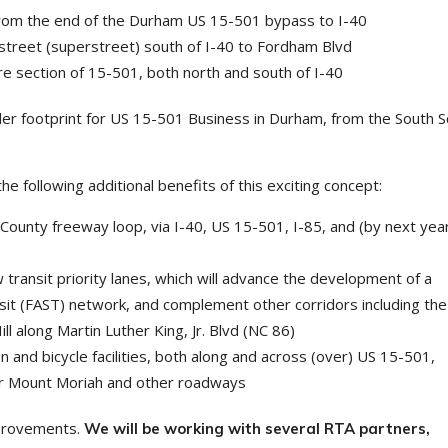
 from the end of the Durham US 15-501 bypass to I-40
street (superstreet) south of I-40 to Fordham Blvd
tire section of 15-501, both north and south of I-40
er footprint for US 15-501 Business in Durham, from the South 
e following additional benefits of this exciting concept:
 County freeway loop, via I-40, US 15-501, I-85, and (by next year
 transit priority lanes, which will advance the development of a
t (FAST) network, and complement other corridors including the
ll along Martin Luther King, Jr. Blvd (NC 86)
an and bicycle facilities, both along and across (over) US 15-501,
near Mount Moriah and other roadways
mprovements.
We will be working with several RTA partners,