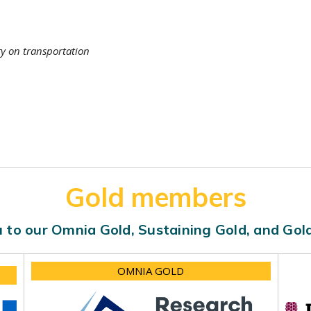
ty on transportation
Gold members
 to our Omnia Gold, Sustaining Gold, and Go
OMNIA GOLD