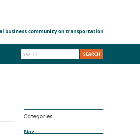
SEARCH
Categories
Blog