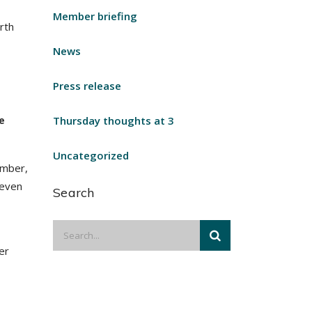
Member briefing
rth
News
Press release
e
Thursday thoughts at 3
Uncategorized
ember,
 even
Search
er