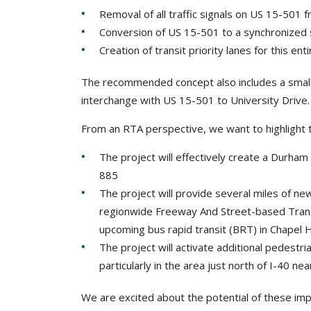
Removal of all traffic signals on US 15-501
Conversion of US 15-501 to a synchronized 
Creation of transit priority lanes for this en
The recommended concept also includes a small
interchange with US 15-501 to University Drive.
From an RTA perspective, we want to highlight th
The project will effectively create a Durham
885
The project will provide several miles of new
regionwide Freeway And Street-based Transi
upcoming bus rapid transit (BRT) in Chapel Hi
The project will activate additional pedestri
particularly in the area just north of I-40 
We are excited about the potential of these i