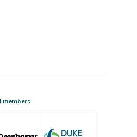
ld members