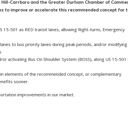
l Hill-Carrboro and the Greater Durham Chamber of Commer
ies to improve or accelerate this recommended concept for 
US 15-501 as RED transit lanes, allowing Right-turns, Emergency
anes to bus priority lanes during peak periods, and/or modifying
s
nd/or activating Bus On Shoulder System (BOSS), along US 15-501
rtain elements of the recommended concept, or complementary
enefits sooner.
portation improvements in our market.