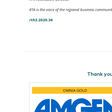
RTA is the voice of the regional business communi
/th3.2020.36
Thank you
OMNIA GOLD