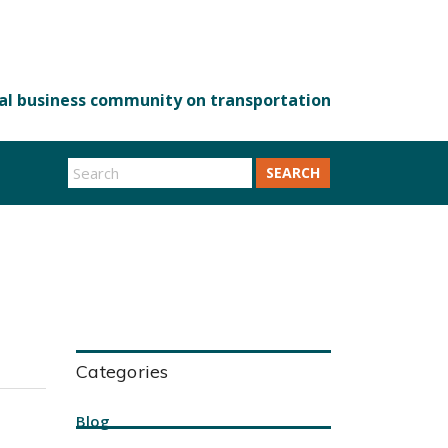
SEARCH
Categories
Blog