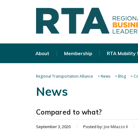
About
Membership
RTA Mobility
Regional Transportation Alliance
>
News
>
Blog
>
Co
News
Compared to what?
September 3, 2020
Posted by:
Joe Milazzo II