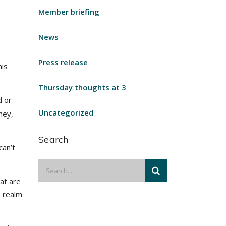
Member briefing
News
Press release
his
Thursday thoughts at 3
 or
Uncategorized
ney,
Search
can’t
at are
e realm