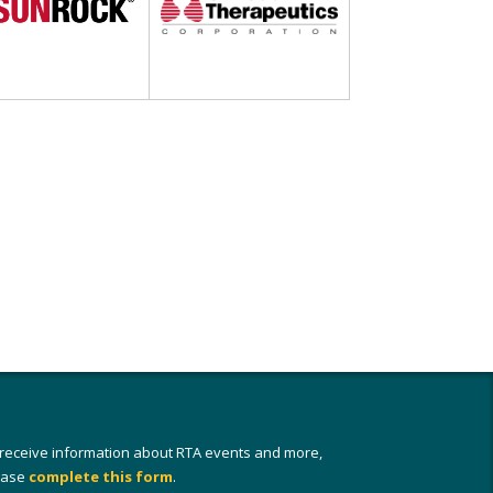
 receive information about RTA events and more,
ease
complete this form
.