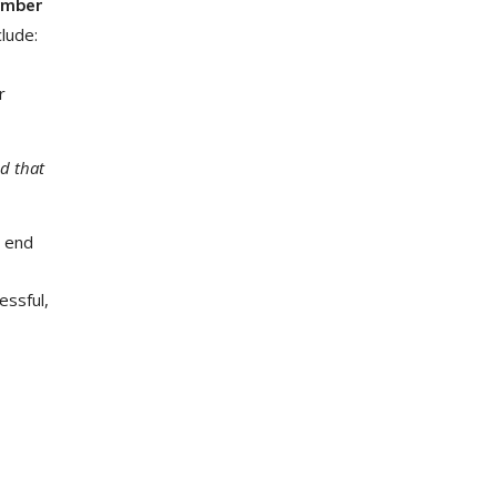
number
clude:
r
d that
t end
essful,