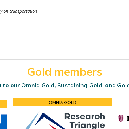
ty on transportation
Gold members
 to our Omnia Gold, Sustaining Gold, and Go
OMNIA GOLD