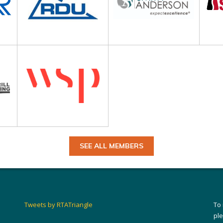
SEE ALL MEMBERS
Tweets by RTATriangle
To
pl