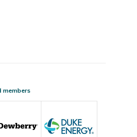
ld members