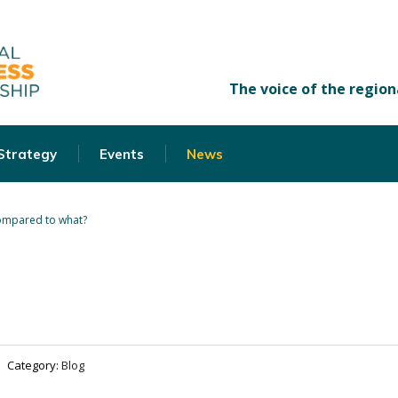
 Strategy
Events
News
mpared to what?
Category:
Blog