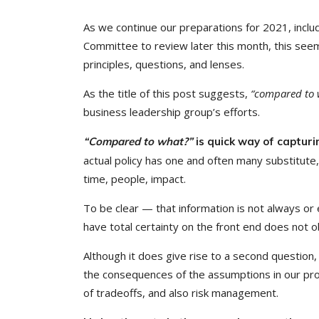
As we continue our preparations for 2021, inclu
Committee to review later this month, this se
principles, questions, and lenses.
As the title of this post suggests,
“compared to 
business leadership group’s efforts.
“Compared to what?”
is quick way of capturi
actual policy has one and often many substitute,
time, people, impact.
To be clear — that information is not always or
have total certainty on the front end does not o
Although it does give rise to a second question,
the consequences of the assumptions in our propo
of tradeoffs, and also risk management.