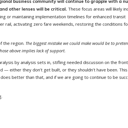
gional business community will continue to grapple with a 
These focus areas will likely in
d other lenses will be critical.
ting or maintaining implementation timelines for enhanced transit
er rail, activating zero fare weekends, restoring the conditions fo
f the region.
The biggest mistake we could make would be to preten
 those above implies lack of support.
alysis by analysis sets in, stifling needed discussion on the fron
nd — either they don’t get built, or they shouldn’t have been. This
does better than that, and if we are going to continue to be succ
g.