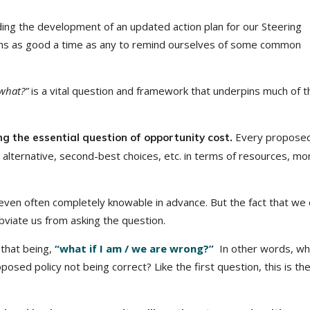
ding the development of an updated action plan for our Steering
ems as good a time as any to remind ourselves of some common
what?”
is a vital question and framework that underpins much of t
Every proposed
ng the essential question of opportunity cost.
 alternative, second-best choices, etc. in terms of resources, mo
 even often completely knowable in advance. But the fact that we 
bviate us from asking the question.
 that being,
“what if I am / we are wrong?”
In other words, wh
sed policy not being correct? Like the first question, this is th