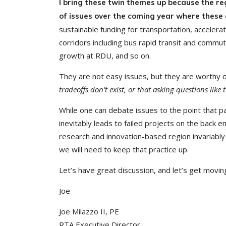
I bring these twin themes up because the re
of issues over the coming year where these an
sustainable funding for transportation, accelera
corridors including bus rapid transit and commut
growth at RDU, and so on.
They are not easy issues, but they are worthy o
tradeoffs don’t exist, or that asking questions like
While one can debate issues to the point that par
inevitably leads to failed projects on the back e
research and innovation-based region invariably 
we will need to keep that practice up.
Let’s have great discussion, and let’s get movin
Joe
Joe Milazzo II, PE
RTA Executive Director