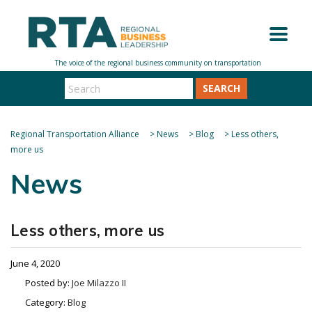
SEARCH
Regional Transportation Alliance
>
News
>
Blog
>
Less others,
more us
News
Less others, more us
June 4, 2020
Posted by:
Joe Milazzo II
Category:
Blog