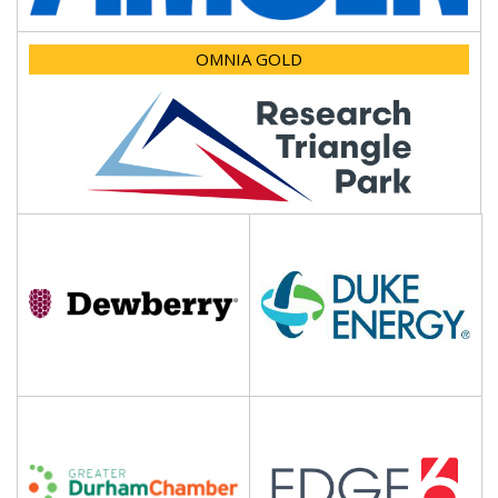
OMNIA GOLD