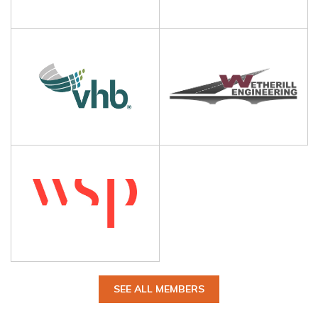
SEE ALL MEMBERS