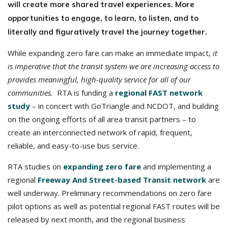
will create more shared travel experiences. More
opportunities to engage, to learn, to listen, and to
literally and figuratively travel the journey together.
While expanding zero fare can make an immediate impact,
it
is imperative that the transit system we are increasing access to
provides meaningful, high-quality service for all of our
communities.
RTA is funding a
regional FAST network
study
– in concert with GoTriangle and NCDOT, and building
on the ongoing efforts of all area transit partners – to
create an interconnected network of rapid, frequent,
reliable, and easy-to-use bus service.
RTA studies on
expanding zero fare
and implementing a
regional
Freeway And Street-based Transit network
are
well underway. Preliminary recommendations on zero fare
pilot options as well as potential regional FAST routes will be
released by next month, and the regional business