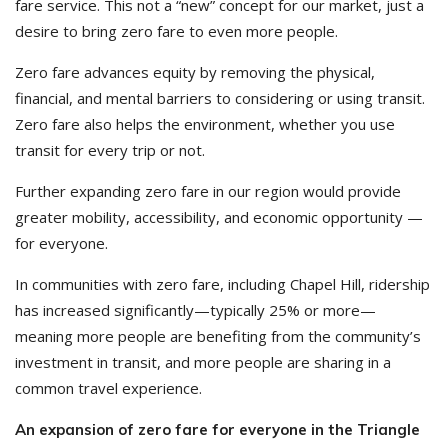
fare service. This not a “new” concept for our market, just a
desire to bring zero fare to even more people.
Zero fare advances equity by removing the physical,
financial, and mental barriers to considering or using transit.
Zero fare also helps the environment, whether you use
transit for every trip or not.
Further expanding zero fare in our region would provide
greater mobility, accessibility, and economic opportunity —
for everyone.
In communities with zero fare, including Chapel Hill, ridership
has increased significantly—typically 25% or more—
meaning more people are benefiting from the community’s
investment in transit, and more people are sharing in a
common travel experience.
An expansion of zero fare for everyone in the Triangle