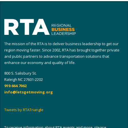
The mission of the RTA is to deliver business leadership to get our
region moving faster. Since 2002, RTA has brought together private
and public partners to advance transportation solutions that
enhance our economy and quality of life.
800 S. Salisbury St.
Raleigh NC 27601-2202
919.664.7062
info@letsgetmoving.org
Tweets by RTATriangle
To receive information about RTA events and more, please