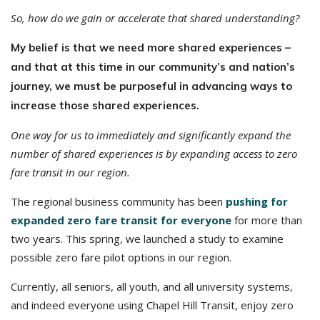
So, how do we gain or accelerate that shared understanding?
My belief is that we need more shared experiences –
and that
at this time in our community’s and nation’s
journey, we must be purposeful in advancing ways to
increase those shared experiences.
One way for us to immediately and significantly expand the
number of shared experiences is by expanding access to zero
fare transit in our region.
The regional business community has been
pushing for
expanded zero fare transit for everyone
for more than
two years. This spring, we launched a study to examine
possible zero fare pilot options in our region.
Currently, all seniors, all youth, and all university systems,
and indeed everyone using Chapel Hill Transit, enjoy zero