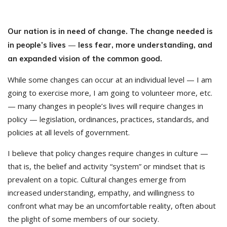
Our nation is in need of change. The change needed is
—
in people’s lives
less fear, more understanding, and
an expanded vision of the common good.
While some changes can occur at an individual level — I am
going to exercise more, I am going to volunteer more, etc.
— many changes in people’s lives will require changes in
policy — legislation, ordinances, practices, standards, and
policies at all levels of government.
I believe that policy changes require changes in culture —
that is, the belief and activity “system” or mindset that is
prevalent on a topic. Cultural changes emerge from
increased understanding, empathy, and willingness to
confront what may be an uncomfortable reality, often about
the plight of some members of our society.