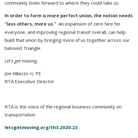
community looks forward to where they could take us.
In order to form a more perfect union, the nation needs
An expansion of zero fare for
“less others, more us.”
everyone, and improving regional transit overall, can help
build that union by bringing more of us together across our
beloved Triangle.
Let’s get moving,
Joe Milazzo II, PE
RTA Executive Director
RTA is the voice of the regional business community on
transportation
letsgetmoving.org/th3.2020.23