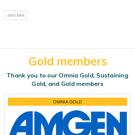
zero fare
Gold members
Thank you to our Omnia Gold, Sustaining
Gold, and Gold members
OMNIA GOLD