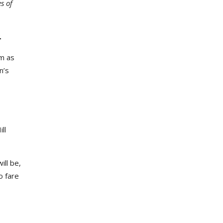
s of
.
em as
n’s
ll
ll be,
o fare