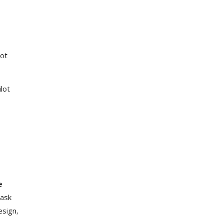
lot
lot
e
ask
esign,