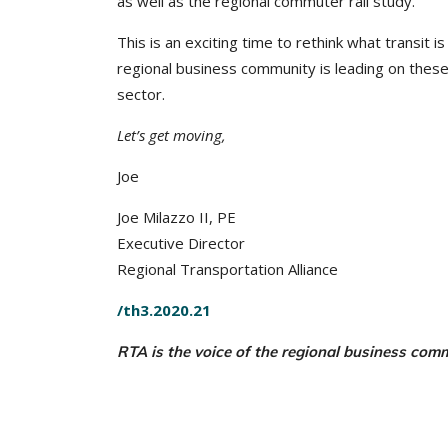
as well as the regional commuter rail study.
This is an exciting time to rethink what transit 
regional business community is leading on these 
sector.
Let’s get moving,
Joe
Joe Milazzo II, PE
Executive Director
Regional Transportation Alliance
/th3.2020.21
RTA is the voice of the regional business com