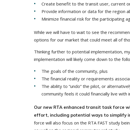
Create benefit to the transit user, current 
Provide information or data for the region 
Minimize financial risk for the participating a
While we will have to wait to see the recommend
options for our market that could meet all of tho
Thinking further to potential implementation, my
implementation will likely come down to the foll
The goals of the community, plus
The financial reality or requirements associa
The ability to “undo” the pilot, or alternativ
community feels it could financially live with i
Our new RTA enhanced transit task force wil
effort, including potential ways to simplify
force will also focus on the RTA FAST study be