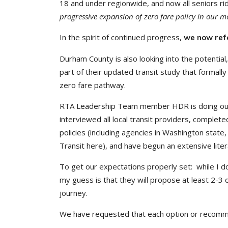
18 and under regionwide, and now all seniors ri
progressive expansion of zero fare policy in our m
In the spirit of continued progress,
we now refe
Durham County is also looking into the potential
part of their updated transit study that formally 
zero fare pathway.
RTA Leadership Team member HDR is doing outs
interviewed all local transit providers, complet
policies (including agencies in Washington state
Transit here), and have begun an extensive liter
To get our expectations properly set: while I
my guess is that they will propose at least 2-3 
journey.
We have requested that each option or recommen