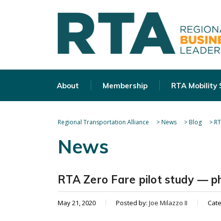
About
Membership
RTA Mobility
Regional Transportation Alliance
>
News
>
Blog
>
RT
News
RTA Zero Fare pilot study — ph
May 21, 2020
Posted by:
Joe Milazzo II
Cat