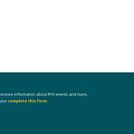
 receive information about RTA events and more,
ease
complete this form
.