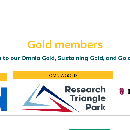
Gold members
 to our Omnia Gold, Sustaining Gold, and Go
OMNIA GOLD