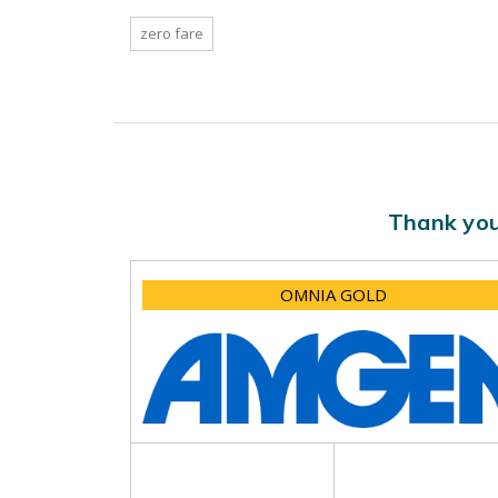
zero fare
Thank you
OMNIA GOLD