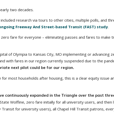
nearly two decades.
ncluded research via tours to other cities, multiple polls, and th
ongoing Freeway And Street-based Transit (FAST) study
.
zero fare for everyone – eliminating passes and fares to make tr
ital of Olympia to Kansas City, MO implementing or advancing z
and with fares in our region currently suspended due to the pand
iate next pilot could be for our region.
for most households after housing, this is a clear equity issue a
have continuously expanded in the Triangle over the past thre
tate Wolfline, zero fare initially for all university users, and then 
 Transit for university users), all Chapel Hill Transit patrons, eve