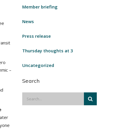
Member briefing
News
ree
Press release
ansit
Thursday thoughts at 3
ero
Uncategorized
emic –
Search
nd
e
later
ryone