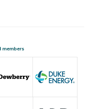
ld members