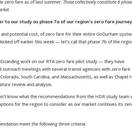
de zero fare as of last summer.
Those collectively constitute 6 phase
arket.
r to our study as phase 7a of our region’s zero fare journey
, and potential cost, of zero fare for their entire GoDurham syst
kicked off earlier this week — let’s call that phase 7b of the regio
tanding work on our RTA zero fare pilot study — they have
ed outreach meetings with several transit agencies with zero fare
, Colorado, South Carolina, and Massachusetts, as well as Chapel Hi
ature review and analysis.
 don’t know what the recommendations from the HDR study team wi
options for the region to consider as our market continues its zer
dation meet the following three criteria: