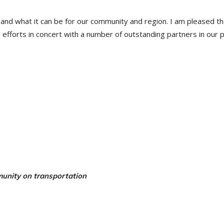
is and what it can be for our community and region. I am pleased th
efforts in concert with a number of outstanding partners in our p
munity on transportation