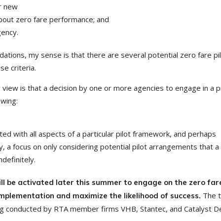
or new
about zero fare performance; and
gency.
ations, my sense is that there are several potential zero fare pi
se criteria.
 view is that a decision by one or more agencies to engage in a pi
owing:
ted with all aspects of a particular pilot framework, and perhaps
ely, a focus on only considering potential pilot arrangements that a
ndefinitely.
l be activated later this summer to engage on the zero far
The t
 implementation and maximize the likelihood of success.
ing conducted by RTA member firms VHB, Stantec, and Catalyst D