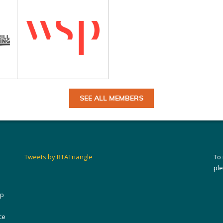
SEE ALL MEMBERS
Tweets by RTATriangle
To
pl
ip
ce