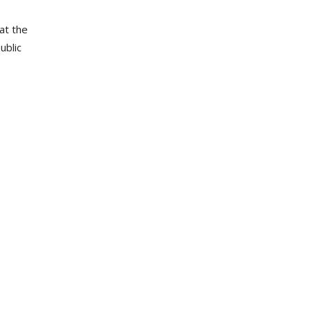
at the
ublic