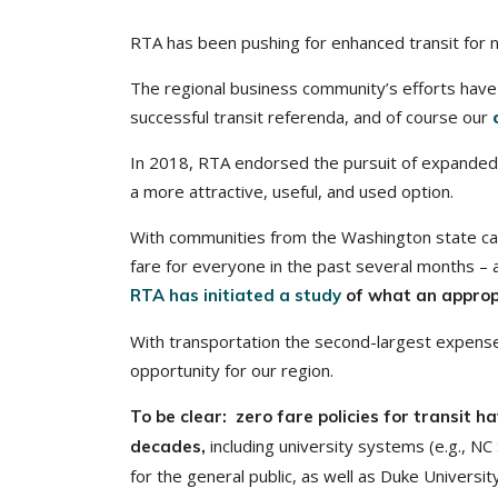
RTA has been pushing for enhanced transit for 
The regional business community’s efforts have i
successful transit referenda, and of course our
In 2018, RTA endorsed the pursuit of expanded 
a more attractive, useful, and used option.
With communities from the Washington state cap
fare for everyone in the past several months – 
RTA has initiated a study
of what an appropr
With transportation the second-largest expense 
opportunity for our region.
To be clear: zero fare policies for transit 
including university systems (e.g., NC S
decades,
for the general public, as well as Duke University