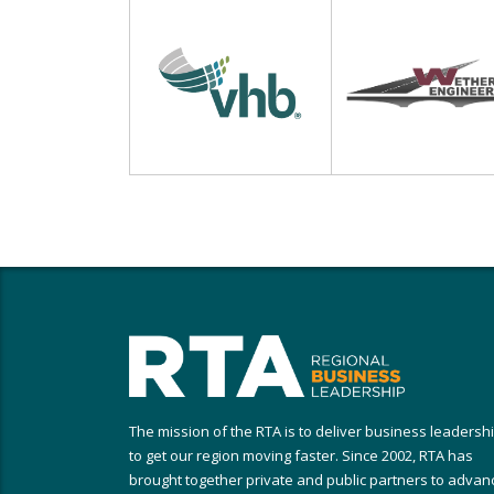
The mission of the RTA is to deliver business leadersh
to get our region moving faster. Since 2002, RTA has
brought together private and public partners to advan