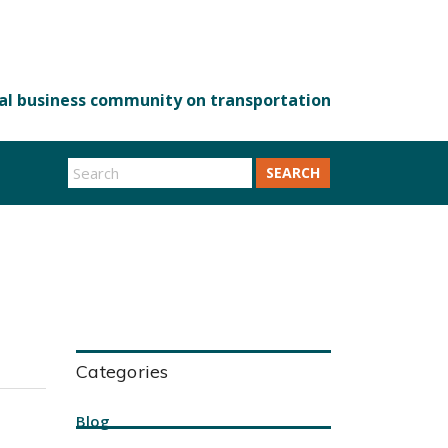
SEARCH
Categories
Blog