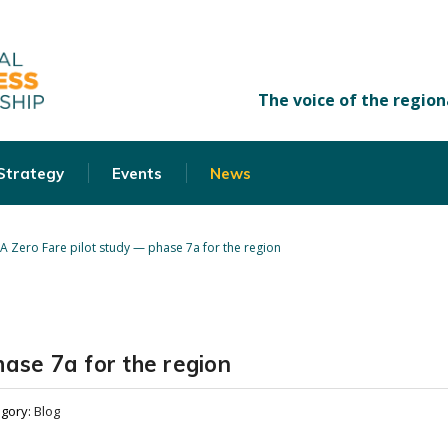
 Strategy
Events
News
A Zero Fare pilot study — phase 7a for the region
ase 7a for the region
egory:
Blog