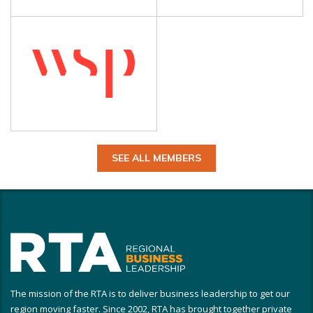
SEE ALL MEMBERS
The mission of the RTA is to deliver business leadership to get our
region moving faster. Since 2002, RTA has brought together private