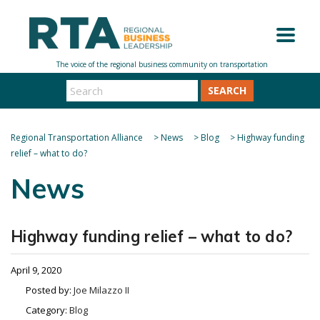
SEARCH
Regional Transportation Alliance
>
News
>
Blog
>
Highway funding
relief – what to do?
News
Highway funding relief – what to do?
April 9, 2020
Posted by:
Joe Milazzo II
Category:
Blog