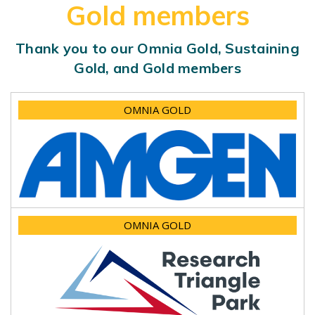
Gold members
Thank you to our Omnia Gold, Sustaining
Gold, and Gold members
OMNIA GOLD
OMNIA GOLD