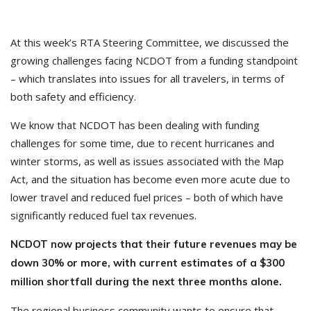
At this week’s RTA Steering Committee, we discussed the
growing challenges facing NCDOT from a funding standpoint
– which translates into issues for all travelers, in terms of
both safety and efficiency.
We know that NCDOT has been dealing with funding
challenges for some time, due to recent hurricanes and
winter storms, as well as issues associated with the Map
Act, and the situation has become even more acute due to
lower travel and reduced fuel prices – both of which have
significantly reduced fuel tax revenues.
NCDOT now projects that their future revenues may be
down 30% or more, with current estimates of a $300
million shortfall during the next three months alone.
The regional business community wants to ensure that