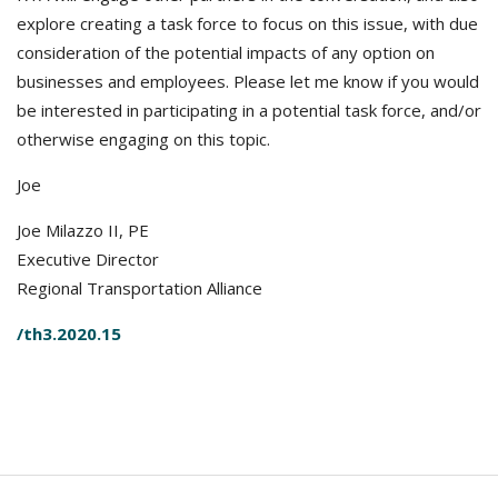
explore creating a task force to focus on this issue, with due
consideration of the potential impacts of any option on
businesses and employees. Please let me know if you would
be interested in participating in a potential task force, and/or
otherwise engaging on this topic.
Joe
Joe Milazzo II, PE
Executive Director
Regional Transportation Alliance
/th3.2020.15