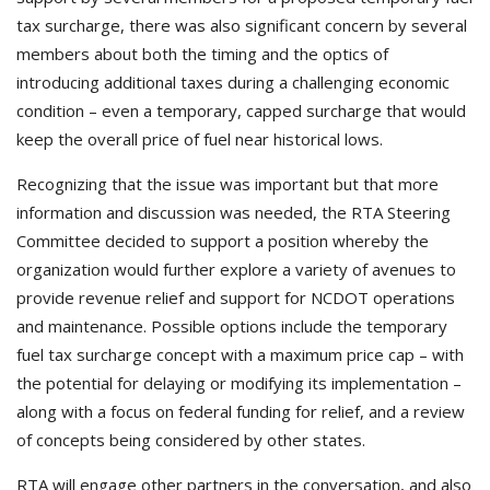
tax surcharge, there was also significant concern by several
members about both the timing and the optics of
introducing additional taxes during a challenging economic
condition – even a temporary, capped surcharge that would
keep the overall price of fuel near historical lows.
Recognizing that the issue was important but that more
information and discussion was needed, the RTA Steering
Committee decided to support a position whereby the
organization would further explore a variety of avenues to
provide revenue relief and support for NCDOT operations
and maintenance. Possible options include the temporary
fuel tax surcharge concept with a maximum price cap – with
the potential for delaying or modifying its implementation –
along with a focus on federal funding for relief, and a review
of concepts being considered by other states.
RTA will engage other partners in the conversation, and also