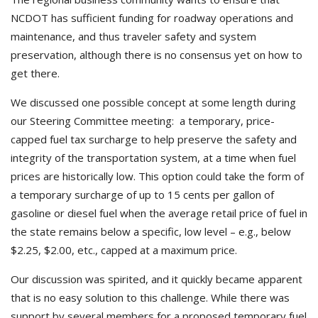
NCDOT has sufficient funding for roadway operations and
maintenance, and thus traveler safety and system
preservation, although there is no consensus yet on how to
get there.
We discussed one possible concept at some length during
our Steering Committee meeting: a temporary, price-
capped fuel tax surcharge to help preserve the safety and
integrity of the transportation system, at a time when fuel
prices are historically low. This option could take the form of
a temporary surcharge of up to 15 cents per gallon of
gasoline or diesel fuel when the average retail price of fuel in
the state remains below a specific, low level – e.g., below
$2.25, $2.00, etc., capped at a maximum price.
Our discussion was spirited, and it quickly became apparent
that is no easy solution to this challenge. While there was
support by several members for a proposed temporary fuel