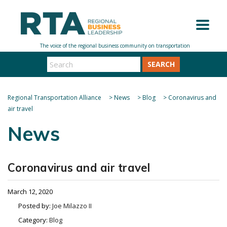
SEARCH
Regional Transportation Alliance
>
News
>
Blog
>
Coronavirus and
air travel
News
Coronavirus and air travel
March 12, 2020
Posted by:
Joe Milazzo II
Category:
Blog