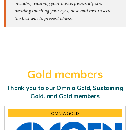
including washing your hands frequently and
avoiding touching your eyes, nose and mouth – as
the best way to prevent illness.
Gold members
Thank you to our Omnia Gold, Sustaining
Gold, and Gold members
OMNIA GOLD