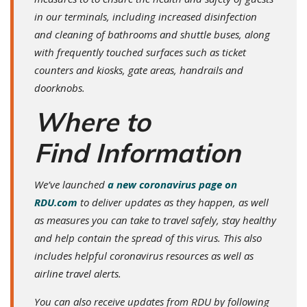
in our terminals, including increased disinfection
and cleaning of bathrooms and shuttle buses, along
with frequently touched surfaces such as ticket
counters and kiosks, gate areas, handrails and
doorknobs.
Where to
Find Information
We’ve launched
a new coronavirus page on
RDU.com
to deliver updates as they happen, as well
as measures you can take to travel safely, stay healthy
and help contain the spread of this virus. This also
includes helpful coronavirus resources as well as
airline travel alerts.
You can also receive updates from RDU by following