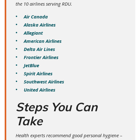
the 10 airlines serving RDU.
Air Canada
Alaska Airlines
Allegiant
American Airlines
Delta Air Lines
Frontier Airlines
JetBlue
Spirit Airlines
Southwest Airlines
United Airlines
Steps You Can
Take
Health experts recommend good personal hygiene –