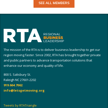
SEE ALL MEMBERS
The mission of the RTA is to deliver business leadership to get our
region moving faster. Since 2002, RTA has brought together private
and public partners to advance transportation solutions that
enhance our economy and quality of life.
800 S. Salisbury St.
Raleigh NC 27601-2202
919.664.7062
info@letsgetmoving.org
Tweets by RTATriangle