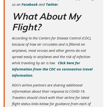
us on
Facebook
and
Twitter
.
What About My
Flight?
According to the Centers for Disease Control (CDC),
because of how air circulates and is filtered on
airplanes, most viruses and other germs do not
spread easily in airplanes and the risk of infection
while traveling by air is low.
Click here for
information from the CDC on coronavirus travel
information.
RDU’s airline partners are sharing additional
information about their response to COVID-19.
Travelers should check with their airline for latest
flight status links below for guidance from each of