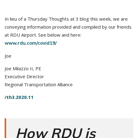
In lieu of a Thursday Thoughts at 3 blog this week, we are
conveying information provided and compiled by our friends
at RDU Airport. See below and here:
www.rdu.com/covid19/
Joe
Joe Milazzo II, PE
Executive Director
Regional Transportation Alliance
/th3.2020.11
How RDU is