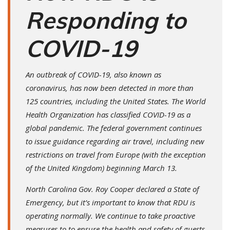
Responding to
COVID-19
An outbreak of COVID-19, also known as
coronavirus, has now been detected in more than
125 countries, including the United States. The World
Health Organization has classified COVID-19 as a
global pandemic. The federal government continues
to issue guidance regarding air travel, including new
restrictions on travel from Europe (with the exception
of the United Kingdom) beginning March 13.
North Carolina Gov. Roy Cooper declared a State of
Emergency, but it’s important to know that RDU is
operating normally. We continue to take proactive
measures to to ensure the health and safety of guests