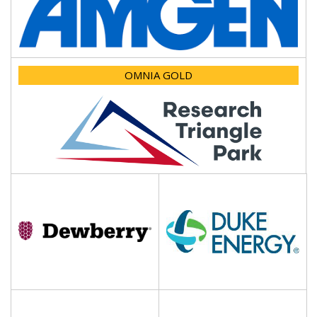
OMNIA GOLD