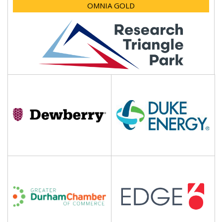
OMNIA GOLD