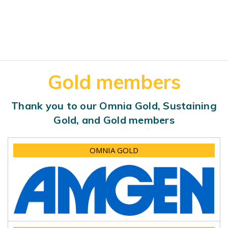
Gold members
Thank you to our Omnia Gold, Sustaining
Gold, and Gold members
OMNIA GOLD