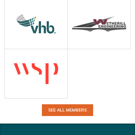
SEE ALL MEMBERS