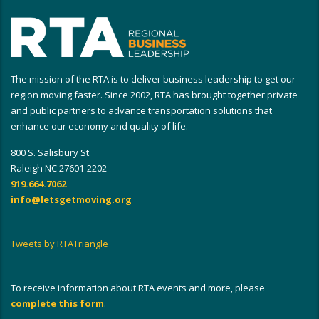
The mission of the RTA is to deliver business leadership to get our
region moving faster. Since 2002, RTA has brought together private
and public partners to advance transportation solutions that
enhance our economy and quality of life.
800 S. Salisbury St.
Raleigh NC 27601-2202
919.664.7062
info@letsgetmoving.org
Tweets by RTATriangle
To receive information about RTA events and more, please
complete this form
.