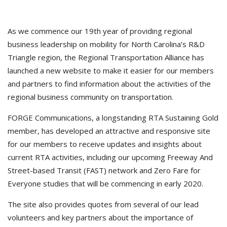
As we commence our 19th year of providing regional
business leadership on mobility for North Carolina’s R&D
Triangle region, the Regional Transportation Alliance has
launched a new website to make it easier for our members
and partners to find information about the activities of the
regional business community on transportation.
FORGE Communications, a longstanding RTA Sustaining Gold
member, has developed an attractive and responsive site
for our members to receive updates and insights about
current RTA activities, including our upcoming Freeway And
Street-based Transit (FAST) network and Zero Fare for
Everyone studies that will be commencing in early 2020.
The site also provides quotes from several of our lead
volunteers and key partners about the importance of