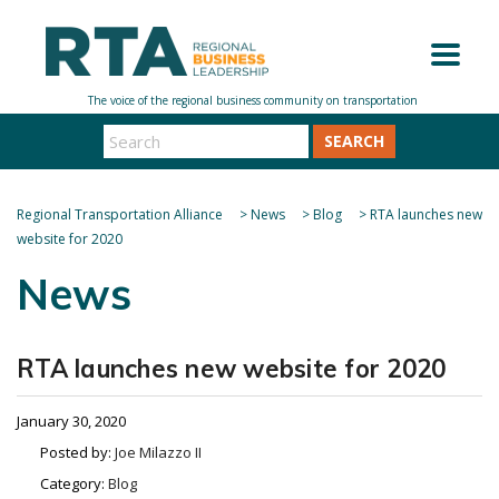
SEARCH
Regional Transportation Alliance
>
News
>
Blog
>
RTA launches new
website for 2020
News
RTA launches new website for 2020
January 30, 2020
Posted by:
Joe Milazzo II
Category:
Blog