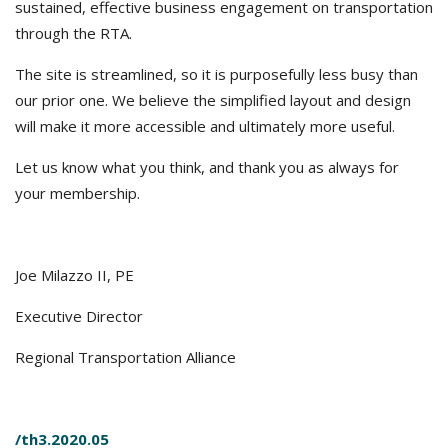
sustained, effective business engagement on transportation
through the RTA.
The site is streamlined, so it is purposefully less busy than
our prior one. We believe the simplified layout and design
will make it more accessible and ultimately more useful.
Let us know what you think, and thank you as always for
your membership.
Joe Milazzo II, PE
Executive Director
Regional Transportation Alliance
/th3.2020.05