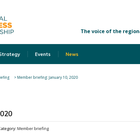
 Strategy
Events
News
efing
>
Member briefing: January 10, 2020
2020
Category:
Member briefing