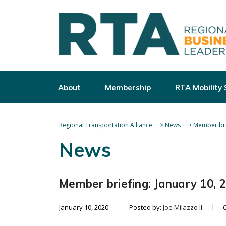
About
Membership
RTA Mobility
Regional Transportation Alliance
>
News
>
Member bri
News
Member briefing: January 10, 
January 10, 2020
Posted by:
Joe Milazzo II