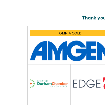
Thank you
OMNIA GOLD