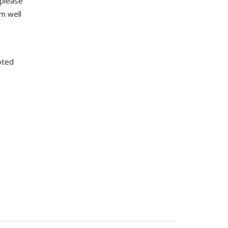
 please
m well
oted