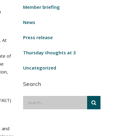
Member briefing
n
News
Press release
. At
Thursday thoughts at 3
ate of
he
Uncategorized
ion,
Search
(FAST)
, and