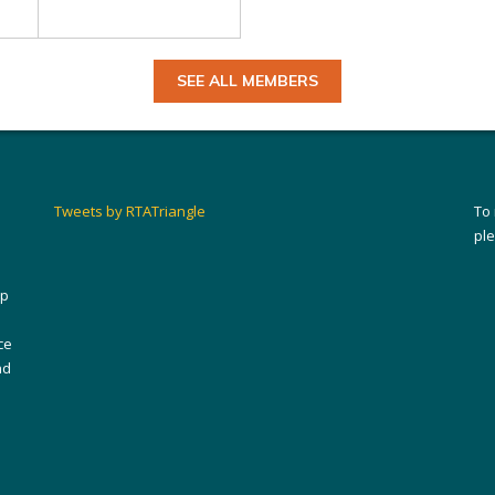
SEE ALL MEMBERS
Tweets by RTATriangle
To
pl
ip
ce
nd