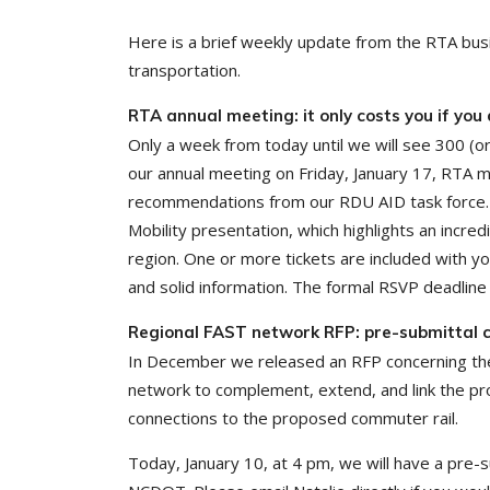
Here is a brief weekly update from the RTA bus
transportation.
RTA annual meeting: it only costs you if you
Only a week from today until we will see 300 (or
our annual meeting on Friday, January 17, RTA me
recommendations from our RDU AID task force. In 
Mobility presentation, which highlights an incr
region. One or more tickets are included with y
and solid information. The formal RSVP deadline
Regional FAST network RFP: pre-submittal c
In December we released an RFP concerning the
network to complement, extend, and link the pro
connections to the proposed commuter rail.
Today, January 10, at 4 pm, we will have a pre-s