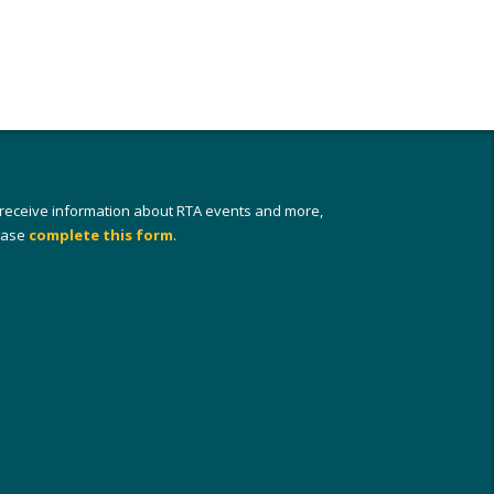
 receive information about RTA events and more,
ease
complete this form
.