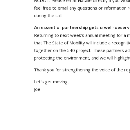
NCDOT. Please email Natalie directly if you would 
feel free to email any questions or information
during the call.
An essential partnership gets a well-deserv
Returning to next week’s annual meeting for a
that The State of Mobility will include a recog
together on the 540 project. These partners ach
protecting the environment, and we will highlig
Thank you for strengthening the voice of the r
Let’s get moving,
Joe