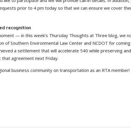
like to participate and we will provide call-in details. In addition,
 requests prior to 4 pm today so that we can ensure we cover the
ed recognition
 moment — in this week’s Thursday Thoughts at Three blog, we n
nition of Southern Environmental Law Center and NCDOT for coming
ieved a settlement that will accelerate 540 while preserving and
ht that agreement next Friday.
egional business community on transportation as an RTA member!