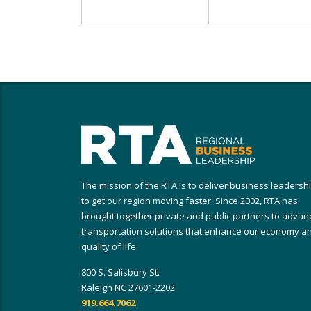
The mission of the RTA is to deliver business leadersh
to get our region moving faster. Since 2002, RTA has
brought together private and public partners to advan
transportation solutions that enhance our economy a
quality of life.
800 S. Salisbury St.
Raleigh NC 27601-2202
919.664.7062