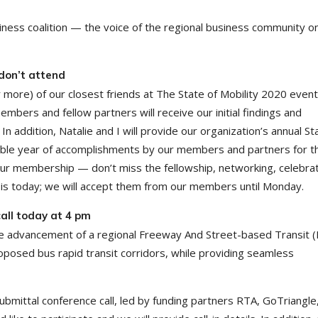
iness coalition — the voice of the regional business community o
 don’t attend
 more) of our closest friends at The State of Mobility 2020 event
mbers and fellow partners will receive our initial findings and
addition, Natalie and I will provide our organization’s annual St
edible year of accomplishments by our members and partners for t
our membership — don’t miss the fellowship, networking, celebrat
 is today; we will accept them from our members until Monday.
all today at 4 pm
 advancement of a regional Freeway And Street-based Transit 
posed bus rapid transit corridors, while providing seamless
ubmittal conference call, led by funding partners RTA, GoTriangle