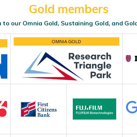
Gold members
 to our Omnia Gold, Sustaining Gold, and Go
OMNIA GOLD