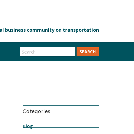
SEARCH
Categories
Blog