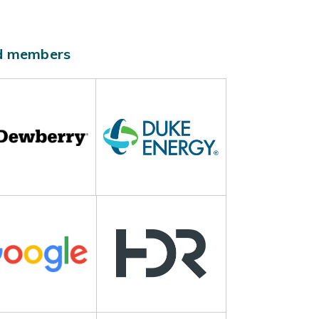
ld members