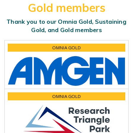
Gold members
Thank you to our Omnia Gold, Sustaining
Gold, and Gold members
OMNIA GOLD
OMNIA GOLD