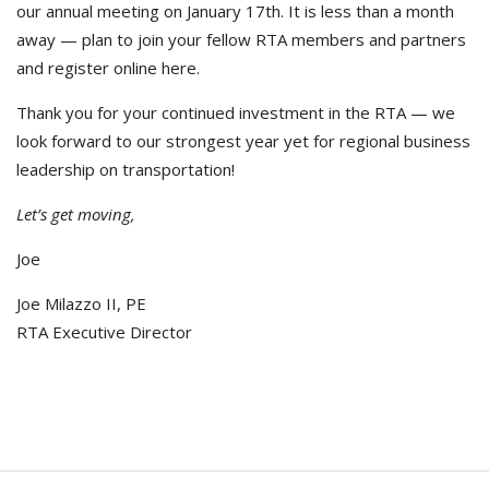
our annual meeting on January 17th. It is less than a month
away — plan to join your fellow RTA members and partners
and register online here.
Thank you for your continued investment in the RTA — we
look forward to our strongest year yet for regional business
leadership on transportation!
Let’s get moving,
Joe
Joe Milazzo II, PE
RTA Executive Director