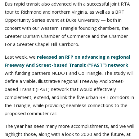
Bus rapid transit also advanced with a successful joint RTA
tour to Richmond and northern Virginia, as well as a BRT
Opportunity Series event at Duke University — both in
concert with our western Triangle founding chambers, the
Greater Durham Chamber of Commerce and the Chamber
For a Greater Chapel Hill-Carrboro.
Last week, we
released an RFP on advancing a regional
Freeway And Street-based Transit (“FAST”) network
with funding partners NCDOT and GoTriangle. The study will
define a viable, illustrative regional Freeway And Street-
based Transit (FAST) network that would effectively
complement, extend, and link the five urban BRT corridors in
the Triangle, while providing seamless connections to the
proposed commuter rail.
The year has seen many more accomplishments, and we will
highlight those, along with a look to 2020 and the future, at