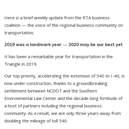
Here is a brief weekly update from the RTA business
coalition — the voice of the regional business community on
transportation.
—
2019 was a landmark year
2020 may be our best yet
It has been a remarkable year for transportation in the
Triangle in 2019.
Our top priority, accelerating the extension of 540 to I-40, is
now under construction, thanks to a groundbreaking
settlement between NCDOT and the Southern
Environmental Law Center and the decade-long fortitude of
a host of partners including the regional business
community. As a result, we are only three years away from
doubling the mileage of toll 540.