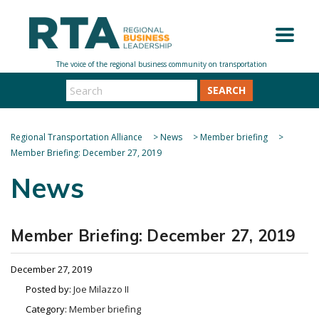
SEARCH
Regional Transportation Alliance
>
News
>
Member briefing
>
Member Briefing: December 27, 2019
News
Member Briefing: December 27, 2019
December 27, 2019
Posted by:
Joe Milazzo II
Category:
Member briefing