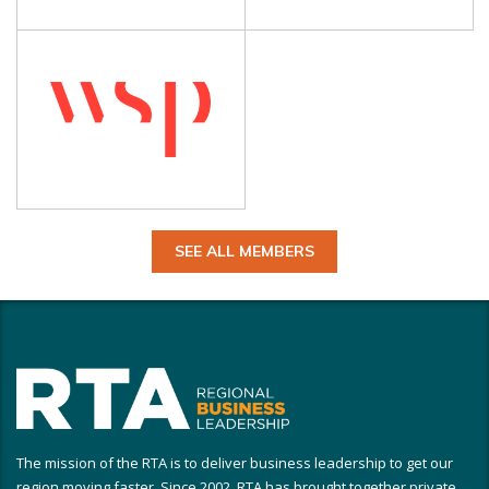
SEE ALL MEMBERS
The mission of the RTA is to deliver business leadership to get our
region moving faster. Since 2002, RTA has brought together private