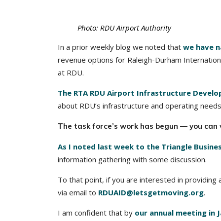
Photo: RDU Airport Authority
In a prior weekly blog we noted that
we have n
revenue options for Raleigh-Durham Internationa
at RDU.
The RTA RDU Airport Infrastructure Develo
about RDU’s infrastructure and operating needs
The task force’s work has begun — you can 
As I noted last week to the Triangle Busine
information gathering with some discussion.
To that point, if you are interested in providin
via email to
RDUAID@letsgetmoving.org
.
I am confident that by
our annual meeting in 