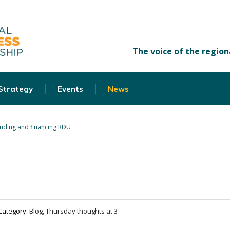
 Strategy
Events
News
nding and financing RDU
Category:
Blog, Thursday thoughts at 3