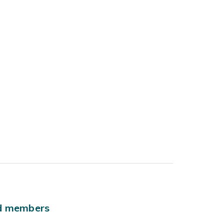
ld members