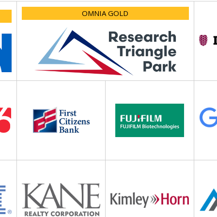
OMNIA GOLD