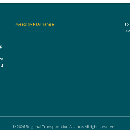
Tweets by RTATriangle
To
pl
ip
ce
nd
© 2026 Regional Transportation Alliance. All rights reserved.