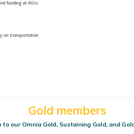
nd funding at RDU.
ty on transportation
Gold members
 to our Omnia Gold, Sustaining Gold, and Go