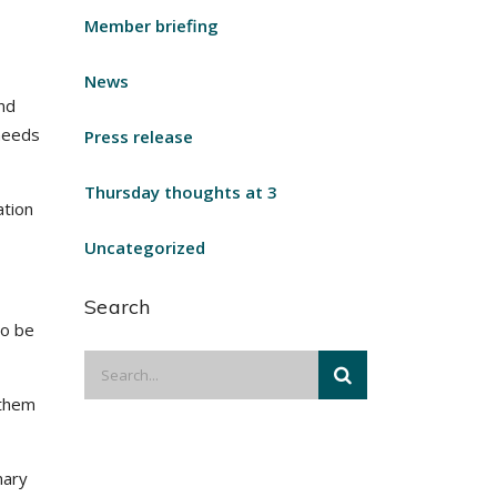
Member briefing
News
nd
 needs
Press release
Thursday thoughts at 3
ation
Uncategorized
Search
to be
 them
nary