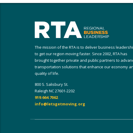
The mission of the RTA is to deliver business leadersh
to get our region moving faster. Since 2002, RTA has
brought together private and public partners to advan
transportation solutions that enhance our economy a
quality of life.
800 S. Salisbury St.
Raleigh NC 27601-2202
919.664.7062
info@letsgetmoving.org