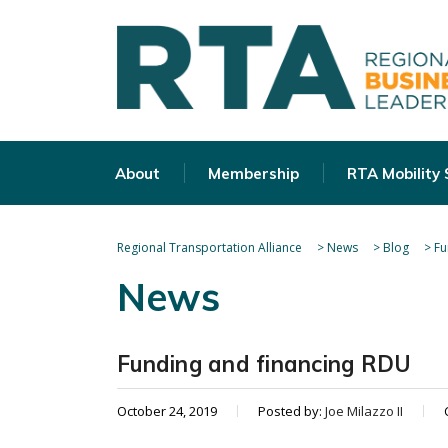
About
Membership
RTA Mobility
Regional Transportation Alliance
>
News
>
Blog
>
Fu
News
Funding and financing RDU
October 24, 2019
Posted by:
Joe Milazzo II