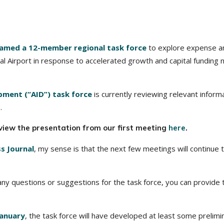
amed a 12-member regional task force
to explore expense a
l Airport in response to accelerated growth and capital funding
pment (“AID”) task force
is currently reviewing relevant inform
.
view the presentation from our first meeting
here
.
ss Journal
, my sense is that the next few meetings will continue 
g any questions or suggestions for the task force, you can provide
January
, the task force will have developed at least some prelimi