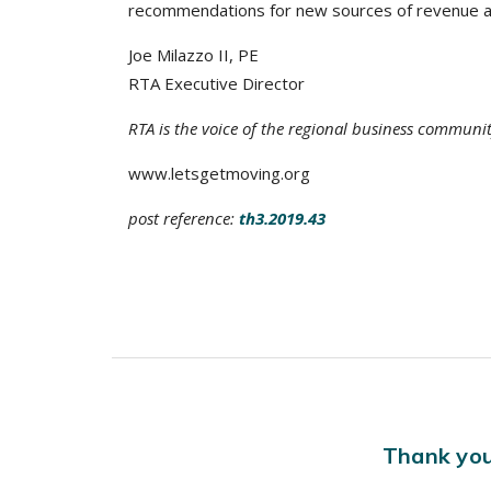
recommendations for new sources of revenue a
Joe Milazzo II, PE
RTA Executive Director
RTA is the voice of the regional business communi
www.letsgetmoving.org
post reference:
th3.2019.43
Thank you