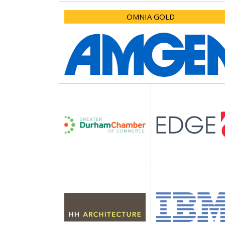
OMNIA GOLD