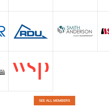
SEE ALL MEMBERS