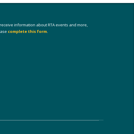
 receive information about RTA events and more,
ease
complete this form
.