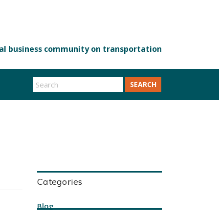
SEARCH
Categories
Blog