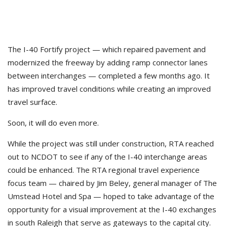
The I-40 Fortify project — which repaired pavement and
modernized the freeway by adding ramp connector lanes
between interchanges — completed a few months ago. It
has improved travel conditions while creating an improved
travel surface.
Soon, it will do even more.
While the project was still under construction, RTA reached
out to NCDOT to see if any of the I-40 interchange areas
could be enhanced. The RTA regional travel experience
focus team — chaired by Jim Beley, general manager of The
Umstead Hotel and Spa — hoped to take advantage of the
opportunity for a visual improvement at the I-40 exchanges
in south Raleigh that serve as gateways to the capital city.