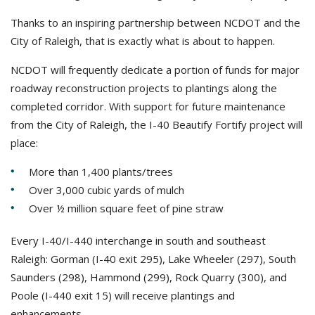
Thanks to an inspiring partnership between NCDOT and the
City of Raleigh, that is exactly what is about to happen.
NCDOT will frequently dedicate a portion of funds for major
roadway reconstruction projects to plantings along the
completed corridor. With support for future maintenance
from the City of Raleigh, the I-40 Beautify Fortify project will
place:
More than 1,400 plants/trees
Over 3,000 cubic yards of mulch
Over ½ million square feet of pine straw
Every I-40/I-440 interchange in south and southeast
Raleigh: Gorman (I-40 exit 295), Lake Wheeler (297), South
Saunders (298), Hammond (299), Rock Quarry (300), and
Poole (I-440 exit 15) will receive plantings and
enhancements.