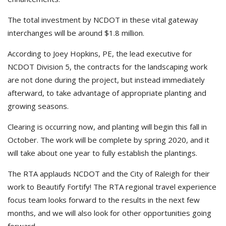
The total investment by NCDOT in these vital gateway
interchanges will be around $1.8 million.
According to Joey Hopkins, PE, the lead executive for
NCDOT Division 5, the contracts for the landscaping work
are not done during the project, but instead immediately
afterward, to take advantage of appropriate planting and
growing seasons.
Clearing is occurring now, and planting will begin this fall in
October. The work will be complete by spring 2020, and it
will take about one year to fully establish the plantings.
The RTA applauds NCDOT and the City of Raleigh for their
work to Beautify Fortify! The RTA regional travel experience
focus team looks forward to the results in the next few
months, and we will also look for other opportunities going