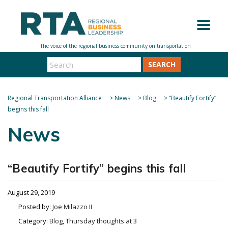
SEARCH
Regional Transportation Alliance
>
News
>
Blog
>
“Beautify Fortify”
begins this fall
News
“Beautify Fortify” begins this fall
August 29, 2019
Posted by:
Joe Milazzo II
Category:
Blog, Thursday thoughts at 3