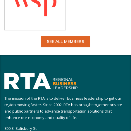
SEE ALL MEMBERS
The mission of the RTA is to deliver business leadership to get our
region moving faster. Since 2002, RTA has brought together private
and public partners to advance transportation solutions that
enhance our economy and quality of life.
800 S. Salisbury St.