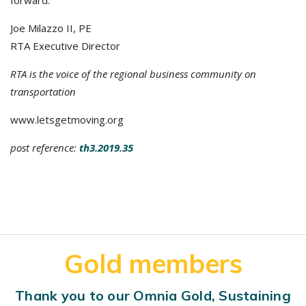
forward.
Joe Milazzo II, PE
RTA Executive Director
RTA is the voice of the regional business community on
transportation
www.letsgetmoving.org
post reference:
th3.2019.35
Gold members
Thank you to our Omnia Gold, Sustaining