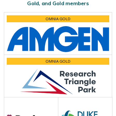
Gold, and Gold members
OMNIA GOLD
OMNIA GOLD