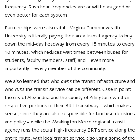
frequency. Rush hour frequencies are or will be as good or
even better for each system.
Partnerships were also vital – Virginia Commonwealth
University is literally paying their area transit agency to buy
down the mid-day headway from every 15 minutes to every
10 minutes, which reduces wait times between buses for
students, faculty members, staff, and – even more
importantly – every member of the community.
We also learned that who
owns
the transit infrastructure and
who
runs
the transit service can be different. Case in point:
the city of Alexandria and the county of Arlington own their
respective portions of their BRT transitway – which makes
sense, since they are also responsible for land use decisions
and policy – while the Washington Metro regional transit
agency runs the actual high-frequency BRT service along the
entire route, with local transit service also using some of the