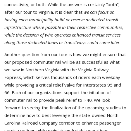
connectivity, or both. While the answer is certainly “both”,
after our tour to Virginia, it is clear that
we can focus on
having each municipality build or reserve dedicated transit
infrastructure where possible in their respective communities,
while the decision of who operates enhanced transit services
along those dedicated lanes or transitways could come later.
Another question from our tour is how we might ensure that
our proposed commuter rail will be as successful as what
we saw in Northern Virginia with the Virginia Railway
Express, which serves thousands of riders each weekday
while providing a critical relief valve for Interstates 95 and
66. Each of our organizations support the initiation of
commuter rail to provide peak relief to I-40. We look
forward to seeing the finalization of the upcoming studies to
determine how to best leverage the state-owned North
Carolina Railroad Company corridor to enhance passenger
service options while maintaining freight operations.