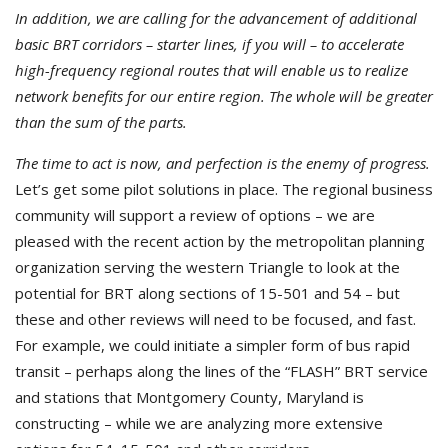
In addition, we are calling for the advancement of additional
basic BRT corridors – starter lines, if you will – to accelerate
high-frequency regional routes that will enable us to realize
network benefits for our entire region. The whole will be greater
than the sum of the parts.
The time to act is now, and perfection is the enemy of progress.
Let’s get some pilot solutions in place. The regional business
community will support a review of options – we are
pleased with the recent action by the metropolitan planning
organization serving the western Triangle to look at the
potential for BRT along sections of 15-501 and 54 – but
these and other reviews will need to be focused, and fast.
For example, we could initiate a simpler form of bus rapid
transit – perhaps along the lines of the “FLASH” BRT service
and stations that Montgomery County, Maryland is
constructing – while we are analyzing more extensive