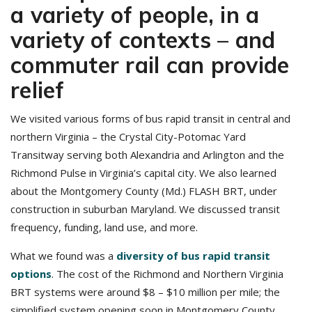
a variety of people, in a
variety of contexts – and
commuter rail can provide
relief
We visited various forms of bus rapid transit in central and
northern Virginia – the Crystal City-Potomac Yard
Transitway serving both Alexandria and Arlington and the
Richmond Pulse in Virginia’s capital city. We also learned
about the Montgomery County (Md.) FLASH BRT, under
construction in suburban Maryland. We discussed transit
frequency, funding, land use, and more.
What we found was a
diversity of bus rapid transit
options
. The cost of the Richmond and Northern Virginia
BRT systems were around $8 – $10 million per mile; the
simplified system opening soon in Montgomery County,