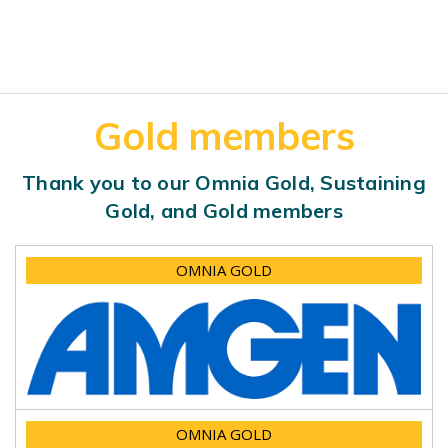
Gold members
Thank you to our Omnia Gold, Sustaining
Gold, and Gold members
OMNIA GOLD
OMNIA GOLD