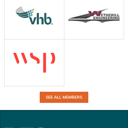
SEE ALL MEMBERS