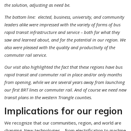
the solution, adjusting as need be.
The bottom line: elected, business, university, and community
leaders alike were impressed with the variety of forms of bus
rapid transit infrastructure and service – both for what they
saw and learned about, and for the potential in our region. We
also were pleased with the quality and productivity of the
commuter rail service.
Our visit also highlighted the fact that these regions have bus
rapid transit and commuter rail in place and/or only months
from opening, while we are several years away from launching
our first BRT lines or commuter rail. And of course we need new
transit plans in the western Triangle counties.
Implications for our region
We recognize that our communities, region, and world are
changing. New technologies – from electrification to machine