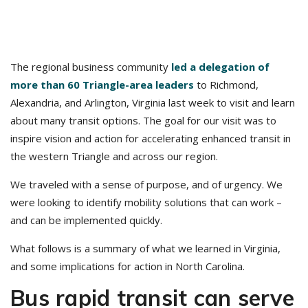
The regional business community
led a delegation of
more than 60 Triangle-area leaders
to Richmond,
Alexandria, and Arlington, Virginia last week to visit and learn
about many transit options. The goal for our visit was to
inspire vision and action for accelerating enhanced transit in
the western Triangle and across our region.
We traveled with a sense of purpose, and of urgency. We
were looking to identify mobility solutions that can work –
and can be implemented quickly.
What follows is a summary of what we learned in Virginia,
and some implications for action in North Carolina.
Bus rapid transit can serve