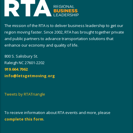
The mission of the RTA is to deliver business leadership to get our
region moving faster. Since 2002, RTA has brought together private
and public partners to advance transportation solutions that
enhance our economy and quality of life.
800 S. Salisbury St.
Raleigh NC 27601-2202
919.664.7062
info@letsgetmoving.org
Tweets by RTATriangle
To receive information about RTA events and more, please
complete this form
.