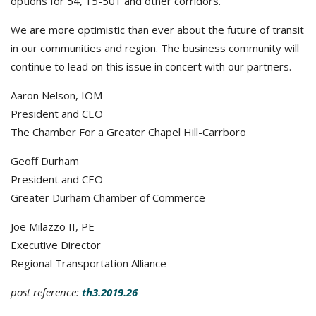
options for 54, 15-501 and other corridors.
We are more optimistic than ever about the future of transit
in our communities and region. The business community will
continue to lead on this issue in concert with our partners.
Aaron Nelson, IOM
President and CEO
The Chamber For a Greater Chapel Hill-Carrboro
Geoff Durham
President and CEO
Greater Durham Chamber of Commerce
Joe Milazzo II, PE
Executive Director
Regional Transportation Alliance
post reference:
th3.2019.26