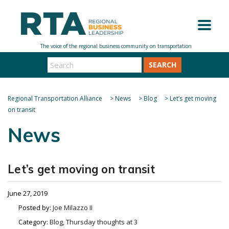
SEARCH
Regional Transportation Alliance
>
News
>
Blog
>
Let’s get moving
on transit
News
Let’s get moving on transit
June 27, 2019
Posted by:
Joe Milazzo II
Category:
Blog, Thursday thoughts at 3