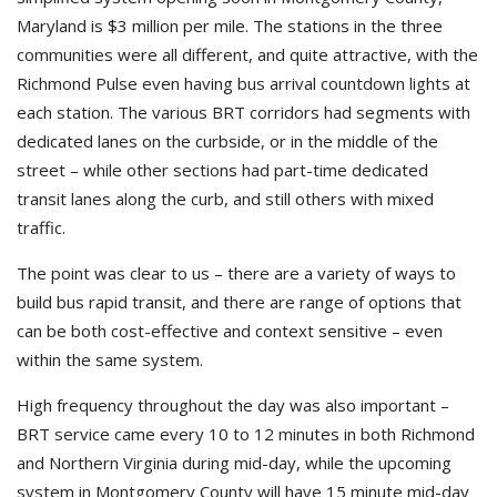
Maryland is $3 million per mile. The stations in the three
communities were all different, and quite attractive, with the
Richmond Pulse even having bus arrival countdown lights at
each station. The various BRT corridors had segments with
dedicated lanes on the curbside, or in the middle of the
street – while other sections had part-time dedicated
transit lanes along the curb, and still others with mixed
traffic.
The point was clear to us – there are a variety of ways to
build bus rapid transit, and there are range of options that
can be both cost-effective and context sensitive – even
within the same system.
High frequency throughout the day was also important –
BRT service came every 10 to 12 minutes in both Richmond
and Northern Virginia during mid-day, while the upcoming
system in Montgomery County will have 15 minute mid-day