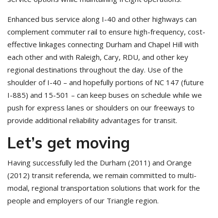
Enhanced bus service along I-40 and other highways can
complement commuter rail to ensure high-frequency, cost-
effective linkages connecting Durham and Chapel Hill with
each other and with Raleigh, Cary, RDU, and other key
regional destinations throughout the day. Use of the
shoulder of I-40 – and hopefully portions of NC 147 (future
I-885) and 15-501 – can keep buses on schedule while we
push for express lanes or shoulders on our freeways to
provide additional reliability advantages for transit.
Let’s get moving
Having successfully led the Durham (2011) and Orange
(2012) transit referenda, we remain committed to multi-
modal, regional transportation solutions that work for the
people and employers of our Triangle region.