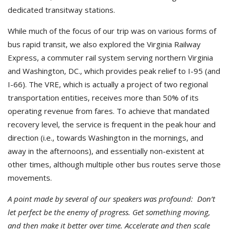
dedicated transitway stations.
While much of the focus of our trip was on various forms of
bus rapid transit, we also explored the Virginia Railway
Express, a commuter rail system serving northern Virginia
and Washington, DC., which provides peak relief to I-95 (and
I-66). The VRE, which is actually a project of two regional
transportation entities, receives more than 50% of its
operating revenue from fares. To achieve that mandated
recovery level, the service is frequent in the peak hour and
direction (i.e., towards Washington in the mornings, and
away in the afternoons), and essentially non-existent at
other times, although multiple other bus routes serve those
movements.
A point made by several of our speakers was profound: Don’t
let perfect be the enemy of progress. Get something moving,
and then make it better over time. Accelerate and then scale