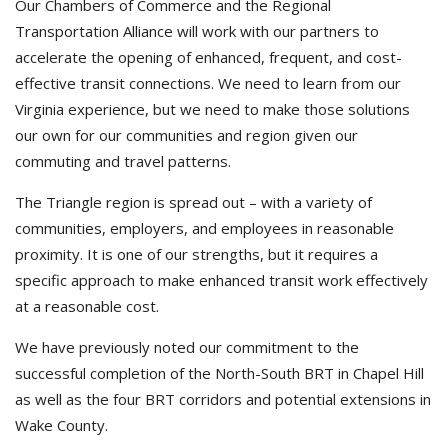
Our Chambers of Commerce and the Regional
Transportation Alliance will work with our partners to
accelerate the opening of enhanced, frequent, and cost-
effective transit connections. We need to learn from our
Virginia experience, but we need to make those solutions
our own for our communities and region given our
commuting and travel patterns.
The Triangle region is spread out – with a variety of
communities, employers, and employees in reasonable
proximity. It is one of our strengths, but it requires a
specific approach to make enhanced transit work effectively
at a reasonable cost.
We have previously noted our commitment to the
successful completion of the North-South BRT in Chapel Hill
as well as the four BRT corridors and potential extensions in
Wake County.