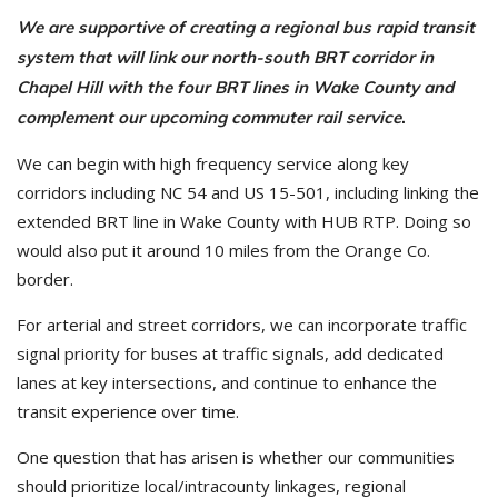
We are supportive of creating a regional bus rapid transit
system that will link our north-south BRT corridor in
Chapel Hill with the four BRT lines in Wake County and
complement our upcoming commuter rail service
.
We can begin with high frequency service along key
corridors including NC 54 and US 15-501, including linking the
extended BRT line in Wake County with HUB RTP. Doing so
would also put it around 10 miles from the Orange Co.
border.
For arterial and street corridors, we can incorporate traffic
signal priority for buses at traffic signals, add dedicated
lanes at key intersections, and continue to enhance the
transit experience over time.
One question that has arisen is whether our communities
should prioritize local/intracounty linkages, regional