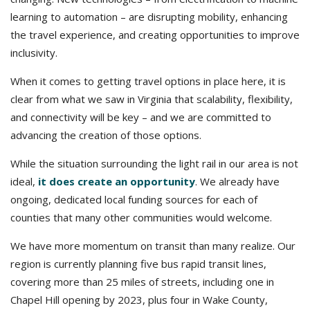
learning to automation – are disrupting mobility, enhancing
the travel experience, and creating opportunities to improve
inclusivity.
When it comes to getting travel options in place here, it is
clear from what we saw in Virginia that scalability, flexibility,
and connectivity will be key – and we are committed to
advancing the creation of those options.
While the situation surrounding the light rail in our area is not
ideal,
it does create an opportunity
. We already have
ongoing, dedicated local funding sources for each of
counties that many other communities would welcome.
We have more momentum on transit than many realize. Our
region is currently planning five bus rapid transit lines,
covering more than 25 miles of streets, including one in
Chapel Hill opening by 2023, plus four in Wake County,