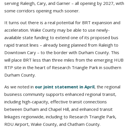
serving Raleigh, Cary, and Garner – all opening by 2027, with
some corridors opening much sooner.
It turns out there is a real potential for BRT expansion and
acceleration. Wake County may be able to use newly-
available state funding to extend one of its proposed bus
rapid transit lines – already being planned from Raleigh to
Downtown Cary – to the border with Durham County. This
will place BRT less than three miles from the emerging HUB
RTP site in the heart of Research Triangle Park in southern
Durham County.
As we noted in
our joint statement in April
, the regional
business community supports enhanced regional transit,
including high-capacity, effective transit connections
between Durham and Chapel Hill, and enhanced transit
linkages regionwide, including to Research Triangle Park,
RDU Airport, Wake County, and Chatham County.