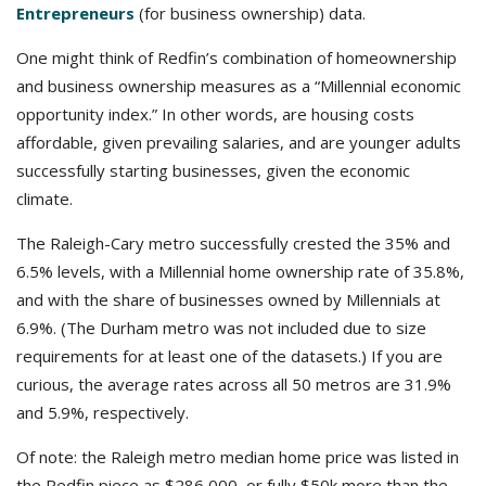
Entrepreneurs
(for business ownership) data.
One might think of Redfin’s combination of homeownership
and business ownership measures as a “Millennial economic
opportunity index.” In other words, are housing costs
affordable, given prevailing salaries, and are younger adults
successfully starting businesses, given the economic
climate.
The Raleigh-Cary metro successfully crested the 35% and
6.5% levels, with a Millennial home ownership rate of 35.8%,
and with the share of businesses owned by Millennials at
6.9%. (The Durham metro was not included due to size
requirements for at least one of the datasets.) If you are
curious, the average rates across all 50 metros are 31.9%
and 5.9%, respectively.
Of note: the Raleigh metro median home price was listed in
the Redfin piece as $286,000, or fully $50k more than the