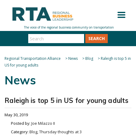
SEARCH
Regional Transportation Alliance
>
News
>
Blog
>
Raleigh is top 5 in
US for young adults
News
Raleigh is top 5 in US for young adults
May 30, 2019
Posted by:
Joe Milazzo II
Category:
Blog, Thursday thoughts at 3