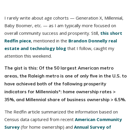
I rarely write about age cohorts — Generation X, Millennial,
Baby Boomer, etc. — as I am typically more focused on
overall community success and prosperity. Still,
this short
Redfin piece
, mentioned in the
Brandon Donnelly real
estate and technology blog
that I follow, caught my
attention this weekend.
The gist is this: Of the 50 largest American metro
areas, the Raleigh metro is one of only five in the U.S. to
have achieved both of the following prosperity
indicators for Millennials*: home ownership rates >
35%, and Millennial share of business ownership > 6.5%.
The Redfin article summarized the information based on
Census data captured from recent
American Community
Survey
(for home ownership) and
Annual Survey of