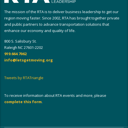
The mission of the RTA is to deliver business leadership to get our
region moving faster. Since 2002, RTA has brought together private
and public partners to advance transportation solutions that
enhance our economy and quality of life.
800 S. Salisbury St.
Raleigh NC 27601-2202
919.664.7062
info@letsgetmoving.org
Tweets by RTATriangle
To receive information about RTA events and more, please
complete this form
.