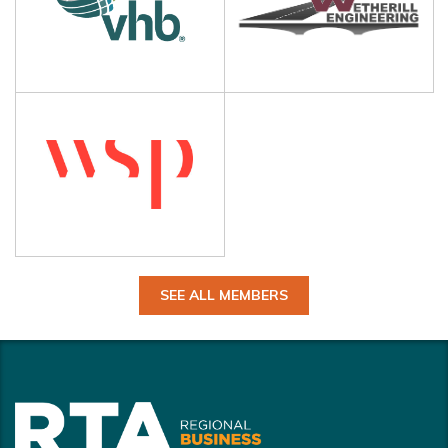
SEE ALL MEMBERS