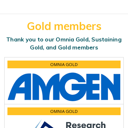
Gold members
Thank you to our Omnia Gold, Sustaining
Gold, and Gold members
OMNIA GOLD
OMNIA GOLD