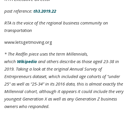
post reference:
th3.2019.22
RTA is the voice of the regional business community on
transportation
www.letsgetmoving.org
* The Redfin piece uses the term Millennials,
which
Wikipedia
and others describe as those aged 23-38 in
2019. Taking a look at the original Annual Survey of
Entrepreneurs dataset, which included age cohorts of “under
25” as well as “25-34” in its 2016 data, this is almost exactly the
Millennial cohort, although it appears it could include the very
youngest Generation X as well as any Generation Z business
owners who responded.