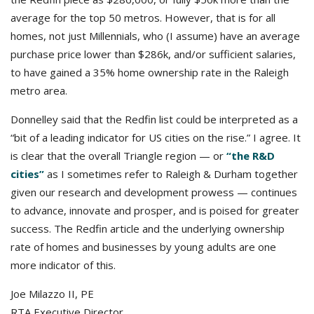
average for the top 50 metros. However, that is for all
homes, not just Millennials, who (I assume) have an average
purchase price lower than $286k, and/or sufficient salaries,
to have gained a 35% home ownership rate in the Raleigh
metro area.
Donnelley said that the Redfin list could be interpreted as a
“bit of a leading indicator for US cities on the rise.” I agree. It
is clear that the overall Triangle region — or
“the R&D
cities”
as I sometimes refer to Raleigh & Durham together
given our research and development prowess — continues
to advance, innovate and prosper, and is poised for greater
success. The Redfin article and the underlying ownership
rate of homes and businesses by young adults are one
more indicator of this.
Joe Milazzo II, PE
RTA Executive Director