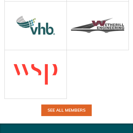
SEE ALL MEMBERS