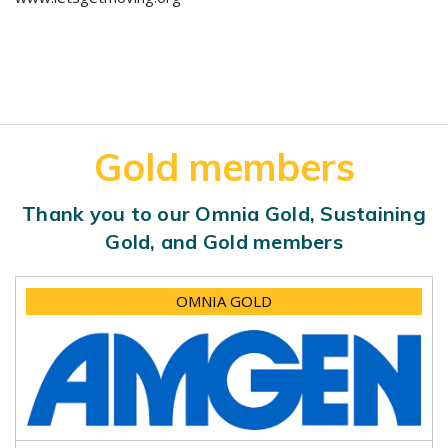
Gold members
Thank you to our Omnia Gold, Sustaining
Gold, and Gold members
OMNIA GOLD