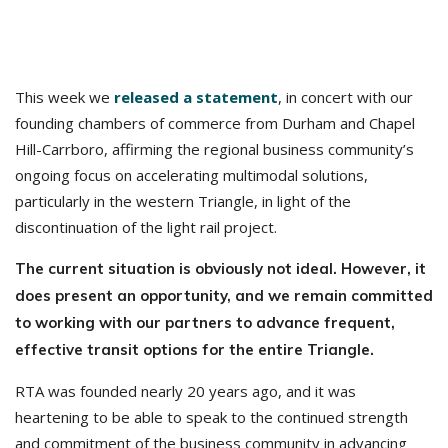
This week we
released a statement
, in concert with our
founding chambers of commerce from Durham and Chapel
Hill-Carrboro, affirming the regional business community’s
ongoing focus on accelerating multimodal solutions,
particularly in the western Triangle, in light of the
discontinuation of the light rail project.
The current situation is obviously not ideal. However, it
does present an opportunity, and we remain committed
to working with our partners to advance frequent,
effective transit options for the entire Triangle.
RTA was founded nearly 20 years ago, and it was
heartening to be able to speak to the continued strength
and commitment of the business community in advancing