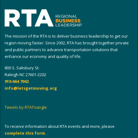
The mission of the RTA is to deliver business leadership to get our
region moving faster. Since 2002, RTA has brought together private
and public partners to advance transportation solutions that
enhance our economy and quality of life.
800 S. Salisbury St.
Raleigh NC 27601-2202
919.664.7062
info@letsgetmoving.org
Tweets by RTATriangle
To receive information about RTA events and more, please
complete this form
.