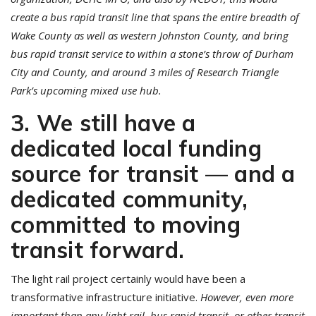
create a bus rapid transit line that spans the entire breadth of
Wake County as well as western Johnston County, and bring
bus rapid transit service to within a stone’s throw of Durham
City and County, and around 3 miles of Research Triangle
Park’s upcoming mixed use hub.
3. We still have a
dedicated local funding
source for transit — and a
dedicated community,
committed to moving
transit forward.
The light rail project certainly would have been a
transformative infrastructure initiative.
However, even more
important than any light rail, bus rapid transit, or other transit