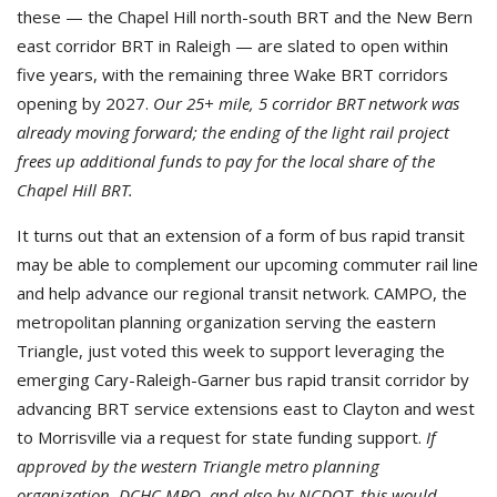
these — the Chapel Hill north-south BRT and the New Bern
east corridor BRT in Raleigh — are slated to open within
five years, with the remaining three Wake BRT corridors
opening by 2027.
Our 25+ mile, 5 corridor BRT network was
already moving forward; the ending of the light rail project
frees up additional funds to pay for the local share of the
Chapel Hill BRT.
It turns out that an extension of a form of bus rapid transit
may be able to complement our upcoming commuter rail line
and help advance our regional transit network. CAMPO, the
metropolitan planning organization serving the eastern
Triangle, just voted this week to support leveraging the
emerging Cary-Raleigh-Garner bus rapid transit corridor by
advancing BRT service extensions east to Clayton and west
to Morrisville via a request for state funding support.
If
approved by the western Triangle metro planning
organization, DCHC MPO, and also by NCDOT, this would