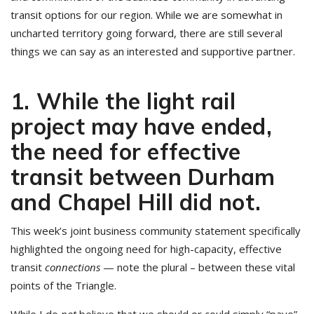
transit options for our region. While we are somewhat in
uncharted territory going forward, there are still several
things we can say as an interested and supportive partner.
1. While the light rail
project may have ended,
the need for effective
transit between Durham
and Chapel Hill did not.
This week’s joint business community statement specifically
highlighted the ongoing need for high-capacity, effective
transit
connections
— note the plural – between these vital
points of the Triangle.