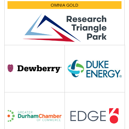
OMNIA GOLD