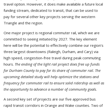
travel option. However, it does make available a future local
funding stream, dedicated to transit, that can be used to
pay for several other key projects serving the western
Triangle and the region.
One major project is regional commuter rail, which we are
committed to seeing initiated by 2027. The key element
here will be the potential to effectively combine our region’s
three largest downtowns (Raleigh, Durham, and Cary) via
high speed, congestion-free travel during peak commuting
hours.
The ending of the light rail project does free up funds
for Durham County to pay for its share of commuter rail.
The
upcoming detailed study will help optimize the stations and
frequency for commuter rail to ensure solid ridership as well as
the opportunity to advance a number of community goals.
A second key set of projects are our five approved bus
rapid transit corridors in Orange and Wake counties. Two of