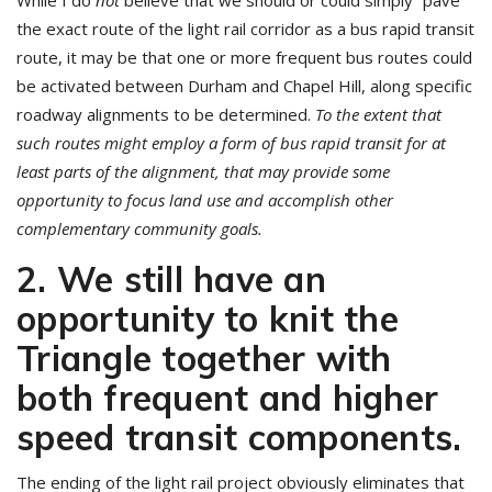
While I do
not
believe that we should or could simply “pave”
the exact route of the light rail corridor as a bus rapid transit
route, it may be that one or more frequent bus routes could
be activated between Durham and Chapel Hill, along specific
roadway alignments to be determined.
To the extent that
such routes might employ a form of bus rapid transit for at
least parts of the alignment, that may provide some
opportunity to focus land use and accomplish other
complementary community goals.
2. We still have an
opportunity to knit the
Triangle together with
both frequent and higher
speed transit components
.
The ending of the light rail project obviously eliminates that