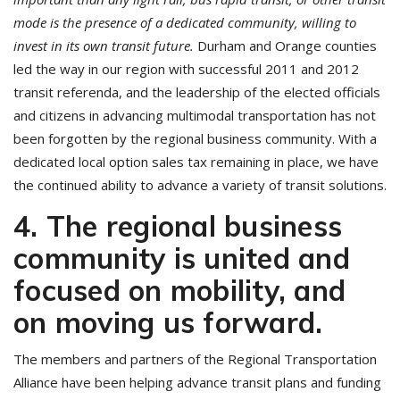
mode is the presence of a dedicated community, willing to
invest in its own transit future.
Durham and Orange counties
led the way in our region with successful 2011 and 2012
transit referenda, and the leadership of the elected officials
and citizens in advancing multimodal transportation has not
been forgotten by the regional business community. With a
dedicated local option sales tax remaining in place, we have
the continued ability to advance a variety of transit solutions.
4. The regional business
community is united and
focused on mobility, and
on moving us forward.
The members and partners of the Regional Transportation
Alliance have been helping advance transit plans and funding