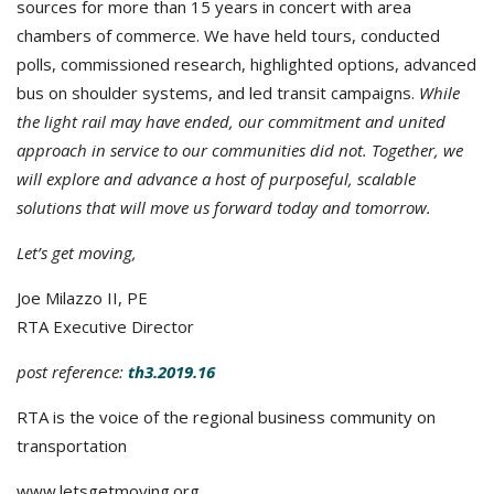
sources for more than 15 years in concert with area
chambers of commerce. We have held tours, conducted
polls, commissioned research, highlighted options, advanced
bus on shoulder systems, and led transit campaigns.
While
the light rail may have ended, our commitment and united
approach in service to our communities did not. Together, we
will explore and advance a host of purposeful, scalable
solutions that will move us forward today and tomorrow.
Let’s get moving,
Joe Milazzo II, PE
RTA Executive Director
post reference:
th3.2019.16
RTA is the voice of the regional business community on
transportation
www.letsgetmoving.org