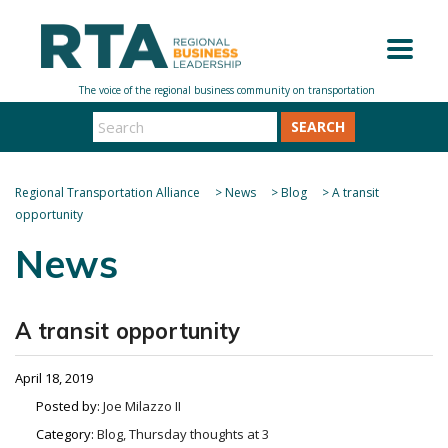
SEARCH
Regional Transportation Alliance
>
News
>
Blog
>
A transit
opportunity
News
A transit opportunity
April 18, 2019
Posted by:
Joe Milazzo II
Category:
Blog, Thursday thoughts at 3