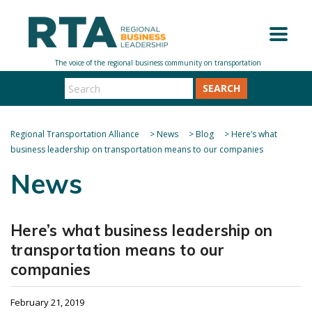
SEARCH
Regional Transportation Alliance
>
News
>
Blog
>
Here’s what
business leadership on transportation means to our companies
News
Here’s what business leadership on
transportation means to our
companies
February 21, 2019