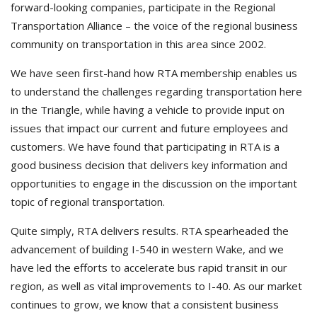
forward-looking companies, participate in the Regional
Transportation Alliance – the voice of the regional business
community on transportation in this area since 2002.
We have seen first-hand how RTA membership enables us
to understand the challenges regarding transportation here
in the Triangle, while having a vehicle to provide input on
issues that impact our current and future employees and
customers. We have found that participating in RTA is a
good business decision that delivers key information and
opportunities to engage in the discussion on the important
topic of regional transportation.
Quite simply, RTA delivers results. RTA spearheaded the
advancement of building I-540 in western Wake, and we
have led the efforts to accelerate bus rapid transit in our
region, as well as vital improvements to I-40. As our market
continues to grow, we know that a consistent business