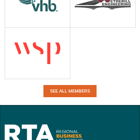
SEE ALL MEMBERS