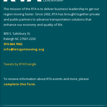
The mission of the RTA is to deliver business leadership to get our
region moving faster. Since 2002, RTA has brought together private
and public partners to advance transportation solutions that
enhance our economy and quality of life.
800 S. Salisbury St.
Raleigh NC 27601-2202
919.664.7062
info@letsgetmoving.org
Tweets by RTATriangle
To receive information about RTA events and more, please
complete this form
.