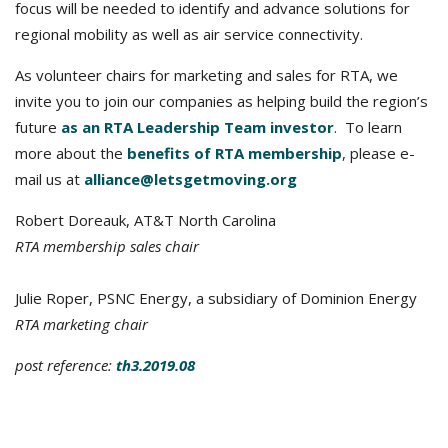
focus will be needed to identify and advance solutions for
regional mobility as well as air service connectivity.
As volunteer chairs for marketing and sales for RTA, we
invite you to join our companies as helping build the region’s
future
as an RTA Leadership Team investor
. To learn
more about the
benefits of RTA membership
, please e-
mail us at
alliance@letsgetmoving.org
Robert Doreauk, AT&T North Carolina
RTA membership sales chair
Julie Roper, PSNC Energy, a subsidiary of Dominion Energy
RTA marketing chair
post reference:
t
h3.2019.08