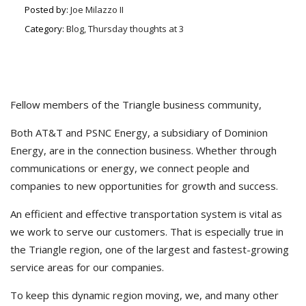
Posted by:
Joe Milazzo II
Category:
Blog, Thursday thoughts at 3
Fellow members of the Triangle business community,
Both AT&T and PSNC Energy, a subsidiary of Dominion
Energy, are in the connection business. Whether through
communications or energy, we connect people and
companies to new opportunities for growth and success.
An efficient and effective transportation system is vital as
we work to serve our customers. That is especially true in
the Triangle region, one of the largest and fastest-growing
service areas for our companies.
To keep this dynamic region moving, we, and many other