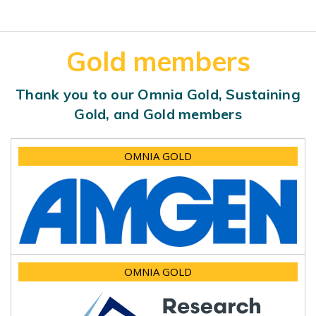
Gold members
Thank you to our Omnia Gold, Sustaining
Gold, and Gold members
OMNIA GOLD
OMNIA GOLD