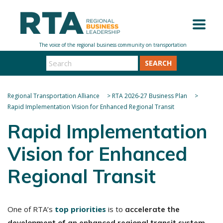
SEARCH
Regional Transportation Alliance
>
RTA 2026-27 Business Plan
>
Rapid Implementation Vision for Enhanced Regional Transit
Rapid Implementation
Vision for Enhanced
Regional Transit
One of RTA’s
top priorities
is to
accelerate the
.
development of an enhanced regional transit system