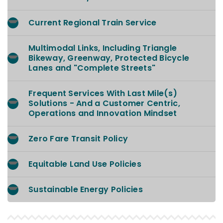
Current Regional Train Service
Multimodal Links, Including Triangle
Bikeway, Greenway, Protected Bicycle
Lanes and "Complete Streets"
Frequent Services With Last Mile(s)
Solutions - And a Customer Centric,
Operations and Innovation Mindset
Zero Fare Transit Policy
Equitable Land Use Policies
Sustainable Energy Policies