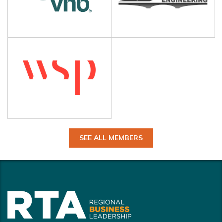
SEE ALL MEMBERS