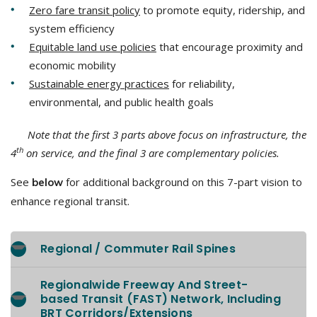
Zero fare transit policy
to promote equity, ridership, and
system efficiency
Equitable land use policies
that encourage proximity and
economic mobility
Sustainable energy practices
for reliability,
environmental, and public health goals
Note that the first 3 parts above focus on infrastructure, the
th
4
on service, and the final 3 are complementary policies.
See
for additional background on this 7-part vision to
below
enhance regional transit.
Regional / Commuter Rail Spines
Regionalwide Freeway And Street-
based Transit (FAST) Network, Including
BRT Corridors/Extensions