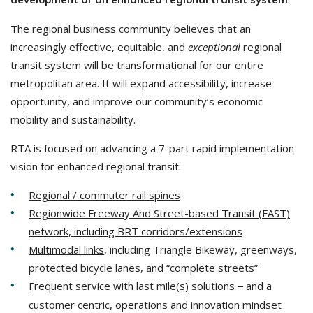
The regional business community believes that an
increasingly effective, equitable, and
exceptional
regional
transit system will be transformational for our entire
metropolitan area. It will expand accessibility, increase
opportunity, and improve our community’s economic
mobility and sustainability.
RTA is focused on advancing a 7-part rapid implementation
vision for enhanced regional transit:
Regional / commuter rail spines
Regionwide Freeway And Street-based Transit (FAST)
network, including BRT corridors/extensions
Multimodal links
, including Triangle Bikeway, greenways,
protected bicycle lanes, and “complete streets”
Frequent service with last mile(s) solutions
and a
–
customer centric, operations and innovation mindset