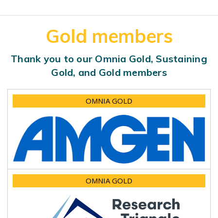
Gold members
Thank you to our Omnia Gold, Sustaining
Gold, and Gold members
OMNIA GOLD
OMNIA GOLD