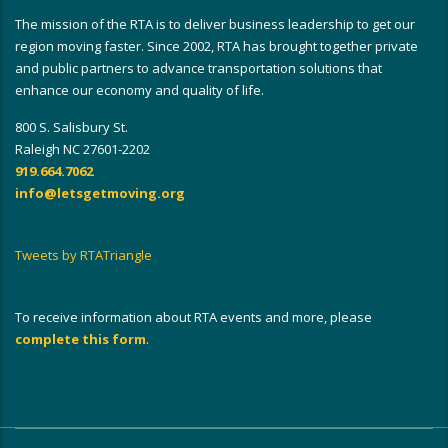
The mission of the RTA is to deliver business leadership to get our
region moving faster. Since 2002, RTA has brought together private
and public partners to advance transportation solutions that
enhance our economy and quality of life.
800 S. Salisbury St.
Raleigh NC 27601-2202
919.664.7062
info@letsgetmoving.org
Tweets by RTATriangle
To receive information about RTA events and more, please
complete this form
.