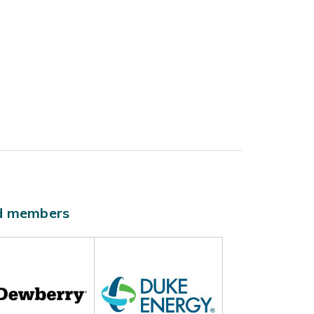
ld members