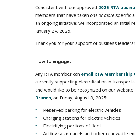
Consistent with our approved
2025 RTA busine
members that have taken
one or more
specific a
an ongoing initiative; we incorporated an initia
January 24, 2025.
Thank you for your support of business leadershi
How to engage.
Any RTA member can
email RTA Membership 
currently supporting electrification in transpor
and would like to be recognized on our website
Brunch
, on Friday, August 8, 2025:
Reserved parking for electric vehicles
Charging stations for electric vehicles
Electrifying portions of fleet
Adding solar panels and other renewable ene