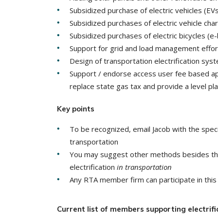
Subsidized purchase of electric vehicles (EVs)
Subsidized purchases of electric vehicle ch
Subsidized purchases of electric bicycles (e-
Support for grid and load management effor
Design of transportation electrification sys
Support / endorse access user fee based app
replace state gas tax and provide a level play
Key points
To be recognized, email Jacob with the speci
transportation
You may suggest other methods besides thos
electrification
in transportation
Any RTA member firm can participate in this 
Current list of members supporting electrific