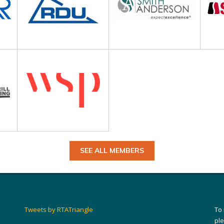
SEE ALL MEMBERS
Tweets by RTATriangle
To
pl