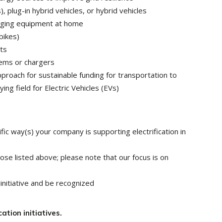
, plug-in hybrid vehicles, or hybrid vehicles
arging equipment at home
bikes)
ts
tems or chargers
roach for sustainable funding for transportation to
ing field for Electric Vehicles (EVs)
fic way(s) your company is supporting electrification in
e listed above; please note that our focus is on
initiative and be recognized
ation initiatives.