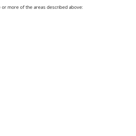
 or more of the areas described above: