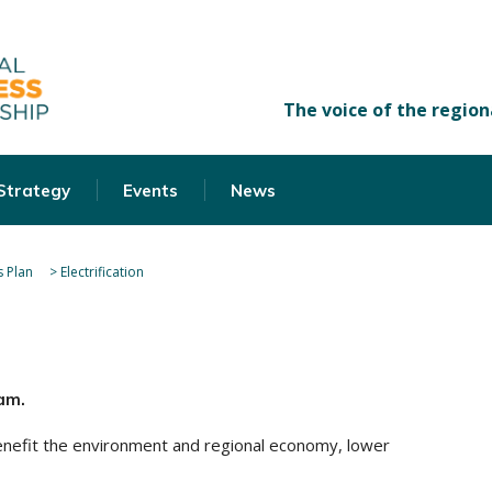
 Strategy
Events
News
 Plan
>
Electrification
am.
 benefit the environment and regional economy, lower