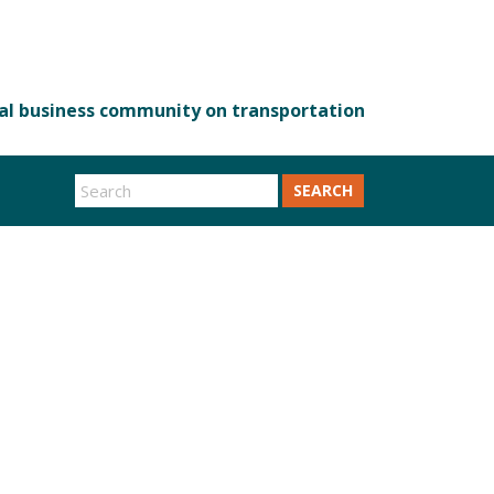
SEARCH