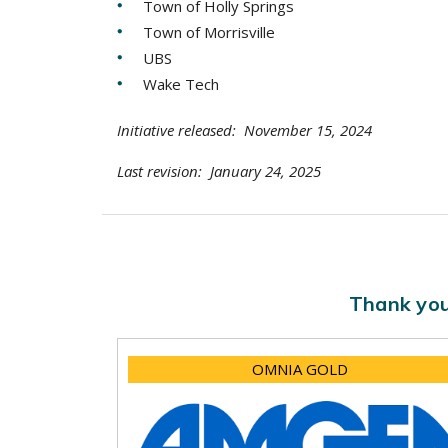
Town of Holly Springs
Town of Morrisville
UBS
Wake Tech
Initiative released: November 15, 2024
Last revision: January 24, 2025
Thank you
OMNIA GOLD