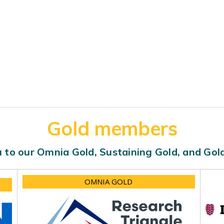
Gold members
 to our Omnia Gold, Sustaining Gold, and Go
OMNIA GOLD