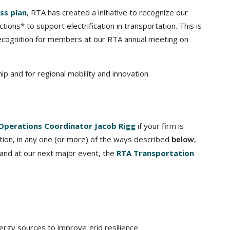
ss plan
, RTA has created a initiative to recognize our
ctions* to support electrification in transportation. This is
l recognition for members at our RTA annual meeting on
p and for regional mobility and innovation.
Operations Coordinator Jacob Rigg
if your firm is
tation, in any one (or more) of the ways described
,
below
 and at our next major event, the
RTA Transportation
rgy sources to improve grid resilience