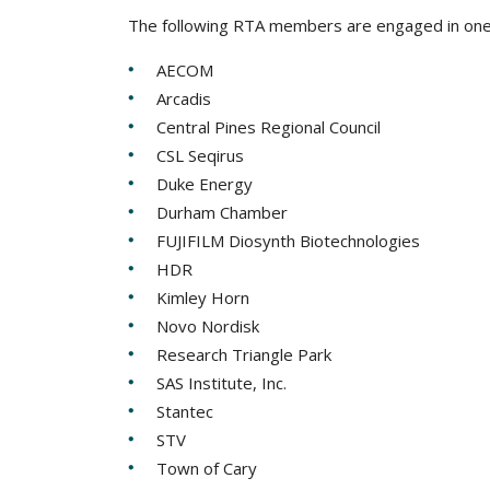
The following RTA members are engaged in one
AECOM
Arcadis
Central Pines Regional Council
CSL Seqirus
Duke Energy
Durham Chamber
FUJIFILM Diosynth Biotechnologies
HDR
Kimley Horn
Novo Nordisk
Research Triangle Park
SAS Institute, Inc.
Stantec
STV
Town of Cary