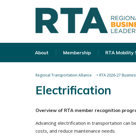
About
Membership
RTA Mobility
Regional Transportation Alliance
>
RTA 2026-27 Business
Electrification
Overview of RTA member recognition progr
Advancing electrification in transportation can
costs, and reduce maintenance needs.