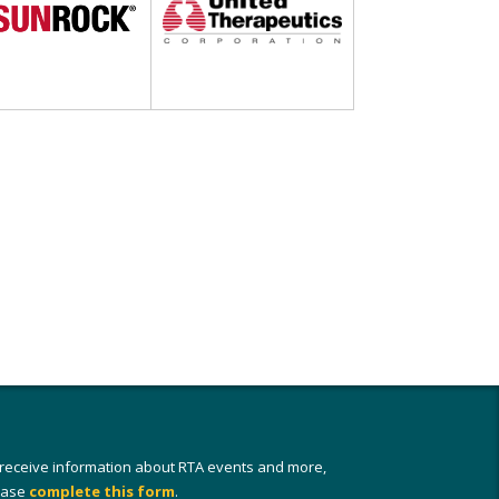
 receive information about RTA events and more,
ease
complete this form
.