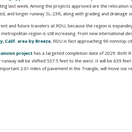
ting last week. Among the projects approved are the relocation o
d, and longer runway 5L-23R, along with grading and drainage sit
rrent and future travelers at RDU, because the region is expandi
 metropolitan region is still increasing. From new international de
, Calif. area by Breeze
, RDU is fast approaching 90 nonstop cit
ansion project
has a targeted completion date of 2029. Both R
runway will be shifted 537.5 feet to the west. It will be 639 feet
important 2.01 miles of pavement in the Triangle, will move our r