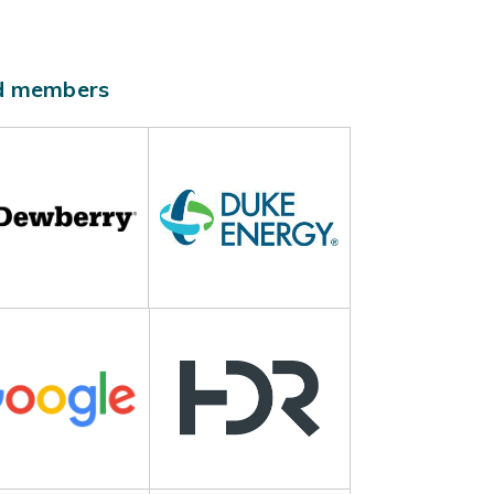
ld members