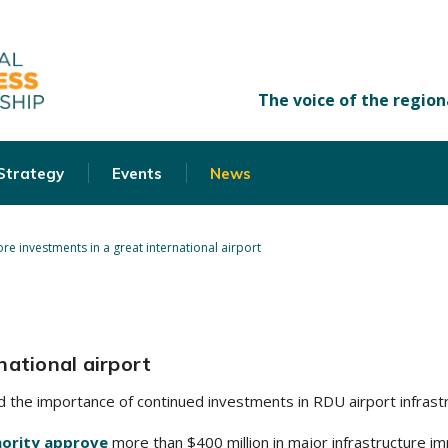
 Strategy
Events
News
re investments in a great international airport
national airport
 the importance of continued investments in RDU airport infrast
hority approve
more than $400 million in major infrastructure i