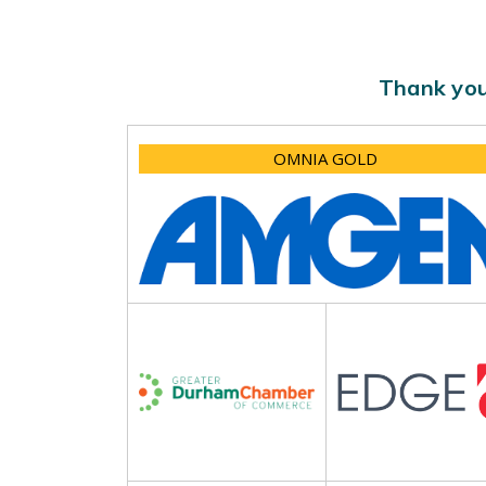
Thank you
OMNIA GOLD