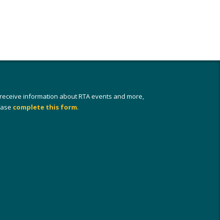
 receive information about RTA events and more,
ease
complete this form
.