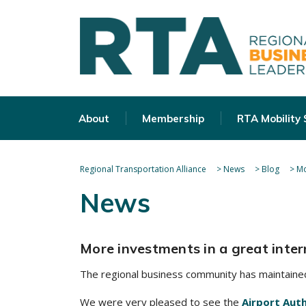
About
Membership
RTA Mobility
Regional Transportation Alliance
>
News
>
Blog
>
Mo
News
More investments in a great inter
The regional business community has maintained
We were very pleased to see the
Airport Aut