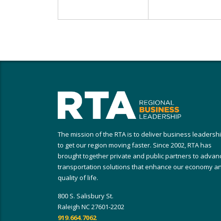
The mission of the RTA is to deliver business leadersh
to get our region moving faster. Since 2002, RTA has
brought together private and public partners to advan
transportation solutions that enhance our economy a
quality of life.
800 S. Salisbury St.
Raleigh NC 27601-2202
919.664.7062