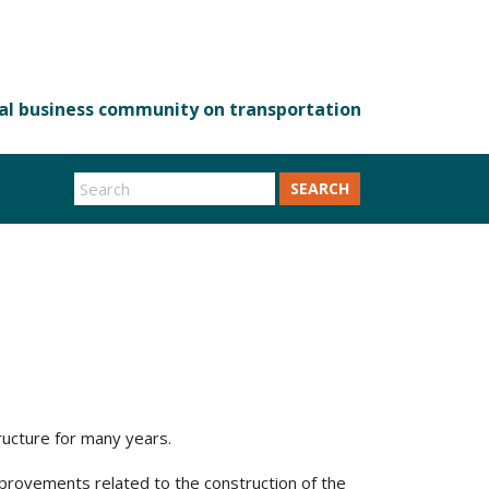
SEARCH
ructure for many years.
mprovements related to the construction of the