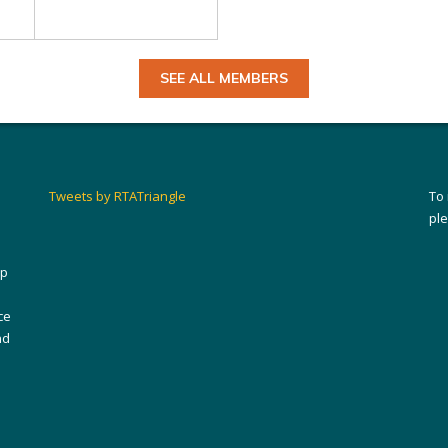
SEE ALL MEMBERS
Tweets by RTATriangle
To
pl
ip
ce
nd