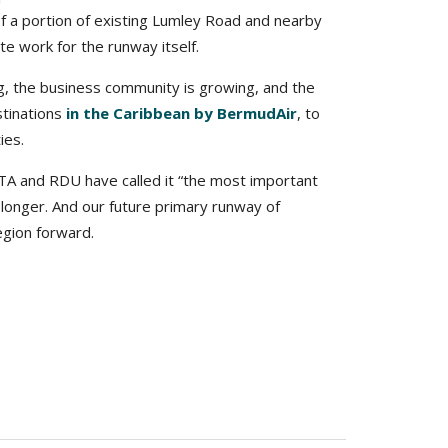
f a portion of existing Lumley Road and nearby
e work for the runway itself.
ng, the business community is growing, and the
stinations
in the Caribbean by BermudAir
, to
ies.
TA and RDU have called it “the most important
 longer. And our future primary runway of
egion forward.