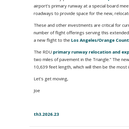
airport’s primary runway at a special board mee
roadways to provide space for the new, relocate
These and other investments are critical for cu
number of flight offerings serving this extended
a new flight to the
Los Angeles/Orange County
The RDU
primary runway relocation and exp
two miles of pavement in the Triangle.” The new 
10,639 feet length, which will then be the most 
Let’s get moving,
Joe
th3.2026.23