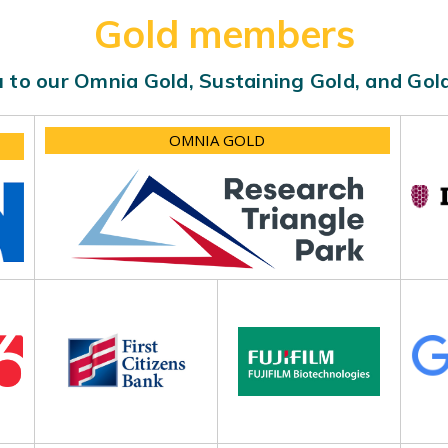
Gold members
 to our Omnia Gold, Sustaining Gold, and Go
OMNIA GOLD