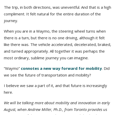
The trip, in both directions, was uneventful. And that is a high
compliment. It felt natural for the entire duration of the
journey.
When you are in a Waymo, the steering wheel turns when
there is a turn, but there is no one driving, although it felt
like there was. The vehicle accelerated, decelerated, braked,
and turned appropriately. All together it was perhaps the
most ordinary, sublime journey you can imagine.
“Waymo”
connotes a new way forward for mobility
. Did
we see the future of transportation and mobility?
I believe we saw a part of it, and that future is increasingly
here.
We will be talking more about mobility and innovation in early
August, when Andrew Miller, Ph.D., from Toronto provides us