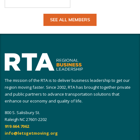
SEE ALL MEMBERS
The mission of the RTA is to deliver business leadership to get our
region moving faster. Since 2002, RTA has brought together private
and public partners to advance transportation solutions that
enhance our economy and quality of life.
800 S. Salisbury St.
Raleigh NC 27601-2202
919.664.7062
info@letsgetmoving.org