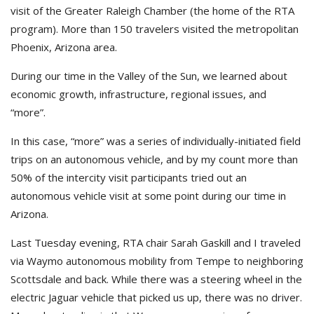
visit of the Greater Raleigh Chamber (the home of the RTA
program). More than 150 travelers visited the metropolitan
Phoenix, Arizona area.
During our time in the Valley of the Sun, we learned about
economic growth, infrastructure, regional issues, and
“more”.
In this case, “more” was a series of individually-initiated field
trips on an autonomous vehicle, and by my count more than
50% of the intercity visit participants tried out an
autonomous vehicle visit at some point during our time in
Arizona.
Last Tuesday evening, RTA chair Sarah Gaskill and I traveled
via Waymo autonomous mobility from Tempe to neighboring
Scottsdale and back. While there was a steering wheel in the
electric Jaguar vehicle that picked us up, there was no driver.