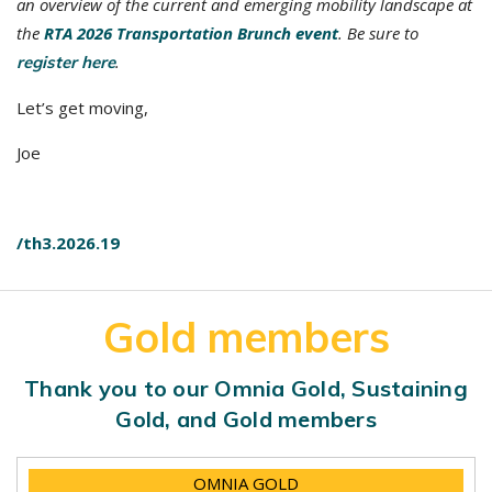
an overview of the current and emerging mobility landscape at
the
RTA 2026 Transportation Brunch event
. Be sure to
.
register here
Let’s get moving,
Joe
/th3.2026.19
Gold members
Thank you to our Omnia Gold, Sustaining
Gold, and Gold members
OMNIA GOLD