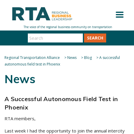
SEARCH
Regional Transportation Alliance
>
News
>
Blog
>
A successful
autonomous field test in Phoenix
News
A Successful Autonomous Field Test in
Phoenix
RTA members,
Last week I had the opportunity to join the annual intercity