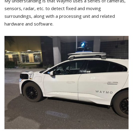
My understanding is that Waymo uses a series of cameras,
sensors, radar, etc. to detect fixed and moving
surroundings, along with a processing unit and related
hardware and software.