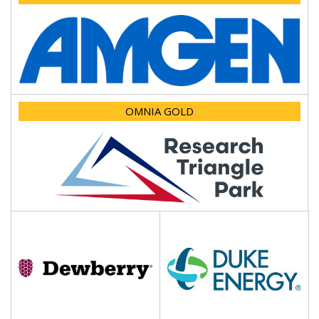
OMNIA GOLD