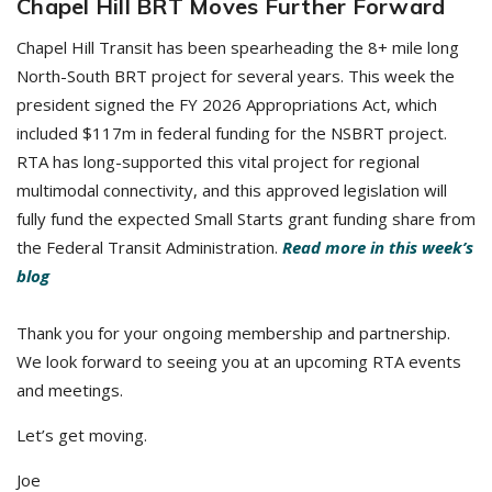
Chapel Hill BRT Moves Further Forward
Chapel Hill Transit has been spearheading the 8+ mile long
North-South BRT project for several years. This week the
president signed the FY 2026 Appropriations Act, which
included $117m in federal funding for the NSBRT project.
RTA has long-supported this vital project for regional
multimodal connectivity, and this approved legislation will
fully fund the expected Small Starts grant funding share from
the Federal Transit Administration.
Read more in this week’s
blog
Thank you for your ongoing membership and partnership.
We look forward to seeing you at an upcoming RTA events
and meetings.
Let’s get moving.
Joe