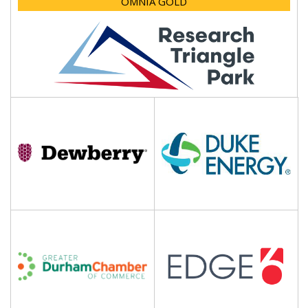
OMNIA GOLD