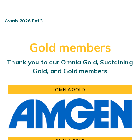
/wmb.2026.Fe13
Gold members
Thank you to our Omnia Gold, Sustaining
Gold, and Gold members
OMNIA GOLD