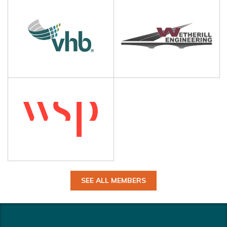
SEE ALL MEMBERS