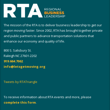
The mission of the RTA is to deliver business leadership to get our
region moving faster. Since 2002, RTA has brought together private
and public partners to advance transportation solutions that
enhance our economy and quality of life.
800 S. Salisbury St.
Raleigh NC 27601-2202
919.664.7062
info@letsgetmoving.org
Tweets by RTATriangle
To receive information about RTA events and more, please
complete this form
.