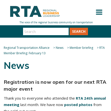
SEARCH
Regional Transportation Alliance
>
News
>
Member briefing
>
RTA
Member Briefing: February 13
News
Registration is now open for our next RTA
major event
Thank you to everyone who attended the
RTA 24th annual
meeting
last month. We have now
posted photos
from