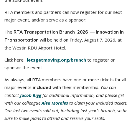
the sold-out event.
RTA members and partners can now register for our next
major event, and/or serve as a sponsor:
The
RTA Transportation Brunch 2026 — Innovation in
will be held on Friday, August 7, 2026, at
Transportation
the Westin RDU Airport Hotel.
Click here:
letsgetmoving.org/brunch
to register or
sponsor the event.
As always, all RTA members have one or more tickets for all
major events
with their membership.
You can
included
contact
Jacob Rigg
for additional information, and p
lease get
with our colleague
Alea Morales
to claim your included tickets.
Our last two events sold out, including last year’s brunch, so be
sure to make plans to attend and reserve your seats.