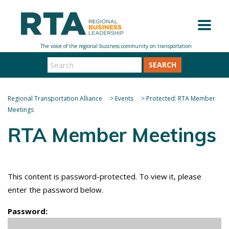
SEARCH
Regional Transportation Alliance
>
Events
>
Protected: RTA Member
Meetings
RTA Member Meetings
This content is password-protected. To view it, please
enter the password below.
Password: