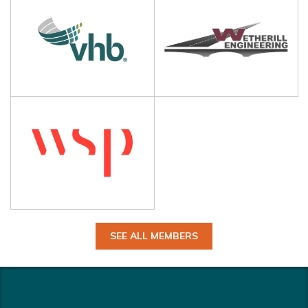
SEE ALL MEMBERS