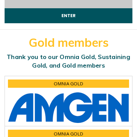
Gold members
Thank you to our Omnia Gold, Sustaining
Gold, and Gold members
OMNIA GOLD
OMNIA GOLD