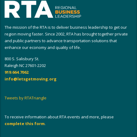
The mission of the RTA is to deliver business leadership to get our
region moving faster. Since 2002, RTA has brought together private
and public partners to advance transportation solutions that
enhance our economy and quality of life.
800 S. Salisbury St.
Raleigh NC 27601-2202
919.664.7062
info@letsgetmoving.org
Tweets by RTATriangle
To receive information about RTA events and more, please
complete this form
.