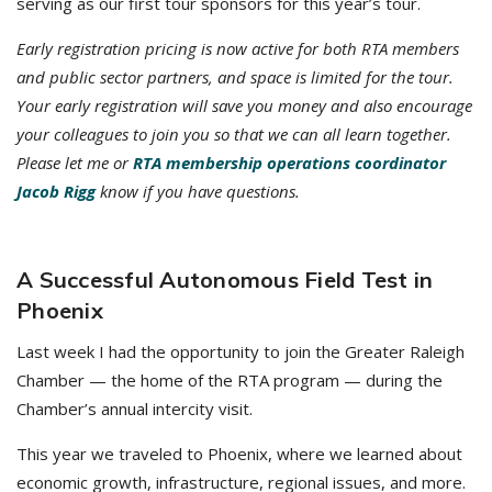
serving as our first tour sponsors for this year’s tour.
Early registration pricing is now active for both RTA members
and public sector partners, and space is limited for the tour.
Your early registration will save you money and also encourage
your colleagues to join you so that we can all learn together.
Please let me or
RTA membership operations coordinator
Jacob Rigg
know if you have questions.
A Successful Autonomous Field Test in
Phoenix
Last week I had the opportunity to join the Greater Raleigh
Chamber — the home of the RTA program — during the
Chamber’s annual intercity visit.
This year we traveled to Phoenix, where we learned about
economic growth, infrastructure, regional issues, and more.