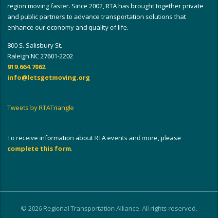
region moving faster. Since 2002, RTA has brought together private
and public partners to advance transportation solutions that
enhance our economy and quality of life.
800 S. Salisbury St.
Raleigh NC 27601-2202
919.664.7062
info@letsgetmoving.org
Tweets by RTATriangle
To receive information about RTA events and more, please
complete this form
.
© 2026 Regional Transportation Alliance. All rights reserved.