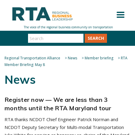
SEARCH
Regional Transportation Alliance
>
News
>
Member briefing
>
RTA
Member Briefing: May 8
News
Register now — We are less than 3
months until the RTA Maryland tour
RTA thanks NCDOT Chief Engineer Patrick Norman and
NCDOT Deputy Secretary for Multi-modal Transportation