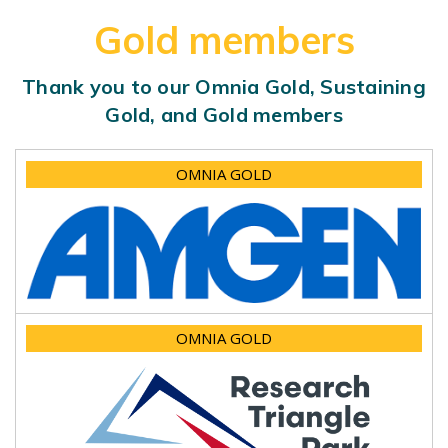
Gold members
Thank you to our Omnia Gold, Sustaining
Gold, and Gold members
OMNIA GOLD
OMNIA GOLD