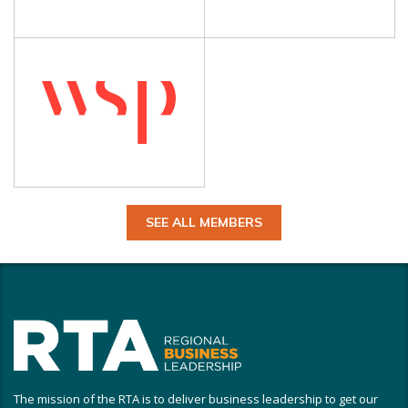
SEE ALL MEMBERS
The mission of the RTA is to deliver business leadership to get our