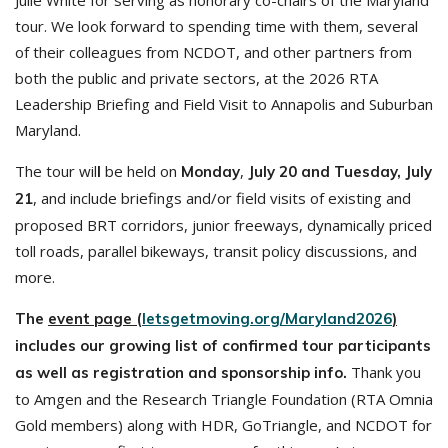
Julie White for serving as honorary co-chairs of the Maryland
tour. We look forward to spending time with them, several
of their colleagues from NCDOT, and other partners from
both the public and private sectors, at the 2026 RTA
Leadership Briefing and Field Visit to Annapolis and Suburban
Maryland.
The tour wil
be held on
,
l
Monday
July 20 and Tuesday, July
, and include briefings and/or field visits of existing and
21
proposed BRT corridors, junior freeways, dynamically priced
toll roads, parallel bikeways, transit policy discussions, and
more.
The
event page (
letsgetmoving.org/Maryland2026
)
includes our growing list of confirmed tour participants
Thank you
as well as registration and sponsorship info.
to Amgen and the Research Triangle Foundation (RTA Omnia
Gold members) along with HDR, GoTriangle, and NCDOT for