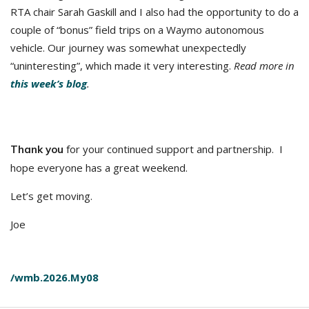
RTA chair Sarah Gaskill and I also had the opportunity to do a
couple of “bonus” field trips on a Waymo autonomous
vehicle. Our journey was somewhat unexpectedly
“uninteresting”, which made it very interesting.
Read more in
this week’s blog
.
for your continued support and partnership. I
Thank you
hope everyone has a great weekend.
Let’s get moving.
Joe
/wmb.2026.My08