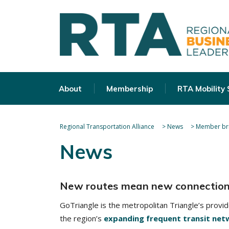
About
Membership
RTA Mobility
Regional Transportation Alliance
>
News
>
Member bri
News
New routes mean new connectio
GoTriangle is the metropolitan Triangle’s provi
the region’s
expanding frequent transit net