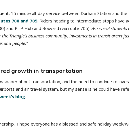
quent, 15 minute all-day service between Durham Station and the
outes 700 and 705
. Riders heading to intermediate stops have a
700) and RTP Hub and Boxyard (via route 705).
As several students
 the Triangle’s business community, investments in transit aren’t ju
es and people.”
red growth in transportation
spaper about transportation, and the need to continue to invest i
l airports and air travel system, but my sense is he could have ref
 week’s blog
.
nership. I hope everyone has a blessed and safe holiday week/