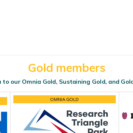
Gold members
 to our Omnia Gold, Sustaining Gold, and Go
OMNIA GOLD