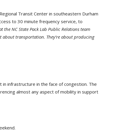
 Regional Transit Center in southeastern Durham
ccess to 30 minute frequency service, to
 at the NC State Pack Lab Public Relations team
st about transportation. They’re about producing
n infrastructure in the face of congestion. The
erencing almost any aspect of mobility in support
weekend.