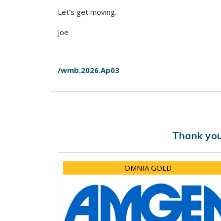
Let’s get moving.
Joe
/wmb.2026.Ap03
Thank you
OMNIA GOLD