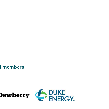
ld members