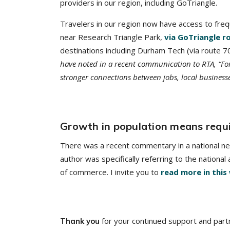
providers in our region, including GoTriangle.
Travelers in our region now have access to fre
near Research Triangle Park,
via GoTriangle r
destinations including Durham Tech (via route 
have noted in a recent communication to RTA, “For
stronger connections between jobs, local business
Growth in population means requi
There was a recent commentary in a national new
author was specifically referring to the nationa
of commerce. I invite you to
read more in this
for your continued support and part
Thank you