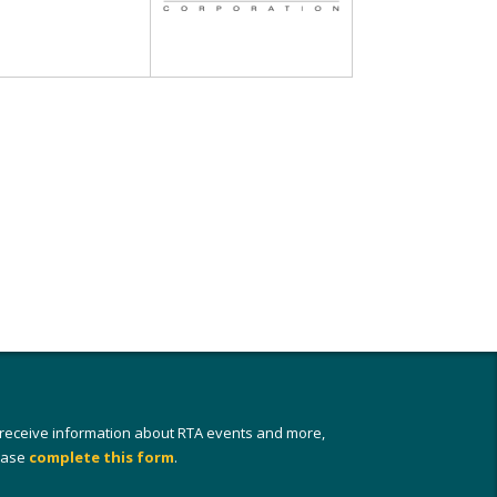
 receive information about RTA events and more,
ease
complete this form
.