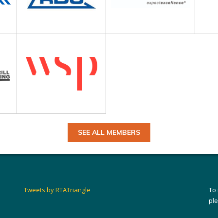
SEE ALL MEMBERS
Tweets by RTATriangle
To
pl