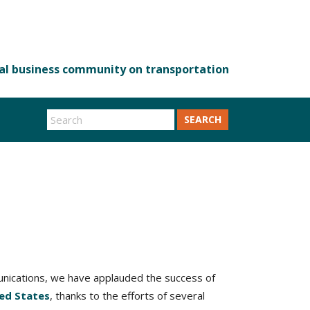
SEARCH
munications, we have applauded the success of
ted States
, thanks to the efforts of several