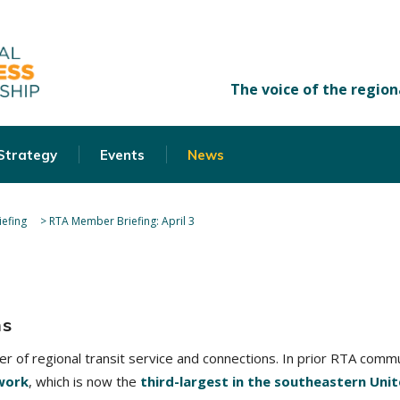
 Strategy
Events
News
efing
>
RTA Member Briefing: April 3
ns
der of regional transit service and connections. In prior RTA com
work
, which is now the
third-largest in the southeastern Uni