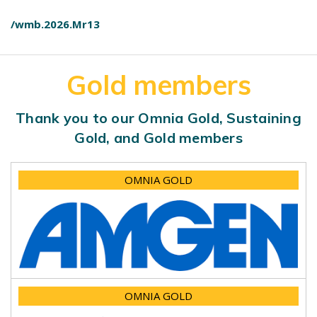
/wmb.2026.Mr13
Gold members
Thank you to our Omnia Gold, Sustaining
Gold, and Gold members
OMNIA GOLD
OMNIA GOLD