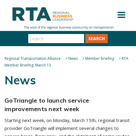
SEARCH
Regional Transportation Alliance
>
News
>
Member briefing
>
RTA
Member Briefing: March 13
News
GoTriangle to launch service
improvements next week
Starting next week, on Monday, March 15th, regional transit
provider GoTriangle will implement several changes to