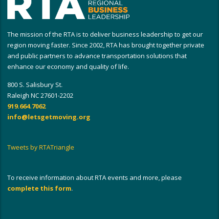
The mission of the RTA is to deliver business leadership to get our
region moving faster. Since 2002, RTA has brought together private
and public partners to advance transportation solutions that
enhance our economy and quality of life.
800 S. Salisbury St.
Raleigh NC 27601-2202
919.664.7062
info@letsgetmoving.org
Tweets by RTATriangle
To receive information about RTA events and more, please
complete this form
.