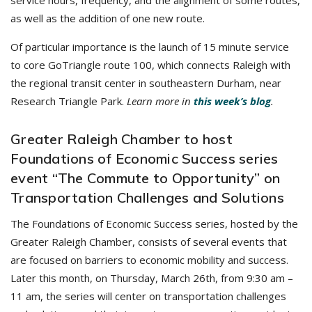
service hours, frequency, and the alignment of some routes,
as well as the addition of one new route.
Of particular importance is the launch of 15 minute service
to core GoTriangle route 100, which connects Raleigh with
the regional transit center in southeastern Durham, near
Research Triangle Park.
Learn more in
this week’s blog
.
Greater Raleigh Chamber to host
Foundations of Economic Success series
event “The Commute to Opportunity” on
Transportation Challenges and Solutions
The Foundations of Economic Success series, hosted by the
Greater Raleigh Chamber, consists of several events that
are focused on barriers to economic mobility and success.
Later this month, on Thursday, March 26th, from 9:30 am –
11 am, the series will center on transportation challenges