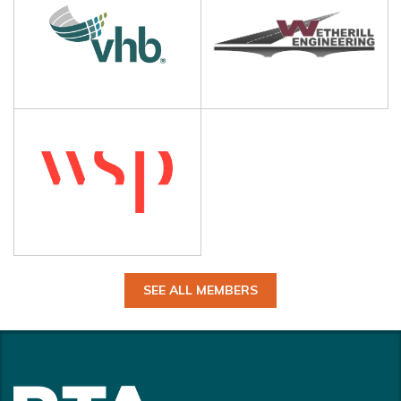
SEE ALL MEMBERS