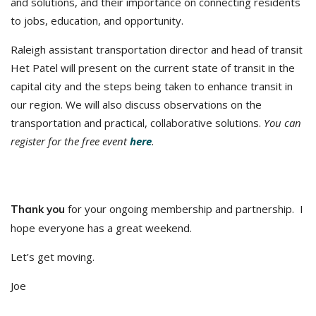
and solutions, and their importance on connecting residents
to jobs, education, and opportunity.
Raleigh assistant transportation director and head of transit
Het Patel will present on the current state of transit in the
capital city and the steps being taken to enhance transit in
our region. We will also discuss observations on the
transportation and practical, collaborative solutions.
You can
register for the free event
here
.
for your ongoing membership and partnership. I
Thank you
hope everyone has a great weekend.
Let’s get moving.
Joe