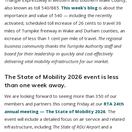
Triangle Expressway in western and southern Wake County,
also known as toll 540/885.
This week’s blog
is about the
importance and value of 540 — including the recently
activated, scheduled toll increase of 26 cents to travel 36
miles of Turnpike freeway in Wake and Durham counties, an
increase of less than 1 cent per mile of travel.
The regional
business community thanks the Turnpike Authority staff and
board for their leadership in quickly and cost-effectively
delivering vital mobility infrastructure for our market.
The State of Mobility 2026 event is less
than one week away.
We are looking forward to seeing more than 350 of our
members and partners this coming Friday at our
RTA 24th
annual meeting — The State of Mobility 2026
. The
event will include a detailed focus on air service and related
infrastructure, including
The State of RDU Airport
and a