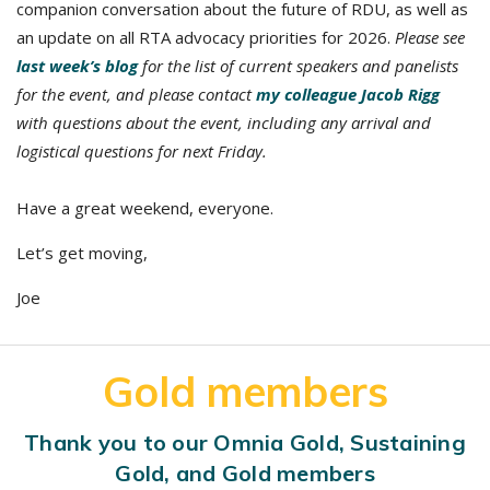
companion conversation about the future of RDU, as well as
an update on all RTA advocacy priorities for 2026.
Please see
last week’s blog
for the list of current speakers and panelists
for the event, and please contact
my colleague Jacob Rigg
with questions about the event, including any arrival and
logistical questions for next Friday.
Have a great weekend, everyone.
Let’s get moving,
Joe
Gold members
Thank you to our Omnia Gold, Sustaining
Gold, and Gold members