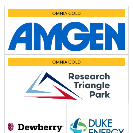
OMNIA GOLD
OMNIA GOLD