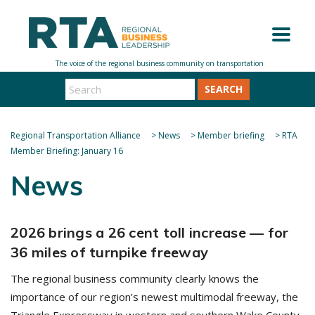
SEARCH
Regional Transportation Alliance
>
News
>
Member briefing
>
RTA
Member Briefing: January 16
News
2026 brings a 26 cent toll increase — for
36 miles of turnpike freeway
The regional business community clearly knows the
importance of our region’s newest multimodal freeway, the