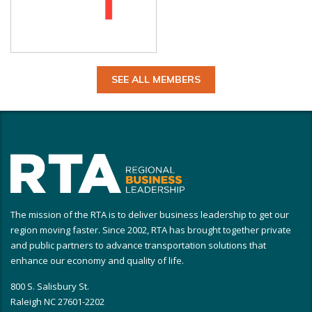
SEE ALL MEMBERS
The mission of the RTA is to deliver business leadership to get our
region moving faster. Since 2002, RTA has brought together private
and public partners to advance transportation solutions that
enhance our economy and quality of life.
800 S. Salisbury St.
Raleigh NC 27601-2202