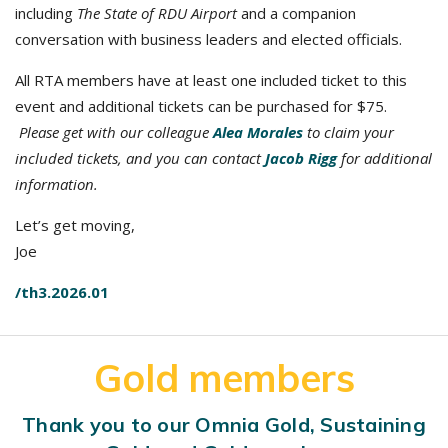
including
The State of RDU Airport
and a companion
conversation with business leaders and elected officials.
All RTA members have at least one included ticket to this
event and additional tickets can be purchased for $75.
Please get with our colleague
Alea Morales
to claim your
included tickets, and you can contact
Jacob Rigg
for additional
information.
Let’s get moving,
Joe
/th3.2026.01
Gold members
Thank you to our Omnia Gold, Sustaining