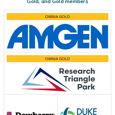
Gold, and Gold members
OMNIA GOLD
OMNIA GOLD