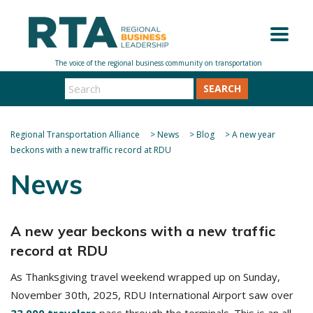
SEARCH
Regional Transportation Alliance
>
News
>
Blog
>
A new year
beckons with a new traffic record at RDU
News
A new year beckons with a new traffic
record at RDU
As Thanksgiving travel weekend wrapped up on Sunday,
November 30th, 2025, RDU International Airport saw over