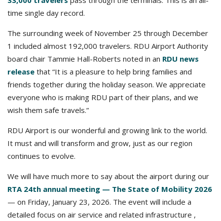
33,000 travelers
pass through the terminals. This is an all-
time single day record.
The surrounding week of November 25 through December
1 included almost 192,000 travelers. RDU Airport Authority
board chair Tammie Hall-Roberts noted in an
RDU news
release
that “It is a pleasure to help bring families and
friends together during the holiday season. We appreciate
everyone who is making RDU part of their plans, and we
wish them safe travels.”
RDU Airport is our wonderful and growing link to the world.
It must and will transform and grow, just as our region
continues to evolve.
We will have much more to say about the airport during our
RTA 24th annual meeting — The State of Mobility 2026
— on Friday, January 23, 2026. The event will include a
detailed focus on air service and related infrastructure ,