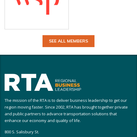
SEE ALL MEMBERS
The mission of the RTA is to deliver business leadership to get our
region moving faster. Since 2002, RTA has brought together private
and public partners to advance transportation solutions that
enhance our economy and quality of life.
800 S. Salisbury St.