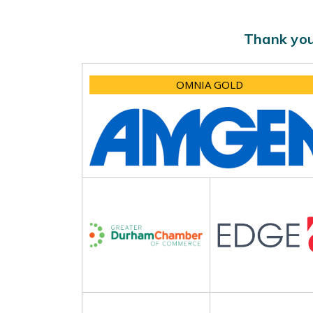
Thank you
OMNIA GOLD