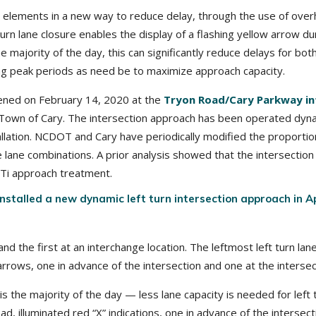
 elements in a new way to reduce delay, through the use of overhe
rn lane closure enables the display of a flashing yellow arrow du
e majority of the day, this can significantly reduce delays for bot
ing peak periods as need be to maximize approach capacity.
opened on February 14, 2020 at the
Tryon Road/Cary Parkway in
own of Cary. The intersection approach has been operated dynam
allation. NCDOT and Cary have periodically modified the proportio
le lane combinations. A prior analysis showed that the intersectio
LTi approach treatment.
installed a new dynamic left turn intersection approach in A
nd the first at an interchange location. The leftmost left turn lane
n arrows, one in advance of the intersection and one at the intersec
 the majority of the day — less lane capacity is needed for left 
ad, illuminated red “X” indications, one in advance of the intersec