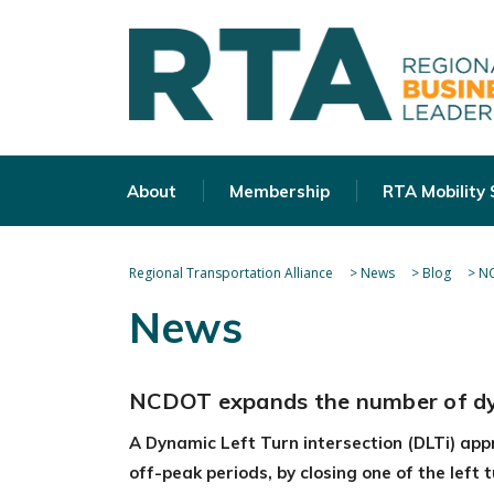
About
Membership
RTA Mobility
Regional Transportation Alliance
>
News
>
Blog
>
NC
News
NCDOT expands the number of dyna
A Dynamic Left Turn intersection (DLTi) app
off-peak periods, by closing one of the left