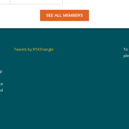
SEE ALL MEMBERS
Tweets by RTATriangle
To
pl
ip
ce
nd