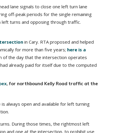
ad lane signals to close one left turn lane
ring off-peak periods for the single remaining
h left turns and opposing through traffic.
tersection
in Cary. RTA proposed and helped
ically for more than five years;
here is a
n of the day that the intersection operates
n had already paid for itself due to the computed
pex
, for northbound Kelly Road traffic at the
 is always open and available for left turning
tion.
turns. During those times, the rightmost left
tion and one at the intersection, to prohibit use