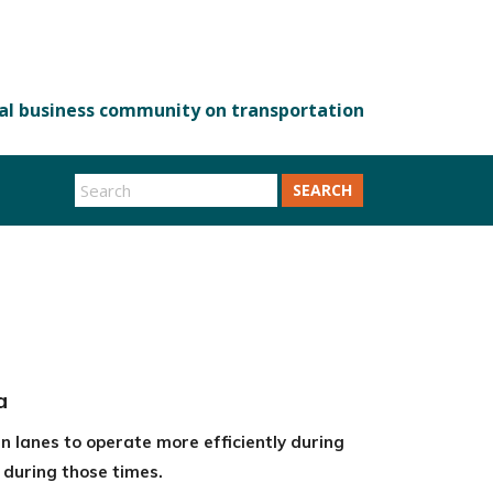
SEARCH
a
n lanes to operate more efficiently during
s during those times.