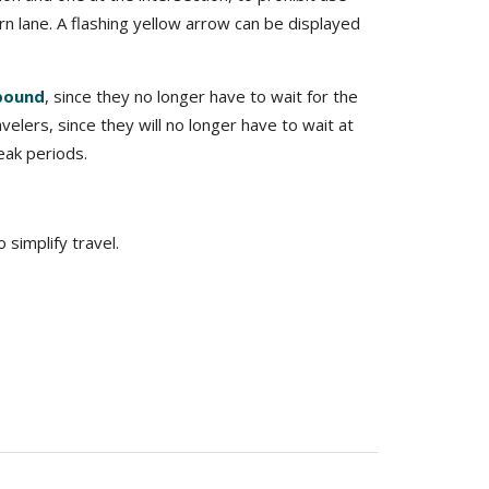
rn lane. A flashing yellow arrow can be displayed
tbound
, since they no longer have to wait for the
elers, since they will no longer have to wait at
eak periods.
simplify travel.