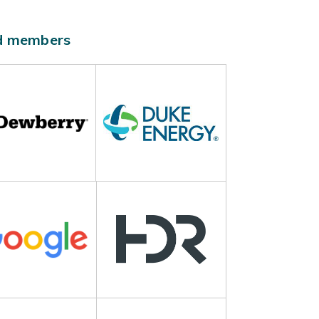
ld members