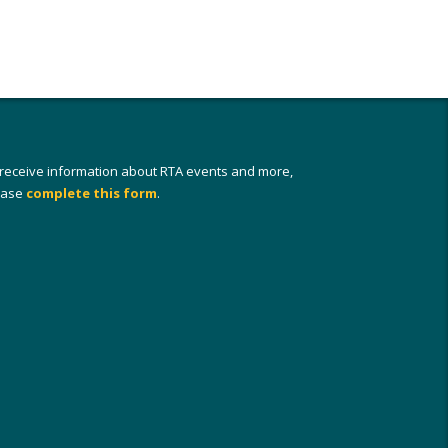
 receive information about RTA events and more,
ease
complete this form
.