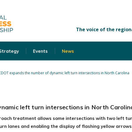
 Strategy
Events
News
DOT expands the number of dynamic left turn intersections in North Carolina
mic left turn intersections in North Carolin
roach treatment allows some intersections with two left tur
 turn lanes and enabling the display of flashing yellow arrow