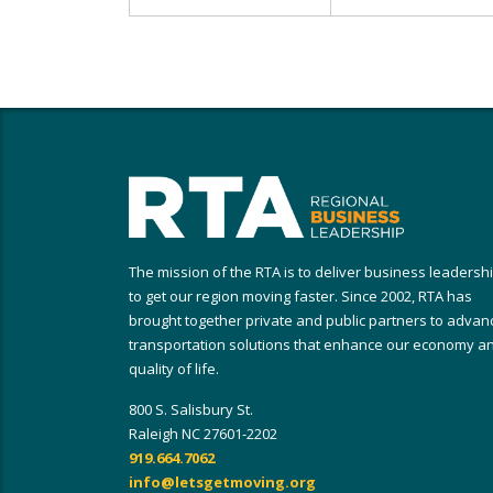
The mission of the RTA is to deliver business leadersh
to get our region moving faster. Since 2002, RTA has
brought together private and public partners to advan
transportation solutions that enhance our economy a
quality of life.
800 S. Salisbury St.
Raleigh NC 27601-2202
919.664.7062
info@letsgetmoving.org