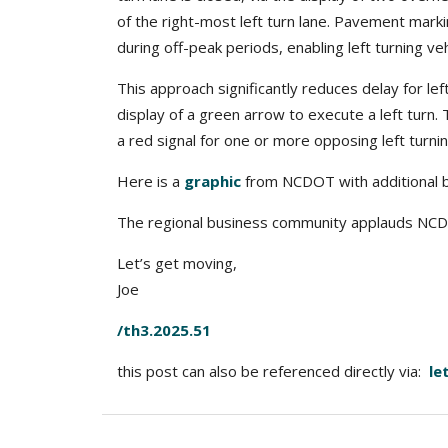
of the right-most left turn lane. Pavement marki
during off-peak periods, enabling left turning vehi
This approach significantly reduces delay for lef
display of a green arrow to execute a left turn.
a red signal for one or more opposing left turni
Here is a
graphic
from NCDOT with additional b
The regional business community applauds NCDOT 
Let’s get moving,
Joe
/th3.2025.51
this post can also be referenced directly via:
le