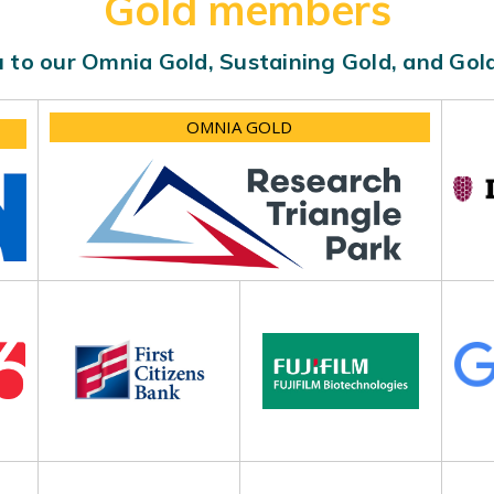
Gold members
 to our Omnia Gold, Sustaining Gold, and Go
OMNIA GOLD