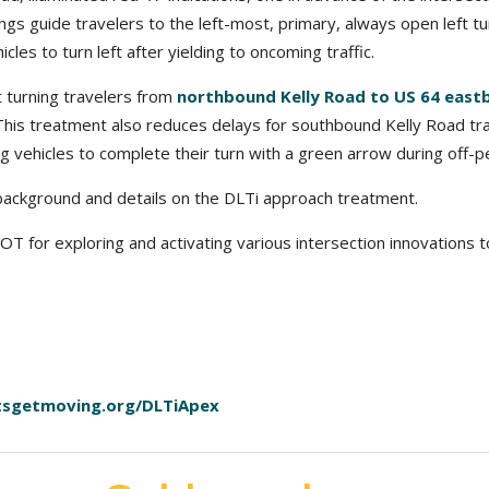
ngs guide travelers to the left-most, primary, always open left tu
cles to turn left after yielding to oncoming traffic.
t turning travelers from
northbound Kelly Road to US 64 eas
 This treatment also reduces delays for southbound Kelly Road trav
ng vehicles to complete their turn with a green arrow during off-p
ackground and details on the DLTi approach treatment.
for exploring and activating various intersection innovations to 
tsgetmoving.org/DLTiApex