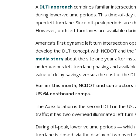
A
DLTi approach
combines familiar intersection
during lower-volume periods. This time-of-day tu
open left turn lane. Since off-peak periods are th
However, both left turn lanes are available dur
America’s first dynamic left turn intersection 
develop the DLTi concept with NCDOT and the T
media story
about the site one year after inst
under various left turn lane phasing and availab
value of delay savings versus the cost of the D
Earlier this month, NCDOT and contractors
US 64 eastbound ramps.
The Apex location is the second DLTi in the US, a
traffic; it has two overhead illuminated left tur
During off-peak, lower volume periods — which is
turn lane is closed, via the display of two overhe