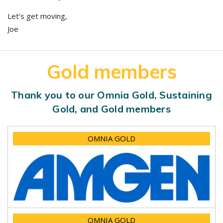
Let’s get moving,
Joe
Gold members
Thank you to our Omnia Gold, Sustaining
Gold, and Gold members
OMNIA GOLD
OMNIA GOLD