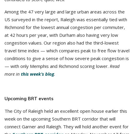
Among the 47 very large and large urban areas across the
US surveyed in the report, Raleigh was essentially tied with
Richmond for the lowest annual congestion per commuter,
at 42 hours per year, with Durham also having very low
congestion values. Our region also had the third-lowest
travel time index — which compares peak to free flow travel
conditions to give a sense of how severe peak congestion is
— with only Memphis and Richmond scoring lower.
Read
more in
this week’s blog
.
Upcoming BRT events
The City of Raleigh held an excellent open house earlier this
week on the upcoming Southern BRT corridor that will
connect Garner and Raleigh. They will hold another event for