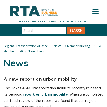
SEARCH
Regional Transportation Alliance
>
News
>
Member briefing
>
RTA
Member Briefing: November 7
News
A new report on urban mobility
The Texas A&M Transportation Institute recently released
its periodic
report on urban mobility
. When we completed
our initial review of the report, we found that our region
continued to score quite well.