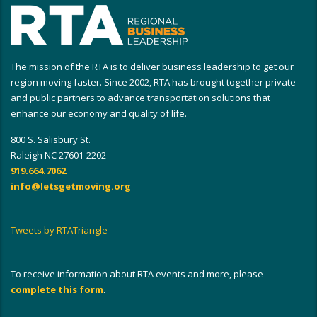
The mission of the RTA is to deliver business leadership to get our
region moving faster. Since 2002, RTA has brought together private
and public partners to advance transportation solutions that
enhance our economy and quality of life.
800 S. Salisbury St.
Raleigh NC 27601-2202
919.664.7062
info@letsgetmoving.org
Tweets by RTATriangle
To receive information about RTA events and more, please
complete this form
.