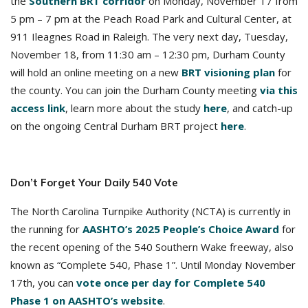
the
Southern BRT corridor
on Monday, November 17 from
5 pm – 7 pm at the Peach Road Park and Cultural Center, at
911 Ileagnes Road in Raleigh. The very next day, Tuesday,
November 18, from 11:30 am – 12:30 pm, Durham County
will hold an online meeting on a new
BRT visioning plan
for
the county. You can join the Durham County meeting
via this
access link
, learn more about the study
here
, and catch-up
on the ongoing Central Durham BRT project
here
.
Don’t Forget Your Daily 540 Vote
The North Carolina Turnpike Authority (NCTA) is currently in
the running for
AASHTO’s 2025 People’s Choice Award
for
the recent opening of the 540 Southern Wake freeway, also
known as “Complete 540, Phase 1”. Until Monday November
17th, you can
vote once per day for Complete 540
Phase 1 on AASHTO’s website
.