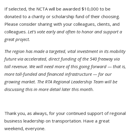
If selected, the NCTA will be awarded $10,000 to be
donated to a charity or scholarship fund of their choosing.
Please consider sharing with your colleagues, clients, and
colleagues.
Let’s vote early and often to honor and support a
great project.
The region has made a targeted, vital investment in its mobility
future via accelerated, direct funding of the 540 freeway via
toll revenue. We will need more of this going forward — that is,
more toll-funded and financed infrastructure — for our
growing market. The RTA Regional Leadership Team will be
discussing this in more detail later this month.
Thank you, as always, for your continued support of regional
business leadership on transportation. Have a great
weekend, everyone.