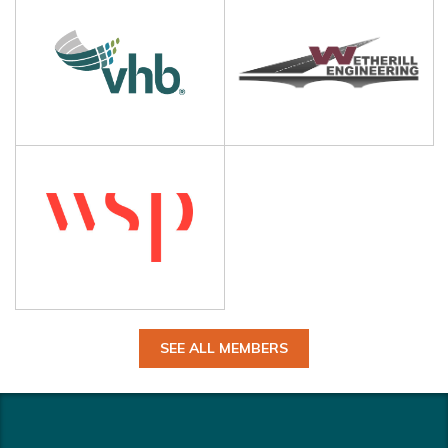
SEE ALL MEMBERS