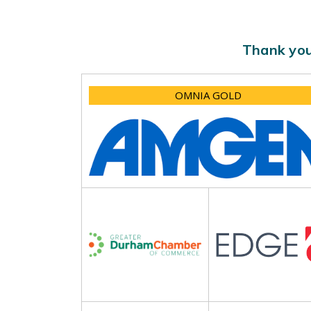
Thank you
OMNIA GOLD