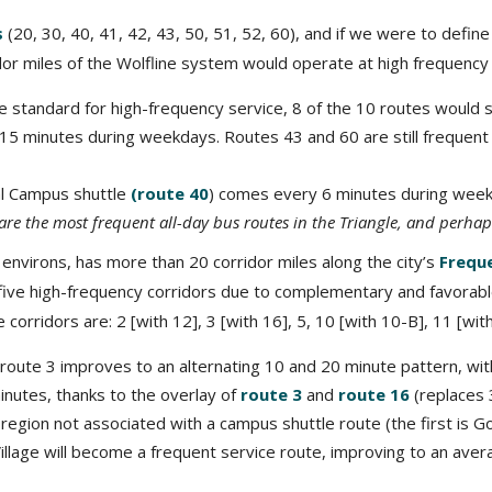
s
(20, 30, 40, 41, 42, 43, 50, 51, 52, 60), and if we were to defi
idor miles of the Wolfline system would operate at high frequenc
standard for high-frequency service, 8 of the 10 routes would stil
y 15 minutes during weekdays. Routes 43 and 60 are still frequen
al Campus shuttle
(route 40
) comes every 6 minutes during wee
are the most frequent all-day bus routes in the Triangle, and perhaps
 environs, has more than 20 corridor miles along the city’s
Frequ
 five high-frequency corridors due to complementary and favorable
e corridors are: 2 [with 12], 3 [with 16], 5, 10 [with 10-B], 11 [wit
route 3 improves to an alternating 10 and 20 minute pattern, 
inutes, thanks to the overlay of
route 3
and
route 16
(replaces 
region not associated with a campus shuttle route (the first is Go
 Village will become a frequent service route, improving to an av