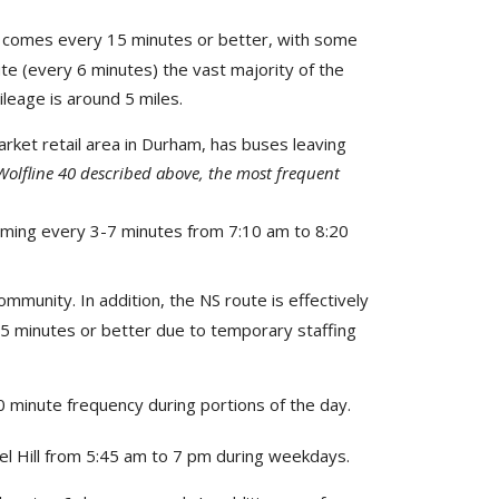
h comes every 15 minutes or better, with some
te (every 6 minutes) the vast majority of the
ileage is around 5 miles.
arket retail area in Durham, has buses leaving
Wolfline 40 described above, the most frequent
oming every 3-7 minutes from 7:10 am to 8:20
ommunity. In addition, the NS route is effectively
15 minutes or better due to temporary staffing
0 minute frequency during portions of the day.
 Hill from 5:45 am to 7 pm during weekdays.