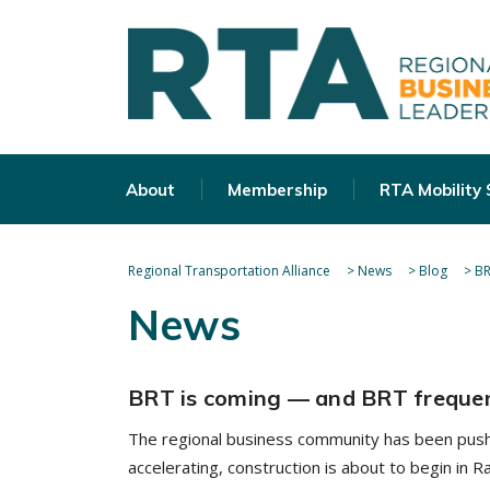
About
Membership
RTA Mobility
Regional Transportation Alliance
>
News
>
Blog
>
BR
News
BRT is coming — and BRT frequen
The regional business community has been pushi
accelerating, construction is about to begin in