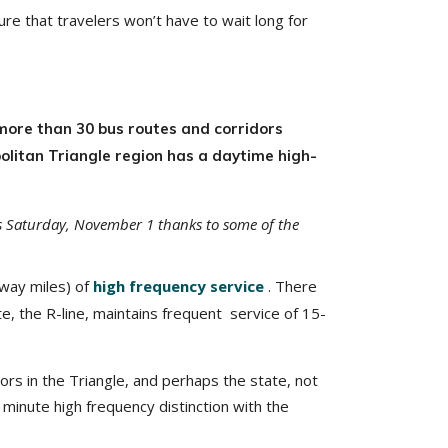
ure that travelers won’t have to wait long for
more than 30 bus routes and corridors
politan Triangle region has a daytime high-
his Saturday, November 1 thanks to some of the
-way miles) of
high frequency service
. There
te, the R-line, maintains frequent service of 15-
rs in the Triangle, and perhaps the state, not
minute high frequency distinction with the