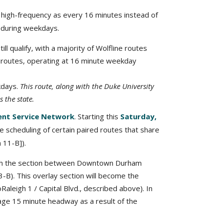
ne high-frequency as every 16 minutes instead of
y during weekdays.
l qualify, with a majority of Wolfline routes
t routes, operating at 16 minute weekday
kdays.
This route, along with the Duke University
 the state.
ent Service Network
. Starting this
Saturday,
 scheduling of certain paired routes that share
h 11-B]).
with the section between Downtown Durham
3-B). This overlay section will become the
Raleigh 1 / Capital Blvd., described above). In
erage 15 minute headway as a result of the