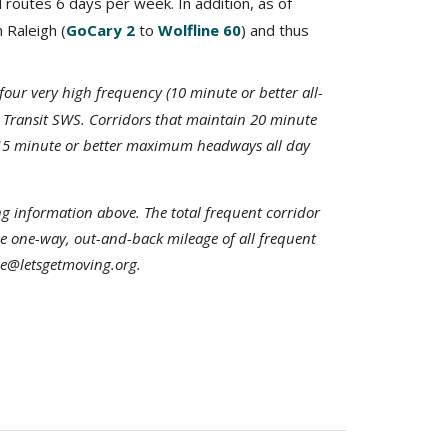
 routes 6 days per week. In addition, as of
n Raleigh (
GoCary 2
to
Wolfline 60
) and thus
four very high frequency (10 minute or better all-
 Transit SWS. Corridors that maintain 20 minute
in 15 minute or better maximum headways all day
g information above. The total frequent corridor
he one-way, out-and-back mileage of all frequent
joe@letsgetmoving.org.