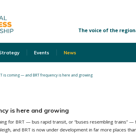
 Strategy
Events
News
T is coming — and BRT frequency is here and growing
cy is here and growing
ng for BRT — bus rapid transit, or “buses resembling trains” — f
 Raleigh, and BRT is now under development in far more places tha