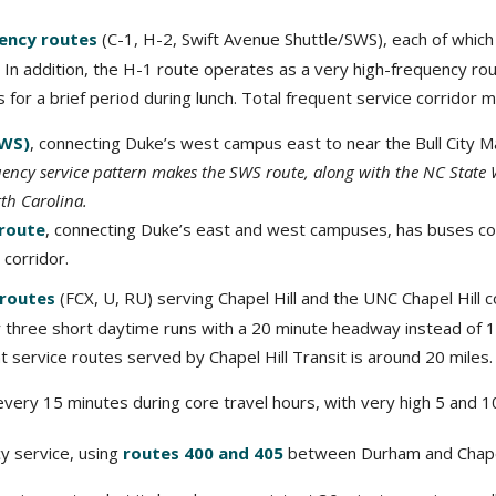
ency routes
(C-1, H-2, Swift Avenue Shuttle/SWS), each of whic
In addition, the H-1 route operates as a very high-frequency rou
for a brief period during lunch. Total frequent service corridor m
SWS)
, connecting Duke’s west campus east to near the Bull City M
uency service pattern makes the SWS route, along with the NC State 
th Carolina.
 route
, connecting Duke’s east and west campuses, has buses c
corridor.
 routes
(FCX, U, RU) serving Chapel Hill and the UNC Chapel Hill c
or three short daytime runs with a 20 minute headway instead of 
nt service routes served by Chapel Hill Transit is around 20 miles.
every 15 minutes during core travel hours, with very high 5 and 1
cy service, using
routes 400 and 405
between Durham and Chapel