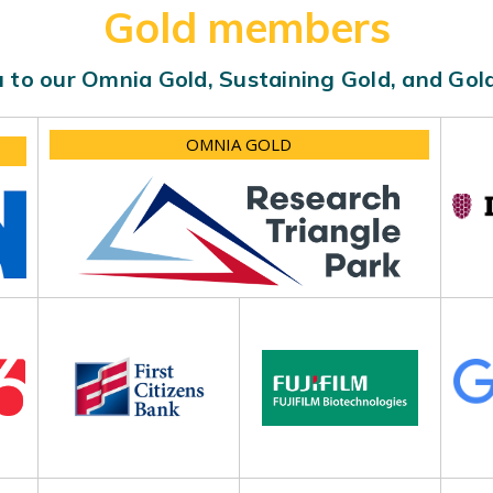
Gold members
 to our Omnia Gold, Sustaining Gold, and Go
OMNIA GOLD