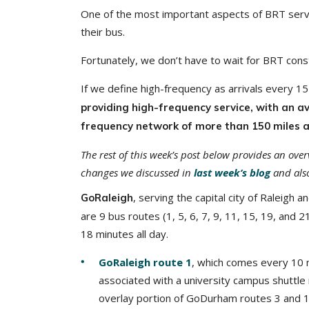
One of the most important aspects of BRT service
their bus.
Fortunately, we don’t have to wait for BRT const
If we define high-frequency as arrivals every 
providing high-frequency service, with an av
frequency network of more than 150 miles
a
The rest of this week’s post below provides an ove
changes we discussed in
last week’s blog
and also
, serving the capital city of Raleigh
GoRaleigh
are 9 bus routes (1, 5, 6, 7, 9, 11, 15, 19, and 
18 minutes all day.
GoRaleigh route 1
, which comes every 10 m
associated with a university campus shuttle 
overlay portion of GoDurham routes 3 and 1