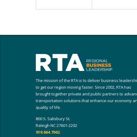
The mission of the RTA is to deliver business leadersh
to get our region moving faster. Since 2002, RTA has
brought together private and public partners to advan
transportation solutions that enhance our economy a
quality of life.
800 S. Salisbury St.
Raleigh NC 27601-2202
919.664.7062