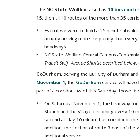
also has
10 bus route
The NC State Wolfline
15, then all 10 routes of the more than 35 corr
Even if we were to hold a 15 minute absolute 
actually arriving more frequently than ever
headways.
NC State Wolfline Central Campus-Centenni
Transit Swift Avenue Shuttle described below, 
serving the Bull City of Durham and
GoDurham,
November 1
, the
service will have
GoDurham
part of a corridor. As of this Saturday, those fiv
On Saturday, November 1, the headway for 
Station and the Village becoming every 10 m
second all-day 10 minute bus corridor in the 
addition, the section of route 3 east of the
additional service.