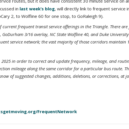
vice routes, but it does have consistent 30 minute service on all
scussed in
last week’s blog
, will directly link to frequent service i
ry 2, to Wolfline 60 for one stop, to GoRaleigh 9).
urrent frequent transit service offerings in the Triangle. There are 
1, GoDurham 3/16 overlay, NC State Wolfline 40, and Duke University
requent service network; the vast majority of those corridors mainta
 2025 in order to correct and update frequency, mileage, and routin
ection mileage along the same corridor for a particular bus route. T
 know of suggested changes, additions, deletions, or corrections, at 
tsgetmoving.org/FrequentNetwork