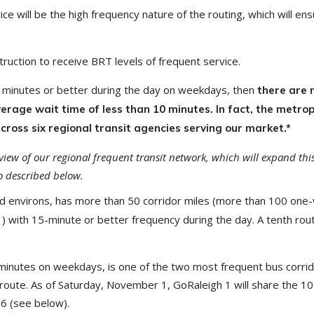
 will be the high frequency nature of the routing, which will ens
ruction to receive BRT levels of frequent service.
15 minutes or better during the day on weekdays, then
there are 
erage wait time of less than 10 minutes. In fact, the metro
cross six regional transit agencies serving our market.*
rview of our regional frequent transit network, which will expand t
 described below.
 and environs, has more than 50 corridor miles (more than 100 one
21) with 15-minute or better frequency during the day. A tenth rou
inutes on weekdays, is one of the two most frequent bus corrido
route. As of Saturday, November 1, GoRaleigh 1 will share the 10 
6 (see below).