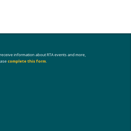
 receive information about RTA events and more,
ease
complete this form
.