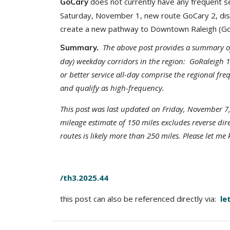
does not currently have any frequent ser
GoCary
Saturday, November 1, new route GoCary 2, di
create a new pathway to Downtown Raleigh (GoCa
The above post provides a summary of c
Summary.
day) weekday corridors in the region: GoRaleigh 
or better service all-day comprise the regional f
and qualify as high-frequency.
This post was last updated on Friday, November 7,
mileage estimate of 150 miles excludes reverse dir
routes is likely more than 250 miles. Please let me
/th3.2025.44
this post can also be referenced directly via:
le