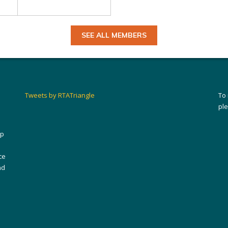
SEE ALL MEMBERS
Tweets by RTATriangle
To
pl
ip
ce
nd