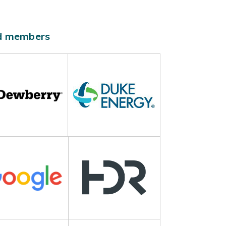
ld members