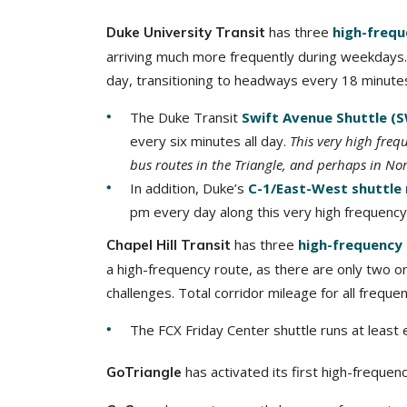
has three
high-frequ
Duke University Transit
arriving much more frequently during weekdays. 
day, transitioning to headways every 18 minutes 
The Duke Transit
Swift Avenue Shuttle (
every six minutes all day.
This very high freq
bus routes in the Triangle, and perhaps in Nor
In addition, Duke’s
C-1/East-West shuttle
pm every day along this very high frequency 
has three
high-frequency
Chapel Hill Transit
a high-frequency route, as there are only two 
challenges. Total corridor mileage for all freque
The FCX Friday Center shuttle runs at least 
has activated its first high-frequen
GoTriangle