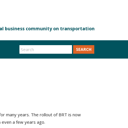
SEARCH
or many years. The rollout of BRT is now
n even a few years ago.