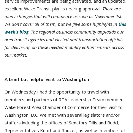
service improvements are being activated, and an updated,
excellent Wake Transit plan is nearing approval.
There are
many changes that will commence as soon as November 1st.
We don’t cover all of them, but we give some highlights in
this
week’s blog
. The regional business community applauds our
area transit agencies and elected and transportation officials
for delivering on these needed mobility enhancements across
our market.
A brief but helpful visit to Washington
On Wednesday I had the opportunity to travel with
members and partners of RTA Leadership Team member
Wake Forest Area Chamber of Commerce for their visit to
Washington, D.C. We met with several legislators and/or
staffers including the offices of Senators Tillis and Budd,
Representatives Knott and Rouzer, as well as members of