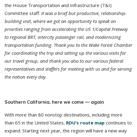
the House Transportation and Infrastructure (T&I)
Committee staff.
It was a brief but productive, relationship-
building visit, where we got an opportunity to speak on
priorities ranging from accelerating the US 1/Capital Freeway
to regional BRT, intercity passenger rail, and modernizing
transportation funding. Thank you to the Wake Forest Chamber
for coordinating the trip and setting up the various visits for
our travel group, and thank you also to our various federal
representatives and staffers for meeting with us and for serving
the nation every day.
S
outhern California, here we come — again
With more than 80 nonstop destinations, including more
than 65 in the United States,
RDU’s route map
continues to
expand. Starting next year, the region will have a new way