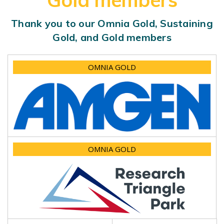
Gold members
Thank you to our Omnia Gold, Sustaining
Gold, and Gold members
OMNIA GOLD
OMNIA GOLD