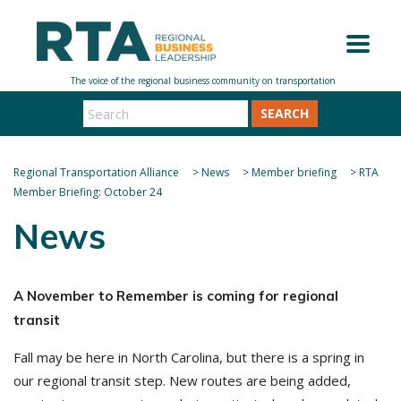
SEARCH
Regional Transportation Alliance
>
News
>
Member briefing
>
RTA
Member Briefing: October 24
News
A November to Remember is coming for regional
transit
Fall may be here in North Carolina, but there is a spring in
our regional transit step. New routes are being added,