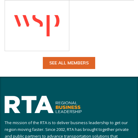
SEE ALL MEMBERS
The mission of the RTA is to deliver business leadership to get our
region moving faster. Since 2002, RTA has brought together private
and public partners to advance transportation solutions that