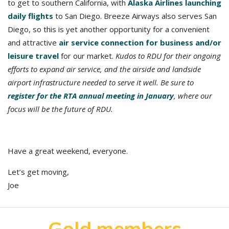
to get to southern California, with
Alaska Airlines launching
daily flights
to San Diego. Breeze Airways also serves San
Diego, so this is yet another opportunity for a convenient
and attractive
air service connection for business and/or
leisure travel
for our market.
Kudos to RDU for their ongoing
efforts to expand air service, and the airside and landside
airport infrastructure needed to serve it well. Be sure to
register for the RTA annual meeting in January
, where our
focus will be the future of RDU.
Have a great weekend, everyone.
Let’s get moving,
Joe