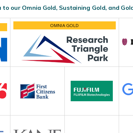
 to our Omnia Gold, Sustaining Gold, and Go
OMNIA GOLD