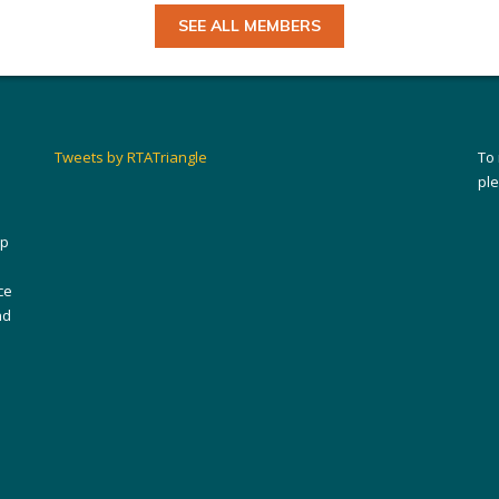
SEE ALL MEMBERS
Tweets by RTATriangle
To
pl
ip
ce
nd