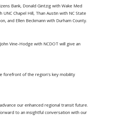
Citizens Bank, Donald Gintzig with Wake Med
h UNC Chapel Hill, Than Austin with NC State
nson, and Ellen Beckmann with Durham County.
nd John Vine-Hodge with NCDOT will give an
 forefront of the region’s key mobility
advance our enhanced regional transit future.
orward to an insightful conversation with our