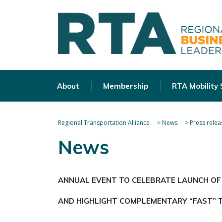
About
Membership
RTA Mobility
Regional Transportation Alliance
>
News
>
Press relea
News
ANNUAL EVENT TO CELEBRATE LAUNCH OF
AND HIGHLIGHT COMPLEMENTARY “FAST” 