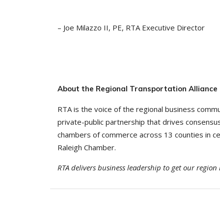
– Joe Milazzo II, PE, RTA Executive Director
About the Regional Transportation Alliance
RTA is the voice of the regional business commu
private-public partnership that drives consens
chambers of commerce across 13 counties in cent
Raleigh Chamber.
RTA delivers business leadership to get our regio