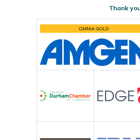
Thank you
OMNIA GOLD