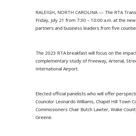
RALEIGH, NORTH CAROLINA — The RTA Transporta
Friday, July 21 from 7:30 – 10:00 a.m. at the ne
partners and business leaders from five counti
The 2023 RTA breakfast will focus on the impacts
complementary study of Freeway, Arterial, Street
International Airport.
Elected official panelists who will offer persp
Councilor Leonardo Williams, Chapel Hill Town C
Commissioners Chair Butch Lawter, Wake County
Greene.