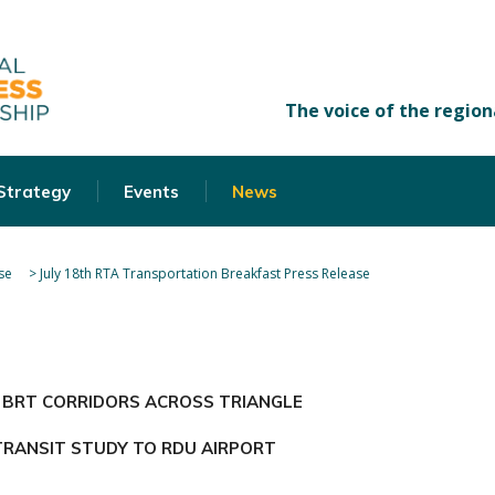
 Strategy
Events
News
se
>
July 18th RTA Transportation Breakfast Press Release
 BRT CORRIDORS ACROSS TRIANGLE
TRANSIT STUDY TO RDU AIRPORT