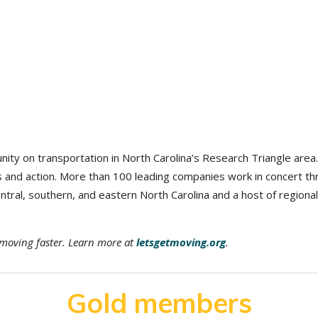
nity on transportation in North Carolina’s Research Triangle area
us and action. More than 100 leading companies work in concert
ral, southern, and eastern North Carolina and a host of regional
n moving faster. Learn more at
letsgetmoving.org
.
Gold members