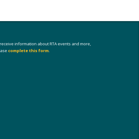
 receive information about RTA events and more,
ease
complete this form
.