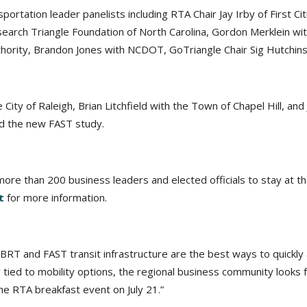
portation leader panelists including RTA Chair Jay Irby of First 
search Triangle Foundation of North Carolina, Gordon Merklein wit
Authority, Brandon Jones with NCDOT, GoTriangle Chair Sig Hutchi
 City of Raleigh, Brian Litchfield with the Town of Chapel Hill, a
nd the new FAST study.
ore than 200 business leaders and elected officials to stay at the
t
for more information.
BRT and FAST transit infrastructure are the best ways to quickly 
 tied to mobility options, the regional business community looks f
he RTA breakfast event on July 21.”