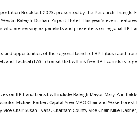
tion Breakfast 2023, presented by the Research Triangle Found
w Westin Raleigh-Durham Airport Hotel. This year’s event features
es who are serving as panelists and presenters on regional BRT a
 and opportunities of the regional launch of BRT (bus rapid trans
, and Tactical (FAST) transit that will link five BRT corridors to
ectives on BRT and transit will include Raleigh Mayor Mary-Ann Ba
ouncilor Michael Parker, Capital Area MPO Chair and Wake Forest
 Vice Chair Susan Evans, Chatham County Vice Chair Mike Dasher