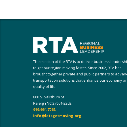
The mission of the RTA is to deliver business leadersh
to get our region moving faster. Since 2002, RTA has
brought together private and public partners to advan
transportation solutions that enhance our economy a
quality of life.
800 S. Salisbury St.
Raleigh NC 27601-2202
919.664.7062
info@letsgetmoving.org