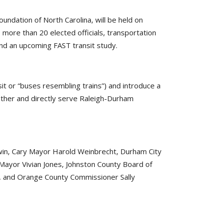
ation of North Carolina, will be held on
 more than 20 elected officials, transportation
nd an upcoming FAST transit study.
it or “buses resembling trains”) and introduce a
gether and directly serve Raleigh-Durham
ldwin, Cary Mayor Harold Weinbrecht, Durham City
 Mayor Vivian Jones, Johnston County Board of
, and Orange County Commissioner Sally