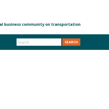
SEARCH