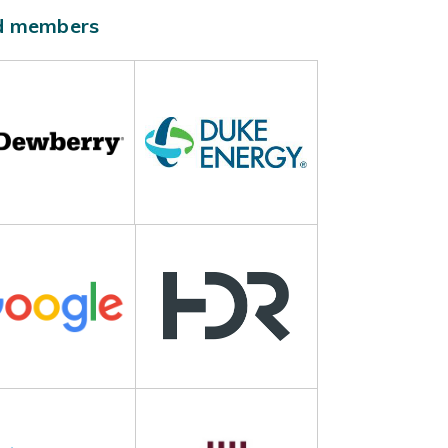
ld members