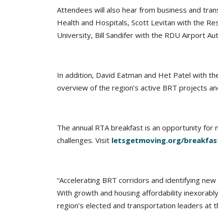
Attendees will also hear from business and trans
Health and Hospitals, Scott Levitan with the Re
University, Bill Sandifer with the RDU Airport 
In addition, David Eatman and Het Patel with the
overview of the region’s active BRT projects a
The annual RTA breakfast is an opportunity for m
challenges. Visit
letsgetmoving.org/breakfas
“Accelerating BRT corridors and identifying new 
With growth and housing affordability inexorably
region’s elected and transportation leaders at t