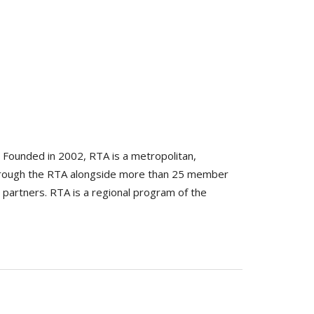
. Founded in 2002, RTA is a metropolitan,
 through the RTA alongside more than 25 member
 partners. RTA is a regional program of the